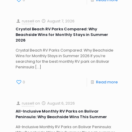
russell
on
August 7, 2026
Crystal Beach RV Parks Compared: Why
Beachside Wins for Monthly Stays in Summer
2026
Crystal Beach RV Parks Compared: Why Beachside
Wins for Monthly Stays in Summer 2026 If you’re
searching for the best monthly RV park on Bolivar
Peninsula
[…]
0
Read more
russell
on
August 6, 2026
All-Inclusive Monthly RV Parks on Bolivar
Peninsula: Why Beachside Wins This Summer
All-Inclusive Monthly RV Parks on Bolivar Peninsula: