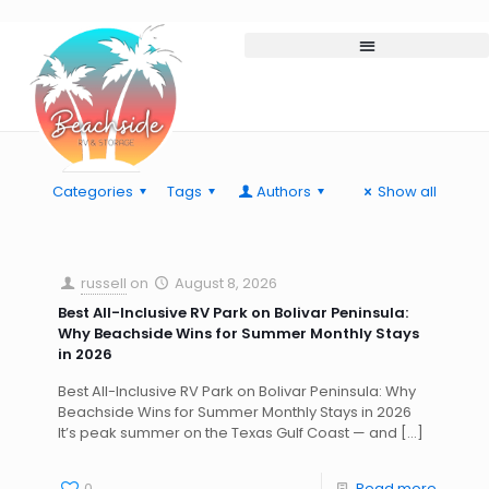
Categories
Tags
Authors
Show all
russell
on
August 8, 2026
Best All-Inclusive RV Park on Bolivar Peninsula:
Why Beachside Wins for Summer Monthly Stays
in 2026
Best All-Inclusive RV Park on Bolivar Peninsula: Why
Beachside Wins for Summer Monthly Stays in 2026
It’s peak summer on the Texas Gulf Coast — and
[…]
0
Read more