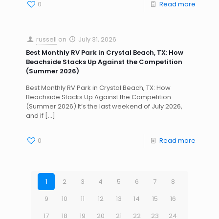
0
Read more
russell
on
July 31, 2026
Best Monthly RV Park in Crystal Beach, TX: How
Beachside Stacks Up Against the Competition
(Summer 2026)
Best Monthly RV Park in Crystal Beach, TX: How
Beachside Stacks Up Against the Competition
(Summer 2026) It’s the last weekend of July 2026,
and if
[…]
0
Read more
1
2
3
4
5
6
7
8
9
10
11
12
13
14
15
16
17
18
19
20
21
22
23
24