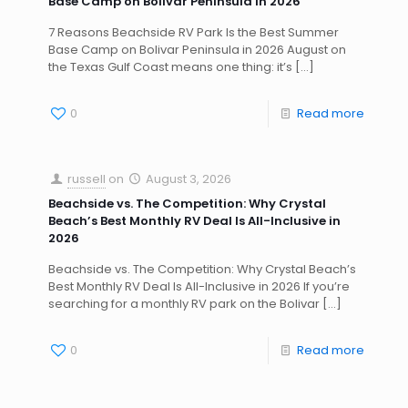
Base Camp on Bolivar Peninsula in 2026
7 Reasons Beachside RV Park Is the Best Summer
Base Camp on Bolivar Peninsula in 2026 August on
the Texas Gulf Coast means one thing: it’s
[…]
0
Read more
russell
on
August 3, 2026
Beachside vs. The Competition: Why Crystal
Beach’s Best Monthly RV Deal Is All-Inclusive in
2026
Beachside vs. The Competition: Why Crystal Beach’s
Best Monthly RV Deal Is All-Inclusive in 2026 If you’re
searching for a monthly RV park on the Bolivar
[…]
0
Read more