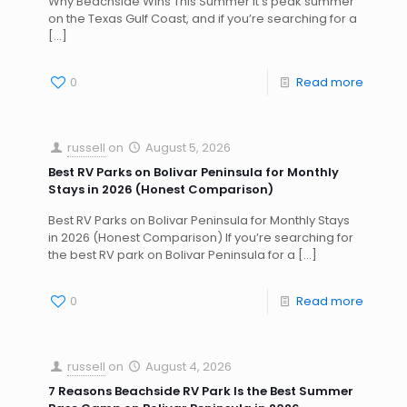
Why Beachside Wins This Summer It’s peak summer
on the Texas Gulf Coast, and if you’re searching for a
[…]
0
Read more
russell
on
August 5, 2026
Best RV Parks on Bolivar Peninsula for Monthly
Stays in 2026 (Honest Comparison)
Best RV Parks on Bolivar Peninsula for Monthly Stays
in 2026 (Honest Comparison) If you’re searching for
the best RV park on Bolivar Peninsula for a
[…]
0
Read more
russell
on
August 4, 2026
7 Reasons Beachside RV Park Is the Best Summer