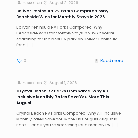
russell
on
August 2, 2026
Bolivar Peninsula RV Parks Compared: Why
Beachside Wins for Monthly Stays in 2026
Bolivar Peninsula RV Parks Compared: Why
Beachside Wins for Monthly Stays in 2026 If you’re
searching for the best RV park on Bolivar Peninsula
for a
[…]
0
Read more
russell
on
August 1, 2026
Crystal Beach RV Parks Compared: Why All-
Inclusive Monthly Rates Save You More This
August
Crystal Beach RV Parks Compared: Why All-Inclusive
Monthly Rates Save You More This August August is
here — and if you’re searching for a monthly RV
[…]