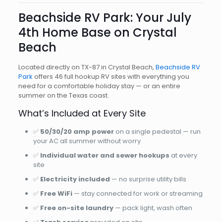
Beachside RV Park: Your July
4th Home Base on Crystal
Beach
Located directly on TX-87 in Crystal Beach,
Beachside RV
Park
offers 46 full hookup RV sites with everything you
need for a comfortable holiday stay — or an entire
summer on the Texas coast.
What’s Included at Every Site
✅
50/30/20 amp power
on a single pedestal — run
your AC all summer without worry
✅
Individual water and sewer hookups
at every
site
✅
Electricity included
— no surprise utility bills
✅
Free WiFi
— stay connected for work or streaming
✅
Free on-site laundry
— pack light, wash often