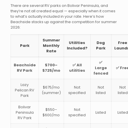
There are several RV parks on Bolivar Peninsula, and
they’re not all created equal — especially when it comes
to what’s actually included in your rate. Here’s how
Beachside stacks up against the competition for summer
2026:
Summer
Utilities
Dog
Free
Park
Monthly
Included?
Park
Laund
Rate
✅
Beachside
$700–
✅ All
Large
✅ Fre
RV Park
$725/mo
utilities
fenced
Lazy
$675/mo
Not
Not
Not
Pelican RV
(summer)
specified
listed
listed
Park
Bolivar
$550–
Not
Peninsula
Listed
Listed
$600/mo
specified
RV Park