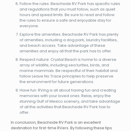
Follow the rules: Beachside RV Park has specific rules
and regulations that you must follow, such as quiet
hours and speed limits. Be sure to read and follow
the rules to ensure a safe and enjoyable stay for
everyone.
Explore the amenities: Beachside RV Park has plenty
of amenities, including a dog park, laundry facilities,
and beach access. Take advantage of these
amenities and enjoy all that the park has to offer.
Respect nature: Crystal Beach is home to a diverse
array of wildlife, including sea turtles, birds, and
marine mammals. Be respectful of their habitat and
follow Leave No Trace principles to help preserve
the environment for future generations.
Have fun: RVing is all about having fun and creating
memories with your loved ones. Relax, enjoy the
stunning Gulf of Mexico scenery, and take advantage
of all the activities that Beachside RV Park has to
offer.
In conclusion, Beachside RV Park is an excellent
destination for first-time RVers. By following these tips