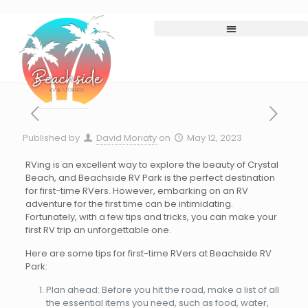
Published by
David Moriaty
on
May 12, 2023
RVing is an excellent way to explore the beauty of Crystal
Beach, and Beachside RV Park is the perfect destination
for first-time RVers. However, embarking on an RV
adventure for the first time can be intimidating.
Fortunately, with a few tips and tricks, you can make your
first RV trip an unforgettable one.
Here are some tips for first-time RVers at Beachside RV
Park:
Plan ahead: Before you hit the road, make a list of all
the essential items you need, such as food, water,