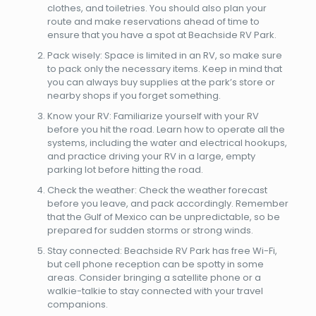
clothes, and toiletries. You should also plan your
route and make reservations ahead of time to
ensure that you have a spot at Beachside RV Park.
Pack wisely: Space is limited in an RV, so make sure
to pack only the necessary items. Keep in mind that
you can always buy supplies at the park’s store or
nearby shops if you forget something.
Know your RV: Familiarize yourself with your RV
before you hit the road. Learn how to operate all the
systems, including the water and electrical hookups,
and practice driving your RV in a large, empty
parking lot before hitting the road.
Check the weather: Check the weather forecast
before you leave, and pack accordingly. Remember
that the Gulf of Mexico can be unpredictable, so be
prepared for sudden storms or strong winds.
Stay connected: Beachside RV Park has free Wi-Fi,
but cell phone reception can be spotty in some
areas. Consider bringing a satellite phone or a
walkie-talkie to stay connected with your travel
companions.