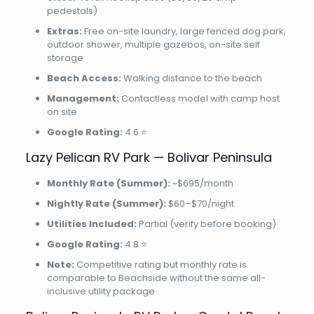
pedestals)
Extras:
Free on-site laundry, large fenced dog park,
outdoor shower, multiple gazebos, on-site self
storage
Beach Access:
Walking distance to the beach
Management:
Contactless model with camp host
on site
Google Rating:
4.6 ⭐
Lazy Pelican RV Park — Bolivar Peninsula
Monthly Rate (Summer):
~$695/month
Nightly Rate (Summer):
$60–$70/night
Utilities Included:
Partial (verify before booking)
Google Rating:
4.8 ⭐
Note:
Competitive rating but monthly rate is
comparable to Beachside without the same all-
inclusive utility package