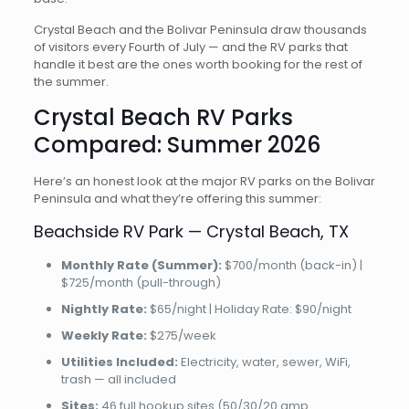
Crystal Beach and the Bolivar Peninsula draw thousands
of visitors every Fourth of July — and the RV parks that
handle it best are the ones worth booking for the rest of
the summer.
Crystal Beach RV Parks
Compared: Summer 2026
Here’s an honest look at the major RV parks on the Bolivar
Peninsula and what they’re offering this summer:
Beachside RV Park — Crystal Beach, TX
Monthly Rate (Summer):
$700/month (back-in) |
$725/month (pull-through)
Nightly Rate:
$65/night | Holiday Rate: $90/night
Weekly Rate:
$275/week
Utilities Included:
Electricity, water, sewer, WiFi,
trash — all included
Sites:
46 full hookup sites (50/30/20 amp