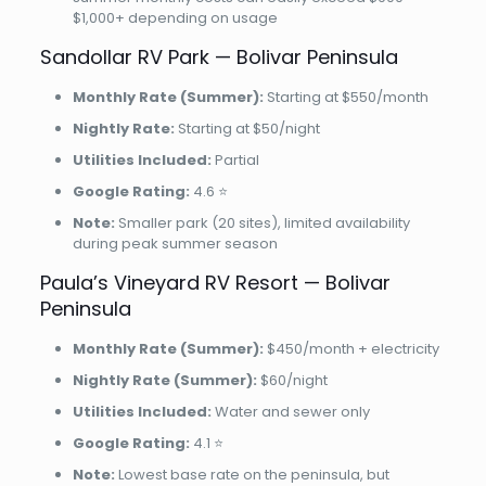
$1,000+ depending on usage
Sandollar RV Park — Bolivar Peninsula
Monthly Rate (Summer):
Starting at $550/month
Nightly Rate:
Starting at $50/night
Utilities Included:
Partial
Google Rating:
4.6 ⭐
Note:
Smaller park (20 sites), limited availability
during peak summer season
Paula’s Vineyard RV Resort — Bolivar
Peninsula
Monthly Rate (Summer):
$450/month + electricity
Nightly Rate (Summer):
$60/night
Utilities Included:
Water and sewer only
Google Rating:
4.1 ⭐
Note:
Lowest base rate on the peninsula, but