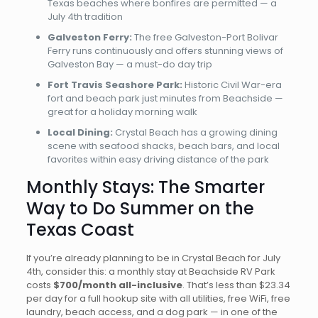
Texas beaches where bonfires are permitted — a
July 4th tradition
Galveston Ferry:
The free Galveston-Port Bolivar
Ferry runs continuously and offers stunning views of
Galveston Bay — a must-do day trip
Fort Travis Seashore Park:
Historic Civil War-era
fort and beach park just minutes from Beachside —
great for a holiday morning walk
Local Dining:
Crystal Beach has a growing dining
scene with seafood shacks, beach bars, and local
favorites within easy driving distance of the park
Monthly Stays: The Smarter
Way to Do Summer on the
Texas Coast
If you’re already planning to be in Crystal Beach for July
4th, consider this: a monthly stay at Beachside RV Park
costs
$700/month all-inclusive
. That’s less than $23.34
per day for a full hookup site with all utilities, free WiFi, free
laundry, beach access, and a dog park — in one of the