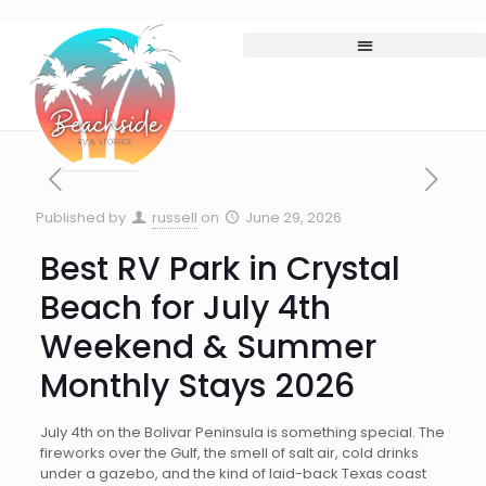
Published by
russell
on
June 29, 2026
Best RV Park in Crystal
Beach for July 4th
Weekend & Summer
Monthly Stays 2026
July 4th on the Bolivar Peninsula is something special. The
fireworks over the Gulf, the smell of salt air, cold drinks
under a gazebo, and the kind of laid-back Texas coast