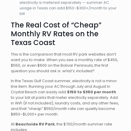
electricity is metered separately — summer AC
usage in Texas can add $150–$300+/month to your
bill
The Real Cost of “Cheap”
Monthly RV Rates on the
Texas Coast
This is the comparison that most RV park websites don’t
want you to make. When you see a monthly rate of $450,
$550, or even $600 on the Bolivar Peninsula, the first
question you should ask is:
what’s included?
In the Texas Gulf Coast summer, electricity is not a minor
line item. Running your AC through July and August in
Crystal Beach can easily add
$150 to $350 per month
to your bill at parks that meter electricity separately. Add
in WiFi (if not included), laundry costs, and any other fees,
and that “cheap” $550/month rate can quietly become
$850–$1,000+ per month.
At
Beachside RV Park
, the $700/month summer rate
includes: