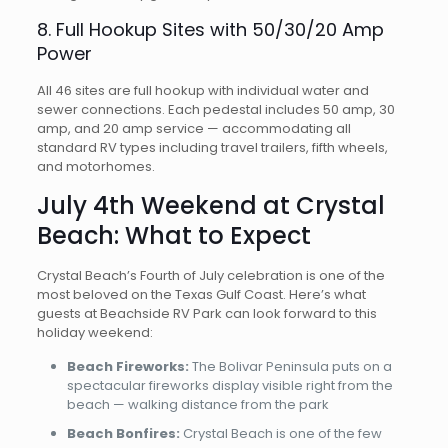
8. Full Hookup Sites with 50/30/20 Amp
Power
All 46 sites are full hookup with individual water and
sewer connections. Each pedestal includes 50 amp, 30
amp, and 20 amp service — accommodating all
standard RV types including travel trailers, fifth wheels,
and motorhomes.
July 4th Weekend at Crystal
Beach: What to Expect
Crystal Beach’s Fourth of July celebration is one of the
most beloved on the Texas Gulf Coast. Here’s what
guests at Beachside RV Park can look forward to this
holiday weekend:
Beach Fireworks:
The Bolivar Peninsula puts on a
spectacular fireworks display visible right from the
beach — walking distance from the park
Beach Bonfires:
Crystal Beach is one of the few