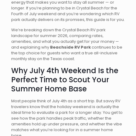
energy that makes you want to stay all summer — or
longer. If you’re planning to be in Crystal Beach for the
Fourth of July weekend and you’re wondering which RV
park actually delivers on its promises, this guide is for you.
We’re breaking down the Crystal Beach RV park
landscape for summer 2026, comparing rates,
amenities, and what you actually get for your money —
and explaining why
Beachside RV Park
continues to be
the top choice for guests who want a true all-inclusive
monthly stay on the Texas coast.
Why July 4th Weekend Is the
Perfect Time to Scout Your
Summer Home Base
Most people think of July 4th as a short trip. But savvy RV
travelers know that the holiday weekend is actually the
ideal time to evaluate a park for a longer stay. You get to
see how the park handles peak traffic, whether the
amenities hold up under pressure, and whether the vibe
matches what you’re looking for in a summer home
base.