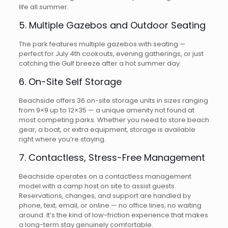
life all summer.
5. Multiple Gazebos and Outdoor Seating
The park features multiple gazebos with seating —
perfect for July 4th cookouts, evening gatherings, or just
catching the Gulf breeze after a hot summer day.
6. On-Site Self Storage
Beachside offers 36 on-site storage units in sizes ranging
from 9×9 up to 12×35 — a unique amenity not found at
most competing parks. Whether you need to store beach
gear, a boat, or extra equipment, storage is available
right where you’re staying.
7. Contactless, Stress-Free Management
Beachside operates on a contactless management
model with a camp host on site to assist guests.
Reservations, changes, and support are handled by
phone, text, email, or online — no office lines, no waiting
around. It’s the kind of low-friction experience that makes
a long-term stay genuinely comfortable.