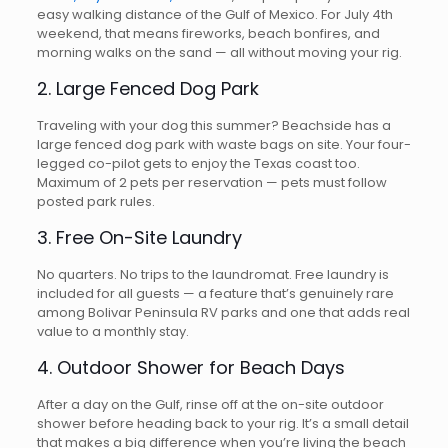
easy walking distance of the Gulf of Mexico. For July 4th
weekend, that means fireworks, beach bonfires, and
morning walks on the sand — all without moving your rig.
2. Large Fenced Dog Park
Traveling with your dog this summer? Beachside has a
large fenced dog park with waste bags on site. Your four-
legged co-pilot gets to enjoy the Texas coast too.
Maximum of 2 pets per reservation — pets must follow
posted park rules.
3. Free On-Site Laundry
No quarters. No trips to the laundromat. Free laundry is
included for all guests — a feature that’s genuinely rare
among Bolivar Peninsula RV parks and one that adds real
value to a monthly stay.
4. Outdoor Shower for Beach Days
After a day on the Gulf, rinse off at the on-site outdoor
shower before heading back to your rig. It’s a small detail
that makes a big difference when you’re living the beach