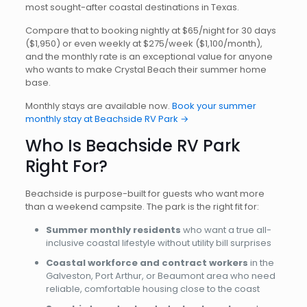
most sought-after coastal destinations in Texas.
Compare that to booking nightly at $65/night for 30 days
($1,950) or even weekly at $275/week ($1,100/month),
and the monthly rate is an exceptional value for anyone
who wants to make Crystal Beach their summer home
base.
Monthly stays are available now.
Book your summer
monthly stay at Beachside RV Park →
Who Is Beachside RV Park
Right For?
Beachside is purpose-built for guests who want more
than a weekend campsite. The park is the right fit for:
Summer monthly residents
who want a true all-
inclusive coastal lifestyle without utility bill surprises
Coastal workforce and contract workers
in the
Galveston, Port Arthur, or Beaumont area who need
reliable, comfortable housing close to the coast