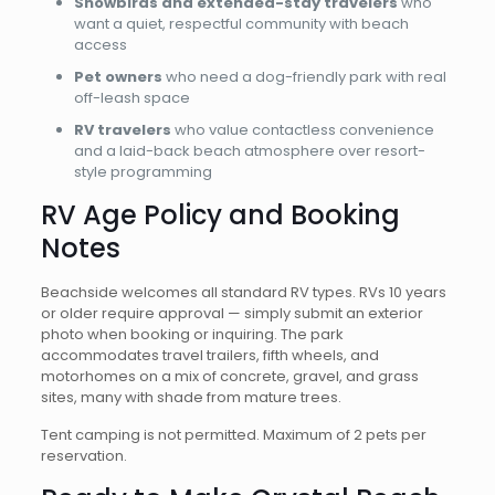
Snowbirds and extended-stay travelers
who
want a quiet, respectful community with beach
access
Pet owners
who need a dog-friendly park with real
off-leash space
RV travelers
who value contactless convenience
and a laid-back beach atmosphere over resort-
style programming
RV Age Policy and Booking
Notes
Beachside welcomes all standard RV types. RVs 10 years
or older require approval — simply submit an exterior
photo when booking or inquiring. The park
accommodates travel trailers, fifth wheels, and
motorhomes on a mix of concrete, gravel, and grass
sites, many with shade from mature trees.
Tent camping is not permitted. Maximum of 2 pets per
reservation.