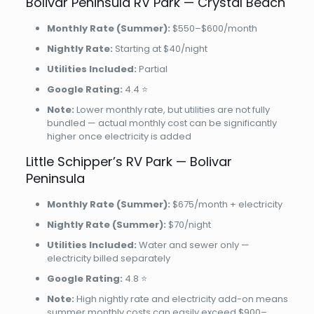
Bolivar Peninsula RV Park — Crystal Beach
Monthly Rate (Summer):
$550–$600/month
Nightly Rate:
Starting at $40/night
Utilities Included:
Partial
Google Rating:
4.4 ⭐
Note:
Lower monthly rate, but utilities are not fully
bundled — actual monthly cost can be significantly
higher once electricity is added
Little Schipper’s RV Park — Bolivar
Peninsula
Monthly Rate (Summer):
$675/month + electricity
Nightly Rate (Summer):
$70/night
Utilities Included:
Water and sewer only —
electricity billed separately
Google Rating:
4.8 ⭐
Note:
High nightly rate and electricity add-on means
summer monthly costs can easily exceed $900–