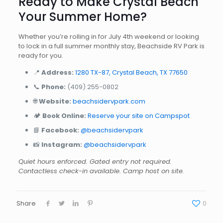
Ready to Make Crystal Beach
Your Summer Home?
Whether you’re rolling in for July 4th weekend or looking
to lock in a full summer monthly stay, Beachside RV Park is
ready for you.
📍
Address:
1280 TX-87, Crystal Beach, TX 77650
📞
Phone:
(409) 255-0802
🌐
Website:
beachsidervpark.com
🏕️
Book Online:
Reserve your site on Campspot
📘
Facebook:
@beachsidervpark
📸
Instagram:
@beachsidervpark
Quiet hours enforced. Gated entry not required.
Contactless check-in available. Camp host on site.
Share
0