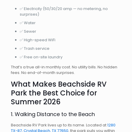
✅ Electricity (50/30/20 amp — no metering, no
surprises)
✅ Water
✅ Sewer
✅ High-speed WiFi
✅ Trash service
✅ Free on-site laundry
That’s a true all-in monthly cost. No utility bills. No hidden
fees. No end-of-month surprises.
What Makes Beachside RV
Park the Best Choice for
Summer 2026
1. Walking Distance to the Beach
Beachside RV Park lives up to its name. Located at
1280
TX-87, Crystal Beach, TX 77650
, the park puts you within