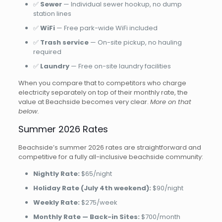
✅
Sewer
— Individual sewer hookup, no dump
station lines
✅
WiFi
— Free park-wide WiFi included
✅
Trash service
— On-site pickup, no hauling
required
✅
Laundry
— Free on-site laundry facilities
When you compare that to competitors who charge
electricity separately on top of their monthly rate, the
value at Beachside becomes very clear.
More on that
below.
Summer 2026 Rates
Beachside’s summer 2026 rates are straightforward and
competitive for a fully all-inclusive beachside community:
Nightly Rate:
$65/night
Holiday Rate (July 4th weekend):
$90/night
Weekly Rate:
$275/week
Monthly Rate — Back-in Sites:
$700/month