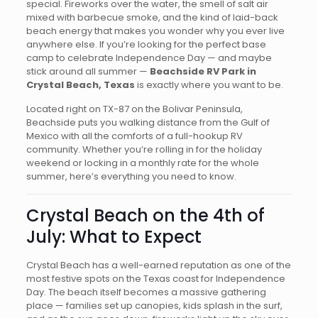
special. Fireworks over the water, the smell of salt air
mixed with barbecue smoke, and the kind of laid-back
beach energy that makes you wonder why you ever live
anywhere else. If you’re looking for the perfect base
camp to celebrate Independence Day — and maybe
stick around all summer —
Beachside RV Park in
Crystal Beach, Texas
is exactly where you want to be.
Located right on TX-87 on the Bolivar Peninsula,
Beachside puts you walking distance from the Gulf of
Mexico with all the comforts of a full-hookup RV
community. Whether you’re rolling in for the holiday
weekend or locking in a monthly rate for the whole
summer, here’s everything you need to know.
Crystal Beach on the 4th of
July: What to Expect
Crystal Beach has a well-earned reputation as one of the
most festive spots on the Texas coast for Independence
Day. The beach itself becomes a massive gathering
place — families set up canopies, kids splash in the surf,