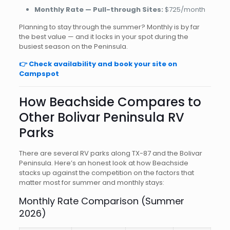
Monthly Rate — Pull-through Sites:
$725/month
Planning to stay through the summer? Monthly is by far
the best value — and it locks in your spot during the
busiest season on the Peninsula.
👉 Check availability and book your site on
Campspot
How Beachside Compares to
Other Bolivar Peninsula RV
Parks
There are several RV parks along TX-87 and the Bolivar
Peninsula. Here’s an honest look at how Beachside
stacks up against the competition on the factors that
matter most for summer and monthly stays:
Monthly Rate Comparison (Summer
2026)