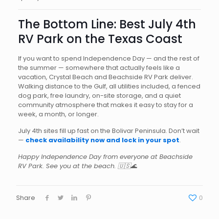
The Bottom Line: Best July 4th
RV Park on the Texas Coast
If you want to spend Independence Day — and the rest of
the summer — somewhere that actually feels like a
vacation, Crystal Beach and Beachside RV Park deliver.
Walking distance to the Gulf, all utilities included, a fenced
dog park, free laundry, on-site storage, and a quiet
community atmosphere that makes it easy to stay for a
week, a month, or longer.
July 4th sites fill up fast on the Bolivar Peninsula. Don’t wait
—
check availability now and lock in your spot
.
Happy Independence Day from everyone at Beachside
RV Park. See you at the beach. 🇺🇸🌊
Share
0