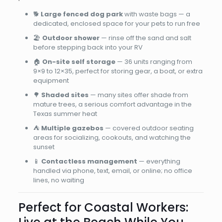
🐕
Large fenced dog park
with waste bags — a
dedicated, enclosed space for your pets to run free
🏖️
Outdoor shower
— rinse off the sand and salt
before stepping back into your RV
🏠
On-site self storage
— 36 units ranging from
9×9 to 12×35, perfect for storing gear, a boat, or extra
equipment
🌳
Shaded sites
— many sites offer shade from
mature trees, a serious comfort advantage in the
Texas summer heat
⛺
Multiple gazebos
— covered outdoor seating
areas for socializing, cookouts, and watching the
sunset
📱
Contactless management
— everything
handled via phone, text, email, or online; no office
lines, no waiting
Perfect for Coastal Workers: