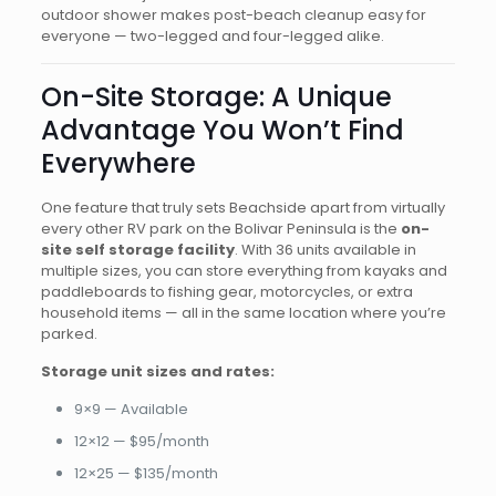
outdoor shower makes post-beach cleanup easy for
everyone — two-legged and four-legged alike.
On-Site Storage: A Unique
Advantage You Won’t Find
Everywhere
One feature that truly sets Beachside apart from virtually
every other RV park on the Bolivar Peninsula is the
on-
site self storage facility
. With 36 units available in
multiple sizes, you can store everything from kayaks and
paddleboards to fishing gear, motorcycles, or extra
household items — all in the same location where you’re
parked.
Storage unit sizes and rates:
9×9 — Available
12×12 — $95/month
12×25 — $135/month