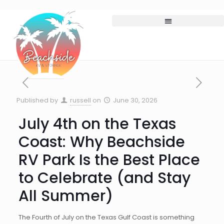
Published by
russell
on
June 30, 2026
July 4th on the Texas
Coast: Why Beachside
RV Park Is the Best Place
to Celebrate (and Stay
All Summer)
The Fourth of July on the Texas Gulf Coast is something