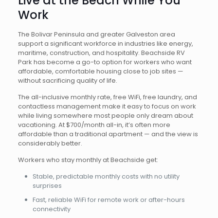
Live at the Beach While You
Work
The Bolivar Peninsula and greater Galveston area
support a significant workforce in industries like energy,
maritime, construction, and hospitality. Beachside RV
Park has become a go-to option for workers who want
affordable, comfortable housing close to job sites —
without sacrificing quality of life.
The all-inclusive monthly rate, free WiFi, free laundry, and
contactless management make it easy to focus on work
while living somewhere most people only dream about
vacationing. At $700/month all-in, it’s often more
affordable than a traditional apartment — and the view is
considerably better.
Workers who stay monthly at Beachside get:
Stable, predictable monthly costs with no utility
surprises
Fast, reliable WiFi for remote work or after-hours
connectivity