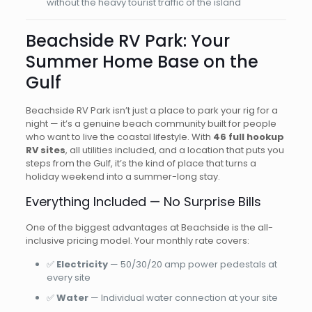
without the heavy tourist traffic of the island
Beachside RV Park: Your
Summer Home Base on the
Gulf
Beachside RV Park isn’t just a place to park your rig for a
night — it’s a genuine beach community built for people
who want to live the coastal lifestyle. With
46 full hookup
RV sites
, all utilities included, and a location that puts you
steps from the Gulf, it’s the kind of place that turns a
holiday weekend into a summer-long stay.
Everything Included — No Surprise Bills
One of the biggest advantages at Beachside is the all-
inclusive pricing model. Your monthly rate covers:
✅
Electricity
— 50/30/20 amp power pedestals at
every site
✅
Water
— Individual water connection at your site