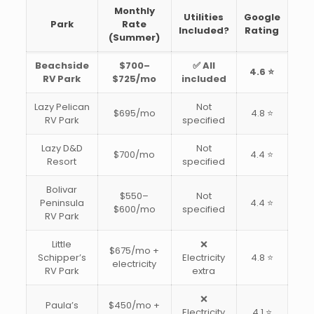
Monthly
Utilities
Google
Park
Rate
Included?
Rating
(Summer)
Beachside
$700–
✅ All
4.6 ⭐
RV Park
$725/mo
included
Lazy Pelican
Not
$695/mo
4.8 ⭐
RV Park
specified
Lazy D&D
Not
$700/mo
4.4 ⭐
Resort
specified
Bolivar
$550–
Not
Peninsula
4.4 ⭐
$600/mo
specified
RV Park
Little
❌
$675/mo +
Schipper’s
Electricity
4.8 ⭐
electricity
RV Park
extra
❌
Paula’s
$450/mo +
Electricity
4.1 ⭐