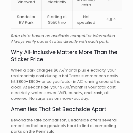
Vineyard
electricity
extra
Sandollar
Starting at
Not
4.6 ⭐
RV Park
$550/mo
specified
Rate data based on available competitor information.
Always verify current rates directly with each park.
Why All-Inclusive Matters More Than the
Sticker Price
When a park charges $675/month plus electricity, your
real monthly cost during a hot Texas summer can easily
hit $800–$900+ once you factor in AC running around the
clock. At Beachside, your $700/month is your total cost —
electricity, water, sewer, WiFi, laundry, and trash, all
covered. No surprises on move-out day.
Amenities That Set Beachside Apart
Beyond the rate comparison, Beachside offers several
amenities that are genuinely hard to find at competing
parks on the Peninsula: