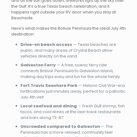
and as the sun goes down, fireworks light up the sky over
the Gulf. It’s a true Texas beach celebration, and it
happens right outside your RV door when you stay at
Beachside.
Here’s what makes the Bolivar Peninsula the ideal July 4th
destination:
Drive-on beach access
— Texas beaches are
public, and many areas of Crystal Beach allow
vehicles directly on the sand
Galveston Ferry
— A free, scenic ferry ride
connects Bolivar Peninsula to Galveston Island,
making day trips easy and fun for the whole family
Fort Travis Seashore Park
— Historic Civil War-era
fortifications just minutes away, perfect for a patriotic
July 4th visit
Local seafood and dining
— Fresh Gulf shrimp, fish
tacos, and cold drinks at the laid-back restaurants
and bars along TX-87
Uncrowded compared to Galveston
— The
Peninsula has a more relaxed, community feel