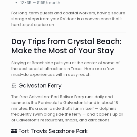
12×35 — $165/month
For long-term guests and coastal workers, having secure
storage steps from your RV door is a convenience that’s
hard to put a price on.
Day Trips from Crystal Beach:
Make the Most of Your Stay
Staying at Beachside puts you at the center of some of
the best coastal attractions in Texas. Here are a few
must-do experiences within easy reach:
🚢 Galveston Ferry
The free Galveston-Port Bolivar Ferry runs daily and
connects the Peninsula to Galveston Island in about 18
minutes. It’s a scenic ride that’s fun in itself — dolphins
frequently swim alongside the ferry — and it opens up all
of Galveston’s restaurants, shops, and attractions.
🏰 Fort Travis Seashore Park