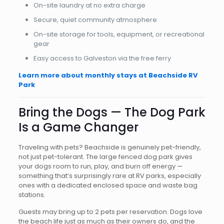
On-site laundry at no extra charge
Secure, quiet community atmosphere
On-site storage for tools, equipment, or recreational
gear
Easy access to Galveston via the free ferry
Learn more about monthly stays at Beachside RV
Park
Bring the Dogs — The Dog Park
Is a Game Changer
Traveling with pets? Beachside is genuinely pet-friendly,
not just pet-tolerant. The large fenced dog park gives
your dogs room to run, play, and burn off energy —
something that’s surprisingly rare at RV parks, especially
ones with a dedicated enclosed space and waste bag
stations.
Guests may bring up to 2 pets per reservation. Dogs love
the beach life just as much as their owners do, and the