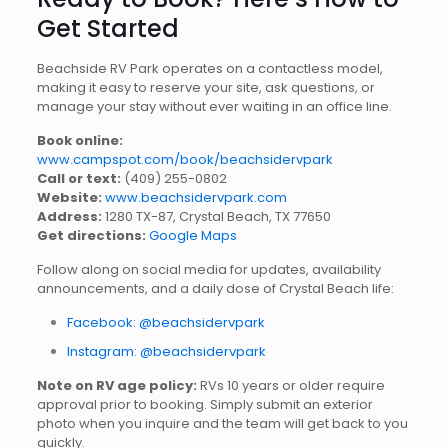
Get Started
Beachside RV Park operates on a contactless model,
making it easy to reserve your site, ask questions, or
manage your stay without ever waiting in an office line.
Book online:
www.campspot.com/book/beachsidervpark
Call or text:
(409) 255-0802
Website:
www.beachsidervpark.com
Address:
1280 TX-87, Crystal Beach, TX 77650
Get directions:
Google Maps
Follow along on social media for updates, availability
announcements, and a daily dose of Crystal Beach life:
Facebook: @beachsidervpark
Instagram: @beachsidervpark
Note on RV age policy:
RVs 10 years or older require
approval prior to booking. Simply submit an exterior
photo when you inquire and the team will get back to you
quickly.