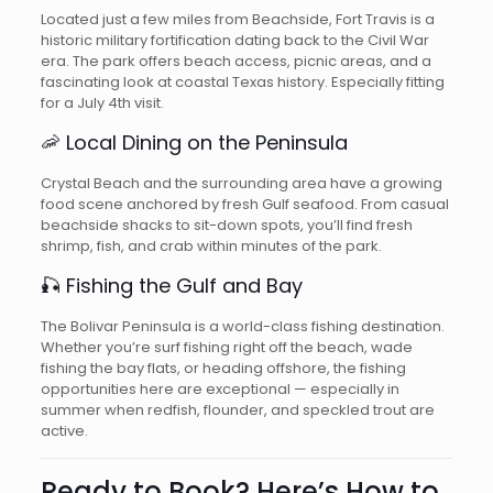
Located just a few miles from Beachside, Fort Travis is a
historic military fortification dating back to the Civil War
era. The park offers beach access, picnic areas, and a
fascinating look at coastal Texas history. Especially fitting
for a July 4th visit.
🦐 Local Dining on the Peninsula
Crystal Beach and the surrounding area have a growing
food scene anchored by fresh Gulf seafood. From casual
beachside shacks to sit-down spots, you’ll find fresh
shrimp, fish, and crab within minutes of the park.
🎣 Fishing the Gulf and Bay
The Bolivar Peninsula is a world-class fishing destination.
Whether you’re surf fishing right off the beach, wade
fishing the bay flats, or heading offshore, the fishing
opportunities here are exceptional — especially in
summer when redfish, flounder, and speckled trout are
active.
Ready to Book? Here’s How to