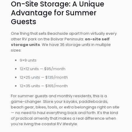
On-Site Storage: A Unique
Advantage for Summer
Guests
One thing that sets Beachside apart from virtually every
other RV park on the Bolivar Peninsula:
on-site self
storage units
. We have 36 storage units in multiple
sizes:
9×9 units
12×12 units — $95/month
12×25 units — $135/month
12×35 units — $165/month
For summer guests and monthly residents, this is a
game-changer. Store your kayaks, paddleboards,
beach gear, bikes, tools, or extra belongings right on site
— no need to haul everything back and forth. It’s the kind
of practical amenity that makes a real difference when
you’re living the coastal RV lifestyle.