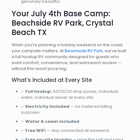
genuinely beautiful.
Your July 4th Base Camp:
Beachside RV Park, Crystal
Beach TX
When you’re planning a holiday weekend on the coast,
your campsite matters. At
Beachside RV Park
, we’ve built
a full hookup RV community designed for guests who
want comfort, convenience, and real beach access —
without the resort price tag.
What’s Included at Every Site
✅
Full hookup:
50/30/20 amp power, individual
water, individual sewer at every site
✅
Electricity included
— no metered billing
surprises
✅
Water & sewer included
✅
Free WiFi
— stay connected all weekend
✅
Free on-site laundry
— rinse the salt and sand