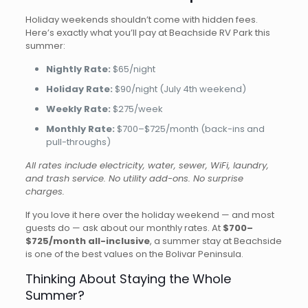
Holiday weekends shouldn’t come with hidden fees.
Here’s exactly what you’ll pay at Beachside RV Park this
summer:
Nightly Rate:
$65/night
Holiday Rate:
$90/night (July 4th weekend)
Weekly Rate:
$275/week
Monthly Rate:
$700–$725/month (back-ins and
pull-throughs)
All rates include electricity, water, sewer, WiFi, laundry,
and trash service. No utility add-ons. No surprise
charges.
If you love it here over the holiday weekend — and most
guests do — ask about our monthly rates. At
$700–
$725/month all-inclusive
, a summer stay at Beachside
is one of the best values on the Bolivar Peninsula.
Thinking About Staying the Whole
Summer?