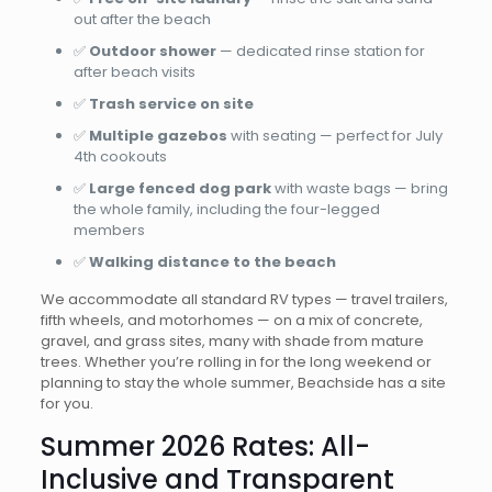
out after the beach
✅
Outdoor shower
— dedicated rinse station for
after beach visits
✅
Trash service on site
✅
Multiple gazebos
with seating — perfect for July
4th cookouts
✅
Large fenced dog park
with waste bags — bring
the whole family, including the four-legged
members
✅
Walking distance to the beach
We accommodate all standard RV types — travel trailers,
fifth wheels, and motorhomes — on a mix of concrete,
gravel, and grass sites, many with shade from mature
trees. Whether you’re rolling in for the long weekend or
planning to stay the whole summer, Beachside has a site
for you.
Summer 2026 Rates: All-
Inclusive and Transparent