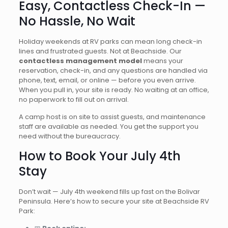
Easy, Contactless Check-In —
No Hassle, No Wait
Holiday weekends at RV parks can mean long check-in
lines and frustrated guests. Not at Beachside. Our
contactless management model
means your
reservation, check-in, and any questions are handled via
phone, text, email, or online — before you even arrive.
When you pull in, your site is ready. No waiting at an office,
no paperwork to fill out on arrival.
A camp host is on site to assist guests, and maintenance
staff are available as needed. You get the support you
need without the bureaucracy.
How to Book Your July 4th
Stay
Don’t wait — July 4th weekend fills up fast on the Bolivar
Peninsula. Here’s how to secure your site at Beachside RV
Park: