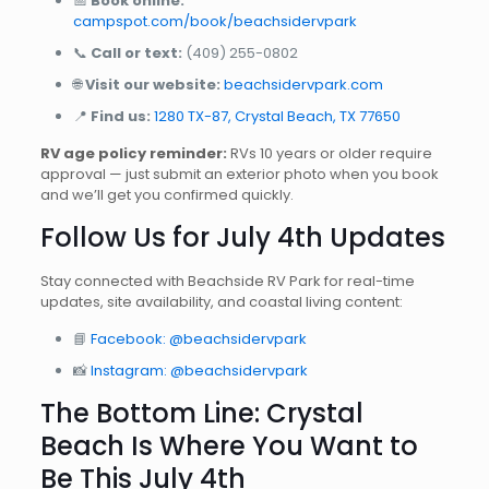
📅
Book online:
campspot.com/book/beachsidervpark
📞
Call or text:
(409) 255-0802
🌐
Visit our website:
beachsidervpark.com
📍
Find us:
1280 TX-87, Crystal Beach, TX 77650
RV age policy reminder:
RVs 10 years or older require
approval — just submit an exterior photo when you book
and we’ll get you confirmed quickly.
Follow Us for July 4th Updates
Stay connected with Beachside RV Park for real-time
updates, site availability, and coastal living content:
📘
Facebook: @beachsidervpark
📸
Instagram: @beachsidervpark
The Bottom Line: Crystal
Beach Is Where You Want to
Be This July 4th