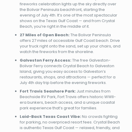
fireworks celebration lights up the sky directly over
the Bolivar Peninsula beachfront, starting the
evening of July 4th. It’s one of the most spectacular
shows on the Texas Gulf Coast — and from Crystal
Beach, you’re right in the middle of it.
27 Miles of Open Beach:
The Bolivar Peninsula
offers 27 miles of accessible Gulf Coast beach. Drive
your truck right onto the sand, set up your chairs, and
watch the fireworks from the shoreline.
Galveston Ferry Access:
The free Galveston-
Bolivar Ferry connects Crystal Beach to Galveston
Island, giving you easy access to Galveston’s
restaurants, shops, and attractions — perfect for a
July 4th day trip before the evening fireworks.
Fort Travis Seashore Park:
Just minutes from
Beachside RV Park, Fort Travis offers historic WWII-
era bunkers, beach access, and a unique coastal
park experience that’s great for families.
Laid-Back Texas Coast Vibe:
No crowds fighting
for parking, no overpriced resort fees. Crystal Beach
is authentic Texas Gulf Coast — relaxed, friendly, and