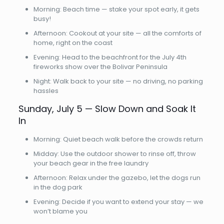
Morning: Beach time — stake your spot early, it gets
busy!
Afternoon: Cookout at your site — all the comforts of
home, right on the coast
Evening: Head to the beachfront for the July 4th
fireworks show over the Bolivar Peninsula
Night: Walk back to your site — no driving, no parking
hassles
Sunday, July 5 — Slow Down and Soak It
In
Morning: Quiet beach walk before the crowds return
Midday: Use the outdoor shower to rinse off, throw
your beach gear in the free laundry
Afternoon: Relax under the gazebo, let the dogs run
in the dog park
Evening: Decide if you want to extend your stay — we
won’t blame you