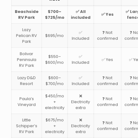
Beachside
$700–
✅ All
✅ Lar
✅ Yes
RV Park
$725/mo
included
fenc
Lazy
✅
❓ Not
❓ No
Pelican RV
$695/mo
Included
confirmed
confi
Park
Bolivar
$550–
✅
Peninsula
✅ Yes
✅ Y
$600/mo
Included
RV Park
Lazy D&D
$600–
✅
❓ Not
❓ No
Resort
$700/mo
Included
confirmed
confi
$450/mo
❌
Paula’s
❓ Not
❓ No
+
Electricity
Vineyard
confirmed
confi
electricity
extra
Little
$675/mo
❌
❓ Not
❓ No
Schipper’s
+
Electricity
confirmed
confi
RV Park
electricity
extra