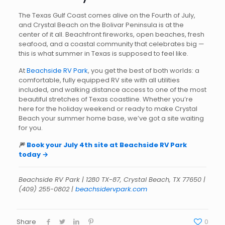
The Texas Gulf Coast comes alive on the Fourth of July,
and Crystal Beach on the Bolivar Peninsula is at the
center of it all. Beachfront fireworks, open beaches, fresh
seafood, and a coastal community that celebrates big —
this is what summer in Texas is supposed to feel like.
At
Beachside RV Park
, you get the best of both worlds: a
comfortable, fully equipped RV site with all utilities
included, and walking distance access to one of the most
beautiful stretches of Texas coastline. Whether you’re
here for the holiday weekend or ready to make Crystal
Beach your summer home base, we’ve got a site waiting
for you.
🎆
Book your July 4th site at Beachside RV Park
today →
Beachside RV Park | 1280 TX-87, Crystal Beach, TX 77650 |
(409) 255-0802 |
beachsidervpark.com
Share
0