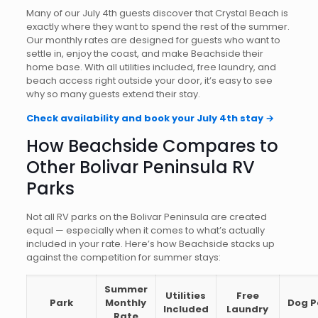
Many of our July 4th guests discover that Crystal Beach is
exactly where they want to spend the rest of the summer.
Our monthly rates are designed for guests who want to
settle in, enjoy the coast, and make Beachside their
home base. With all utilities included, free laundry, and
beach access right outside your door, it’s easy to see
why so many guests extend their stay.
Check availability and book your July 4th stay →
How Beachside Compares to
Other Bolivar Peninsula RV
Parks
Not all RV parks on the Bolivar Peninsula are created
equal — especially when it comes to what’s actually
included in your rate. Here’s how Beachside stacks up
against the competition for summer stays:
Summer
Utilities
Free
Park
Monthly
Dog P
Included
Laundry
Rate