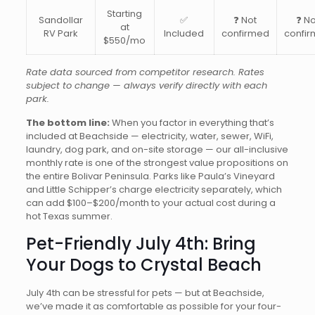
Starting
Sandollar
✅
❓ Not
❓ No
at
RV Park
Included
confirmed
confi
$550/mo
Rate data sourced from competitor research. Rates
subject to change — always verify directly with each
park.
The bottom line:
When you factor in everything that’s
included at Beachside — electricity, water, sewer, WiFi,
laundry, dog park, and on-site storage — our all-inclusive
monthly rate is one of the strongest value propositions on
the entire Bolivar Peninsula. Parks like Paula’s Vineyard
and Little Schipper’s charge electricity separately, which
can add $100–$200/month to your actual cost during a
hot Texas summer.
Pet-Friendly July 4th: Bring
Your Dogs to Crystal Beach
July 4th can be stressful for pets — but at Beachside,
we’ve made it as comfortable as possible for your four-