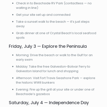
Check in to Beachside RV Park (contactless — no
waiting in line)
Get your site set up and connected
Take a sunset walk to the beach — it’s just steps
away
Grab dinner at one of Crystal Beach’s local seafood
spots
Friday, July 3 — Explore the Peninsula
Morning: Drive the beach or walk to the Gulf for an
early swim
Midday: Take the free Galveston-Bolivar Ferry to
Galveston Island for lunch and shopping
Afternoon: Visit Fort Travis Seashore Park — explore
the historic WWII bunkers
Evening: Fire up the grill at your site or under one of
Beachside’s gazebos
Saturday, July 4 — Independence Day