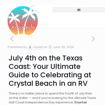
Published by
russell
on
June 28, 2026
July 4th on the Texas
Coast: Your Ultimate
Guide to Celebrating at
Crystal Beach in an RV
There’s no better place to spend the Fourth of July than
on the water — and if you’re looking for the ultimate Texas
Gulf Coast Independence Day experience,
Crystal