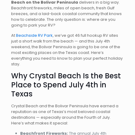
Beach on the Bolivar Peninsula
delivers in a big way.
Beachfront fireworks, miles of open beach, fresh Gulf
breezes, and a laid-back coastal community that knows
how to celebrate. The only question is: where are you
going to park your RV?
At
Beachside RV Park
, we’ve got 46 full hookup RV sites
just a short walk from the beach — and this July 4th
weekend, the Bolivar Peninsula is going to be one of the
most exciting places on the Texas coast. Here’s
everything you need to know to plan your perfect holiday
stay.
Why Crystal Beach Is the Best
Place to Spend July 4th in
Texas
Crystal Beach and the Bolivar Peninsula have earned a
reputation as one of Texas’s most beloved coastal
destinations — especially around the Fourth of July.
Here’s what makes it special:
Beachfront Fireworks:
The annual July 4th