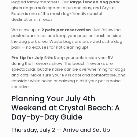
legged family members. Our
large fenced dog park
gives dogs a safe space to run and play, and Crystal
Beach is one of the most dog-friendly coastal
destinations in Texas.
We allow up to
2 pets per reservation
. Just follow the
posted park rules and keep your pups on leash outside
the dog park area. Waste bags are provided at the dog
park — no excuses for not cleaning up!
Pro tip for July 4th:
Keep your pets inside your RV
during the fireworks show. The beach fireworks are
spectacular, but the noise can be overwhelming for dogs
and cats. Make sure your RV is cool and comfortable, and
consider white noise or calming aids if your pet is noise-
sensitive.
Planning Your July 4th
Weekend at Crystal Beach: A
Day-by-Day Guide
Thursday, July 2 — Arrive and Set Up