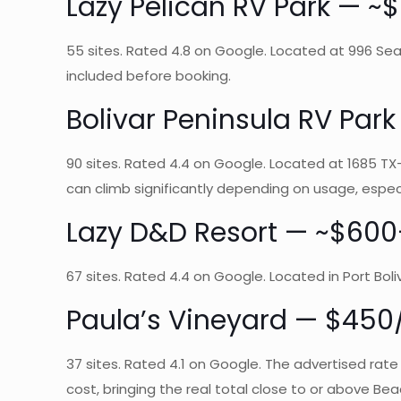
Lazy Pelican RV Park —
55 sites. Rated 4.8 on Google. Located at 996 Sea 
included before booking.
Bolivar Peninsula RV Pa
90 sites. Rated 4.4 on Google. Located at 1685 TX-8
can climb significantly depending on usage, espec
Lazy D&D Resort — ~$6
67 sites. Rated 4.4 on Google. Located in Port Boli
Paula’s Vineyard — $450/
37 sites. Rated 4.1 on Google. The advertised rate
cost, bringing the real total close to or above Beac