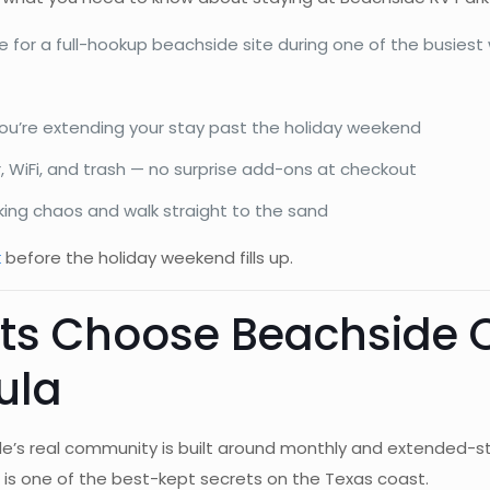
 for a full-hookup beachside site during one of the busiest
ou’re extending your stay past the holiday weekend
r, WiFi, and trash — no surprise add-ons at checkout
king chaos and walk straight to the sand
k
before the holiday weekend fills up.
s Choose Beachside O
ula
e’s real community is built around monthly and extended-st
n) is one of the best-kept secrets on the Texas coast.