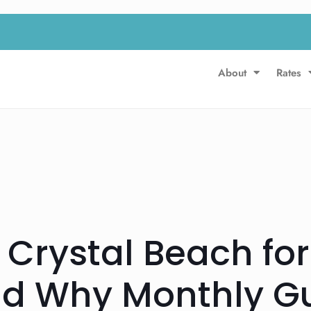
About
Rates
 Crystal Beach for
d Why Monthly Gu