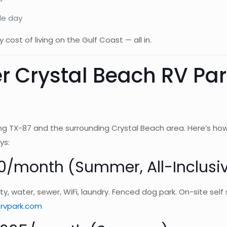
le day
 cost of living on the Gulf Coast — all in.
r Crystal Beach RV Pa
ng TX-87 and the surrounding Crystal Beach area. Here’s ho
ys:
0/month (Summer, All-Inclusi
ricity, water, sewer, WiFi, laundry. Fenced dog park. On-site s
rvpark.com