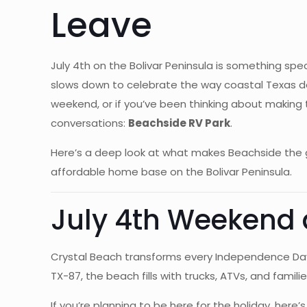
Leave
July 4th on the Bolivar Peninsula is something spec
slows down to celebrate the way coastal Texas doe
weekend, or if you’ve been thinking about making
conversations:
Beachside RV Park
.
Here’s a deep look at what makes Beachside the g
affordable home base on the Bolivar Peninsula.
July 4th Weekend a
Crystal Beach transforms every Independence Day 
TX-87, the beach fills with trucks, ATVs, and famil
If you’re planning to be here for the holiday, he