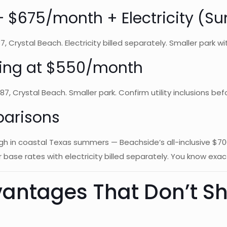
k — $675/month + Electricity (
 Crystal Beach. Electricity billed separately. Smaller park with
rting at $550/month
7, Crystal Beach. Smaller park. Confirm utility inclusions bef
parisons
high in coastal Texas summers — Beachside’s all-inclusive $
 base rates with electricity billed separately. You know exac
antages That Don’t Sh