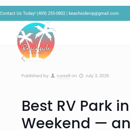
Contact Us Today!
(409) 255-0802
|
beachsidervp@gmail.com
Published by
russell
on
July 3, 2026
Best RV Park in
Weekend — an