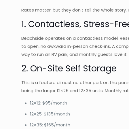
Rates matter, but they don’t tell the whole story
1. Contactless, Stress-
Beachside operates on a contactless model. Reserv
to open, no awkward in-person check-ins. A camp h
way to run an RV park, and monthly guests love it.
2. On-Site Self Storage
This is a feature almost no other park on the pen
being the larger 12×25 and 12×35 units. Monthly rat
12×12: $95/month
12×25: $135/month
12×35: $165/month