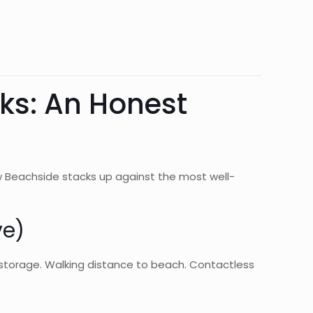
rks: An Honest
w Beachside stacks up against the most well-
ve)
elf storage. Walking distance to beach. Contactless