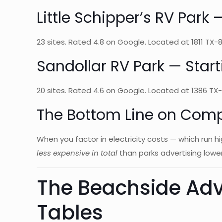
Little Schipper’s RV Par
23 sites. Rated 4.8 on Google. Located at 1811 TX-87,
Sandollar RV Park — Sta
20 sites. Rated 4.6 on Google. Located at 1386 TX-8
The Bottom Line on Com
When you factor in electricity costs — which run 
less expensive in total
than parks advertising lower
The Beachside Adv
Tables