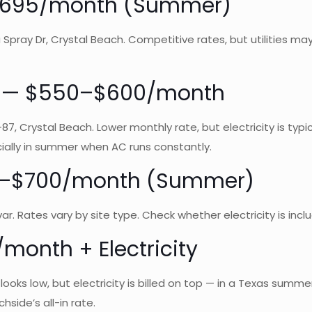
 ~$695/month (Summer)
Spray Dr, Crystal Beach. Competitive rates, but utilities ma
rk — $550–$600/month
7, Crystal Beach. Lower monthly rate, but electricity is typi
ially in summer when AC runs constantly.
00–$700/month (Summer)
var. Rates vary by site type. Check whether electricity is in
month + Electricity
 looks low, but electricity is billed on top — in a Texas sum
hside’s all-in rate.