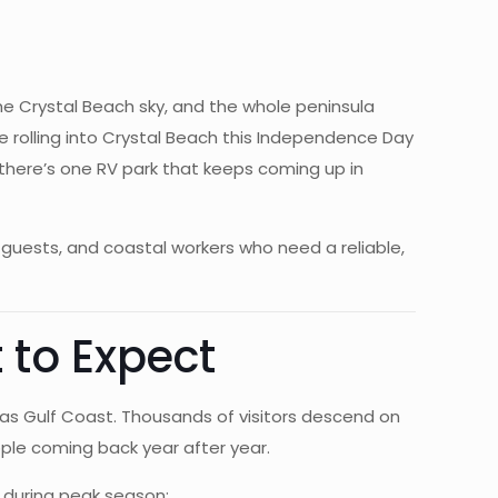
 the Crystal Beach sky, and the whole peninsula
e rolling into Crystal Beach this Independence Day
there’s one RV park that keeps coming up in
guests, and coastal workers who need a reliable,
 to Expect
as Gulf Coast. Thousands of visitors descend on
eople coming back year after year.
k during peak season: