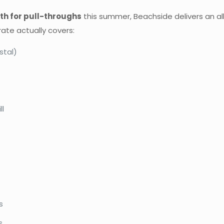
h for pull-throughs
this summer, Beachside delivers an all-
ate actually covers:
stal)
ll
s
s