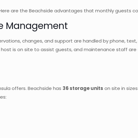
. Here are the Beachside advantages that monthly guests con
Free Management
ations, changes, and support are handled by phone, text, em
ost is on site to assist guests, and maintenance staff are a
insula offers. Beachside has
36 storage units
on site in size
es: