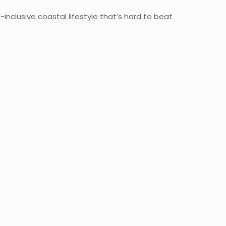
inclusive coastal lifestyle that’s hard to beat