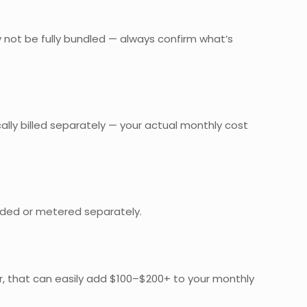
y not be fully bundled — always confirm what’s
cally billed separately — your actual monthly cost
cluded or metered separately.
mer, that can easily add $100–$200+ to your monthly