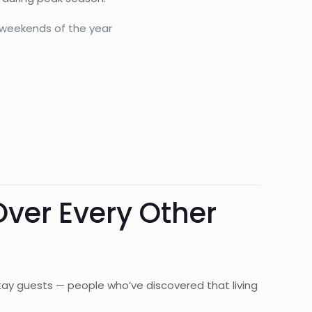
 weekends of the year
ver Every Other
ay guests — people who’ve discovered that living