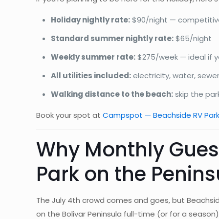
Holiday nightly rate:
$90/night — competitive
Standard summer nightly rate:
$65/night
Weekly summer rate:
$275/week — ideal if y
All utilities included:
electricity, water, sewe
Walking distance to the beach:
skip the par
Book your spot at
Campspot — Beachside RV Par
Why Monthly Guest
Park on the Penins
The July 4th crowd comes and goes, but Beachsid
on the Bolivar Peninsula full-time (or for a seaso