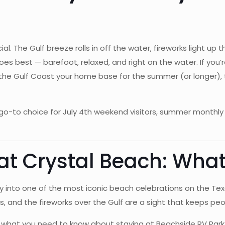
ial. The Gulf breeze rolls in off the water, fireworks light up
s best — barefoot, relaxed, and right on the water. If you’r
 the Gulf Coast your home base for the summer (or longer), 
o-to choice for July 4th weekend visitors, summer monthly 
t Crystal Beach: What
into one of the most iconic beach celebrations on the Tex
ies, and the fireworks over the Gulf are a sight that keeps p
re’s what you need to know about staying at Beachside RV Par