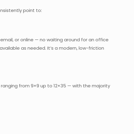
sistently point to:
ail, or online — no waiting around for an office
vailable as needed. It’s a modern, low-friction
s ranging from 9×9 up to 12×35 — with the majority