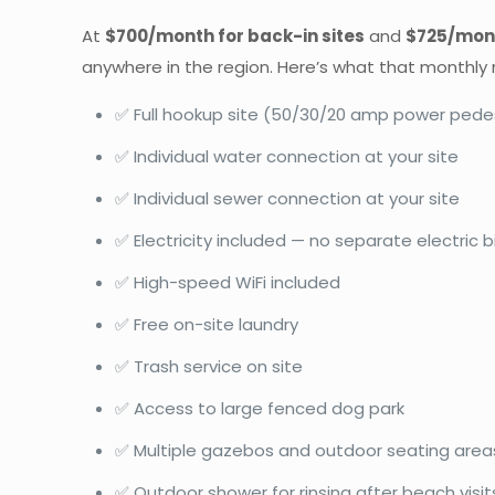
At
$700/month for back-in sites
and
$725/mont
anywhere in the region. Here’s what that monthly r
✅ Full hookup site (50/30/20 amp power pede
✅ Individual water connection at your site
✅ Individual sewer connection at your site
✅ Electricity included — no separate electric bi
✅ High-speed WiFi included
✅ Free on-site laundry
✅ Trash service on site
✅ Access to large fenced dog park
✅ Multiple gazebos and outdoor seating area
✅ Outdoor shower for rinsing after beach visit