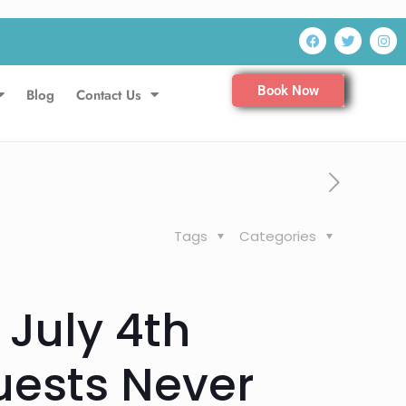
Book Now
Blog
Contact Us
Tags
Categories
 July 4th
ests Never