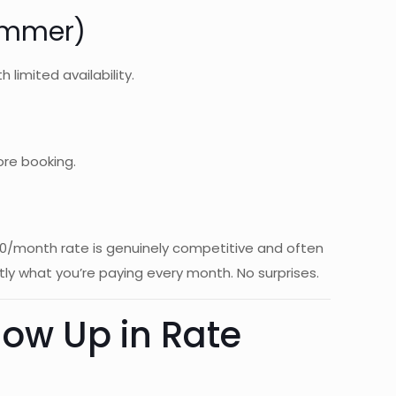
Summer)
 limited availability.
ore booking.
700/month rate is genuinely competitive and often
tly what you’re paying every month. No surprises.
ow Up in Rate