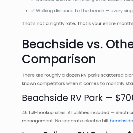
✅ Walking distance to the beach — every sing
That’s not a nightly rate. That’s your entire monthly
Beachside vs. Othe
Comparison
There are roughly a dozen RV parks scattered alo
known competitors when it comes to monthly sta
Beachside RV Park — $70
46 full-hookup sites. All utilities included — elect
management. No separate electric bill.
beachside