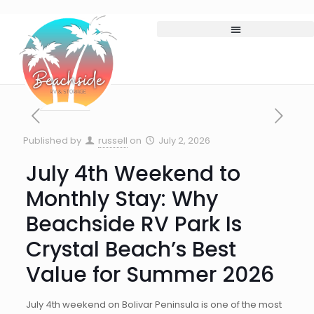
Published by
russell
on
July 2, 2026
July 4th Weekend to
Monthly Stay: Why
Beachside RV Park Is
Crystal Beach’s Best
Value for Summer 2026
July 4th weekend on Bolivar Peninsula is one of the most