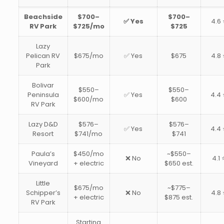
Beachside
$700–
$700–
✅ Yes
4.6 
RV Park
$725/mo
$725
Lazy
Pelican RV
$675/mo
✅ Yes
$675
4.8 
Park
Bolivar
$550–
$550–
Peninsula
✅ Yes
4.4 
$600/mo
$600
RV Park
Lazy D&D
$576–
$576–
✅ Yes
4.4 
Resort
$741/mo
$741
Paula’s
$450/mo
~$550–
❌ No
4.1 
Vineyard
+ electric
$650 est.
Little
$675/mo
~$775–
Schipper’s
❌ No
4.8 
+ electric
$875 est.
RV Park
Starting