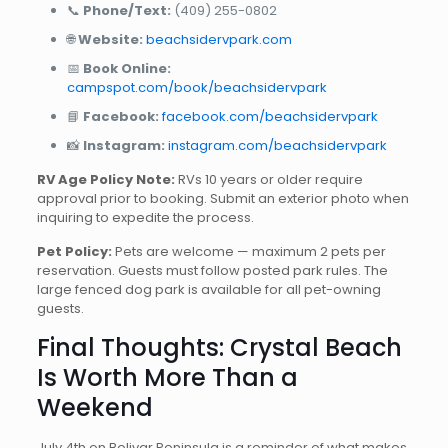
📞
Phone/Text:
(409) 255-0802
🌐
Website:
beachsidervpark.com
📅
Book Online:
campspot.com/book/beachsidervpark
📘
Facebook:
facebook.com/beachsidervpark
📸
Instagram:
instagram.com/beachsidervpark
RV Age Policy Note:
RVs 10 years or older require
approval prior to booking. Submit an exterior photo when
inquiring to expedite the process.
Pet Policy:
Pets are welcome — maximum 2 pets per
reservation. Guests must follow posted park rules. The
large fenced dog park is available for all pet-owning
guests.
Final Thoughts: Crystal Beach
Is Worth More Than a
Weekend
July 4th on Bolivar Peninsula is a reminder of what makes