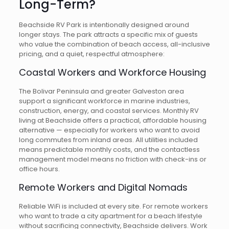
Long-Term?
Beachside RV Park is intentionally designed around
longer stays. The park attracts a specific mix of guests
who value the combination of beach access, all-inclusive
pricing, and a quiet, respectful atmosphere:
Coastal Workers and Workforce Housing
The Bolivar Peninsula and greater Galveston area
support a significant workforce in marine industries,
construction, energy, and coastal services. Monthly RV
living at Beachside offers a practical, affordable housing
alternative — especially for workers who want to avoid
long commutes from inland areas. All utilities included
means predictable monthly costs, and the contactless
management model means no friction with check-ins or
office hours.
Remote Workers and Digital Nomads
Reliable WiFi is included at every site. For remote workers
who want to trade a city apartment for a beach lifestyle
without sacrificing connectivity, Beachside delivers. Work