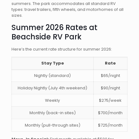
summers. The park accommodates all standard RV
types: travel trailers, fifth wheels, and motorhomes of all
sizes.
Summer 2026 Rates at
Beachside RV Park
Here’s the current rate structure for summer 2026:
Stay Type
Rate
Nightly (standard)
$65/night
Holiday Nightly (July 4th weekend)
$90/night
Weekly
$275/week
Monthly (back-in sites)
$700/month
Monthly (pull-through sites)
$725/month