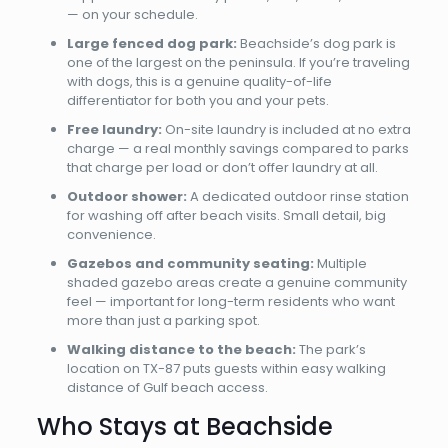
— on your schedule.
Large fenced dog park:
Beachside’s dog park is
one of the largest on the peninsula. If you’re traveling
with dogs, this is a genuine quality-of-life
differentiator for both you and your pets.
Free laundry:
On-site laundry is included at no extra
charge — a real monthly savings compared to parks
that charge per load or don’t offer laundry at all.
Outdoor shower:
A dedicated outdoor rinse station
for washing off after beach visits. Small detail, big
convenience.
Gazebos and community seating:
Multiple
shaded gazebo areas create a genuine community
feel — important for long-term residents who want
more than just a parking spot.
Walking distance to the beach:
The park’s
location on TX-87 puts guests within easy walking
distance of Gulf beach access.
Who Stays at Beachside