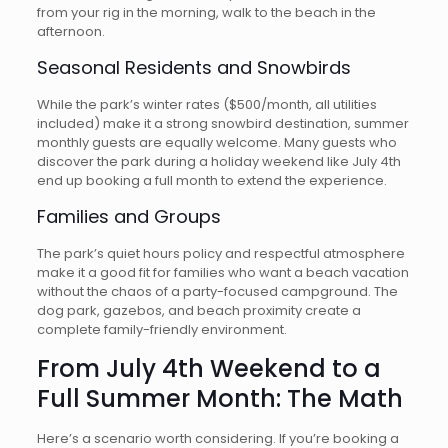
from your rig in the morning, walk to the beach in the
afternoon.
Seasonal Residents and Snowbirds
While the park’s winter rates ($500/month, all utilities
included) make it a strong snowbird destination, summer
monthly guests are equally welcome. Many guests who
discover the park during a holiday weekend like July 4th
end up booking a full month to extend the experience.
Families and Groups
The park’s quiet hours policy and respectful atmosphere
make it a good fit for families who want a beach vacation
without the chaos of a party-focused campground. The
dog park, gazebos, and beach proximity create a
complete family-friendly environment.
From July 4th Weekend to a
Full Summer Month: The Math
Here’s a scenario worth considering. If you’re booking a