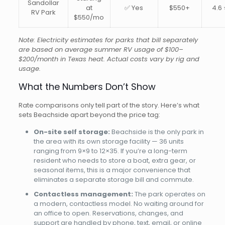
Sandollar
at
✅ Yes
$550+
4.6 
RV Park
$550/mo
Note: Electricity estimates for parks that bill separately
are based on average summer RV usage of $100–
$200/month in Texas heat. Actual costs vary by rig and
usage.
What the Numbers Don’t Show
Rate comparisons only tell part of the story. Here’s what
sets Beachside apart beyond the price tag:
On-site self storage:
Beachside is the only park in
the area with its own storage facility — 36 units
ranging from 9×9 to 12×35. If you’re a long-term
resident who needs to store a boat, extra gear, or
seasonal items, this is a major convenience that
eliminates a separate storage bill and commute.
Contactless management:
The park operates on
a modern, contactless model. No waiting around for
an office to open. Reservations, changes, and
support are handled by phone, text, email, or online