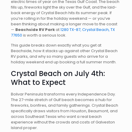
electric times of year on the Texas Gulf Coast. The beach
fills up, fireworks light the sky over the Gulf, and the laid-
back energy of Crystal Beach hits its summer peak. If
you’re rolling in for the holiday weekend — or you’ve
been thinking about making a longer move to the coast
—
Beachside RV Park
at
1280 TX-87, Crystal Beach, TX
77650
is worth a serious look.
This guide breaks down exactly what you get at
Beachside, how it stacks up against other Crystal Beach
RV parks, and why so many guests who arrive for a
holiday weekend end up booking a full summer month.
Crystal Beach on July 4th:
What to Expect
Bolivar Peninsula transforms every Independence Day.
The 27-mile stretch of Gulf beach becomes a hub for
fireworks, bonfires, and family gatherings. Crystal Beach
specifically draws visitors from Houston, Beaumont, and
across Southeast Texas who want a real beach
experience without the crowds and costs of Galveston
Island proper.