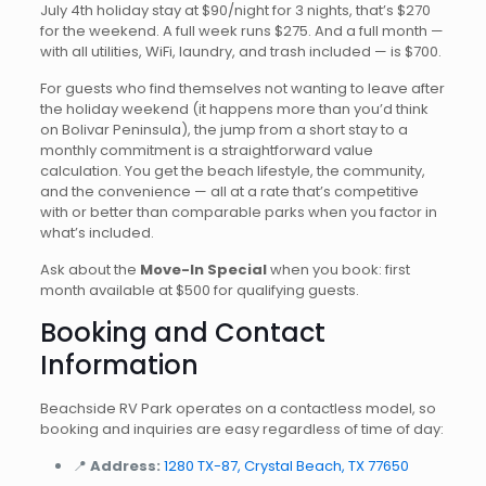
July 4th holiday stay at $90/night for 3 nights, that’s $270
for the weekend. A full week runs $275. And a full month —
with all utilities, WiFi, laundry, and trash included — is $700.
For guests who find themselves not wanting to leave after
the holiday weekend (it happens more than you’d think
on Bolivar Peninsula), the jump from a short stay to a
monthly commitment is a straightforward value
calculation. You get the beach lifestyle, the community,
and the convenience — all at a rate that’s competitive
with or better than comparable parks when you factor in
what’s included.
Ask about the
Move-In Special
when you book: first
month available at $500 for qualifying guests.
Booking and Contact
Information
Beachside RV Park operates on a contactless model, so
booking and inquiries are easy regardless of time of day:
📍
Address:
1280 TX-87, Crystal Beach, TX 77650