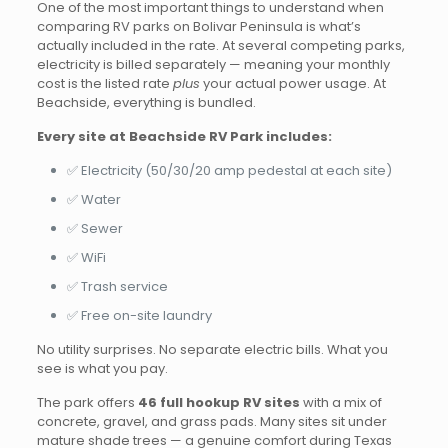
One of the most important things to understand when
comparing RV parks on Bolivar Peninsula is what’s
actually included in the rate. At several competing parks,
electricity is billed separately — meaning your monthly
cost is the listed rate
plus
your actual power usage. At
Beachside, everything is bundled.
Every site at Beachside RV Park includes:
✅ Electricity (50/30/20 amp pedestal at each site)
✅ Water
✅ Sewer
✅ WiFi
✅ Trash service
✅ Free on-site laundry
No utility surprises. No separate electric bills. What you
see is what you pay.
The park offers
46 full hookup RV sites
with a mix of
concrete, gravel, and grass pads. Many sites sit under
mature shade trees — a genuine comfort during Texas