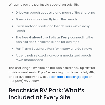
What makes the peninsula special on July 4th:
Drive-on beach access along much of the shoreline
Fireworks visible directly from the beach
Local seafood spots and beach bars within easy
reach
The free
Galveston-Bolivar Ferry
connecting the
peninsula to Galveston Island for day trips
Fort Travis Seashore Park for history and Gulf views
A genuinely relaxed, non-commercialized beach
town atmosphere
The challenge? RV sites on the peninsula book up fast for
holiday weekends. If you’re reading this close to July 4th,
check availability now at
Beachside’s booking page
or
call
(409) 255-0802
.
Beachside RV Park: What’s
Included at Every Site