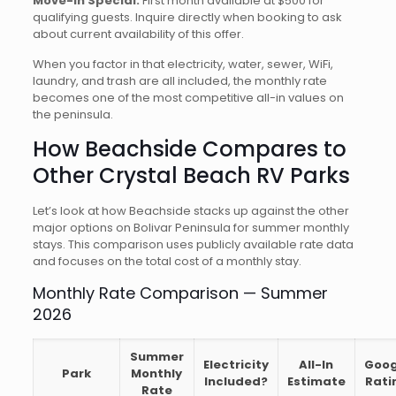
Move-In Special:
First month available at $500 for
qualifying guests. Inquire directly when booking to ask
about current availability of this offer.
When you factor in that electricity, water, sewer, WiFi,
laundry, and trash are all included, the monthly rate
becomes one of the most competitive all-in values on
the peninsula.
How Beachside Compares to
Other Crystal Beach RV Parks
Let’s look at how Beachside stacks up against the other
major options on Bolivar Peninsula for summer monthly
stays. This comparison uses publicly available rate data
and focuses on the total cost of a monthly stay.
Monthly Rate Comparison — Summer
2026
Summer
Electricity
All-In
Goog
Park
Monthly
Included?
Estimate
Rati
Rate