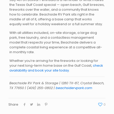
the Texas Gulf Coast special — open beach, Gulf breezes,
fireworks over the water, and a community that knows
how to celebrate. Beachside RV Park sits right in the
middle of all of it, offering a base camp that works
equally well for a holiday weekend or a full summer stay.
With all utilities included, on-site storage, a large dog
park, free laundry, and a contactless management
model that respects your time, Beachside delivers a
complete coastal living experience at a competitive all-
in monthly rate.
Whether you’re arriving for the fireworks or looking for
your next long-term home base on the Gulf Coast,
check
availability and book your site today
.
Beachside RV Park & Storage | 1280 TX-87, Crystal Beach,
TX 77650 |
(409) 255-0802
|
beachsidervpark.com
Share
0