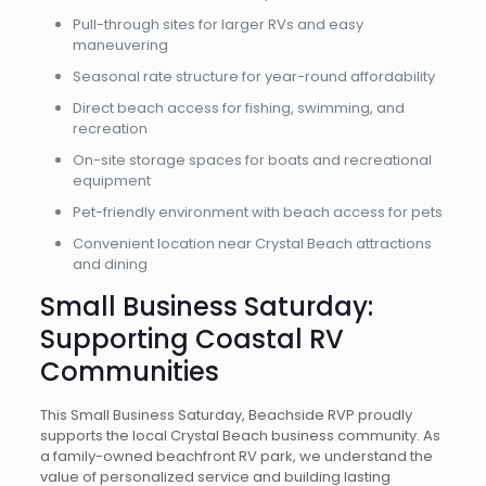
Pull-through sites for larger RVs and easy
maneuvering
Seasonal rate structure for year-round affordability
Direct beach access for fishing, swimming, and
recreation
On-site storage spaces for boats and recreational
equipment
Pet-friendly environment with beach access for pets
Convenient location near Crystal Beach attractions
and dining
Small Business Saturday:
Supporting Coastal RV
Communities
This Small Business Saturday, Beachside RVP proudly
supports the local Crystal Beach business community. As
a family-owned beachfront RV park, we understand the
value of personalized service and building lasting