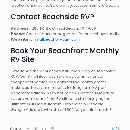
location ensures you’re always just steps from the beach.
Contact Beachside RVP
Address:
1280 TX-87, Crystal Beach, TX 77650
Phone:
Contact park management for current availability
Website:
crystalbeachtxrvpark.com
Book Your Beachfront Monthly
RV Site
Experience the best of coastal Texas living at Beachside
RVP. Our Small Business Saturday commitment to
exceptional service and competitive monthly rates
makes us the premier choice for long term RV park
accommodations in Crystal Beach. Contact us today to
secure your beachfront RV site and start enjoying the
ultimate Gulf Coast lifestyle. Don’t miss our special
Google Ads move-in rate of $500 for your first month!
Share
0