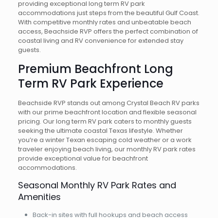
providing exceptional long term RV park
accommodations just steps from the beautiful Gulf Coast.
With competitive monthly rates and unbeatable beach
access, Beachside RVP offers the perfect combination of
coastal living and RV convenience for extended stay
guests.
Premium Beachfront Long
Term RV Park Experience
Beachside RVP stands out among Crystal Beach RV parks
with our prime beachfront location and flexible seasonal
pricing. Our long term RV park caters to monthly guests
seeking the ultimate coastal Texas lifestyle. Whether
you’re a winter Texan escaping cold weather or a work
traveler enjoying beach living, our monthly RV park rates
provide exceptional value for beachfront
accommodations.
Seasonal Monthly RV Park Rates and
Amenities
Back-in sites with full hookups and beach access