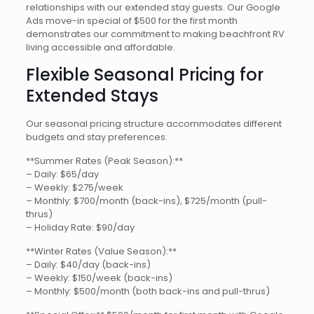
relationships with our extended stay guests. Our Google
Ads move-in special of $500 for the first month
demonstrates our commitment to making beachfront RV
living accessible and affordable.
Flexible Seasonal Pricing for
Extended Stays
Our seasonal pricing structure accommodates different
budgets and stay preferences:
**Summer Rates (Peak Season):**
– Daily: $65/day
– Weekly: $275/week
– Monthly: $700/month (back-ins), $725/month (pull-
thrus)
– Holiday Rate: $90/day
**Winter Rates (Value Season):**
– Daily: $40/day (back-ins)
– Weekly: $150/week (back-ins)
– Monthly: $500/month (both back-ins and pull-thrus)