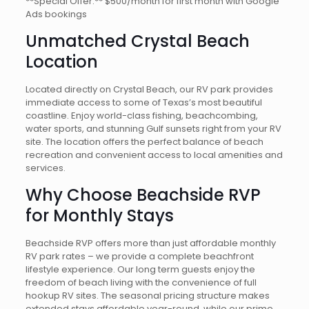
**Special Offer:** $500/month for first month with Google
Ads bookings
Unmatched Crystal Beach
Location
Located directly on Crystal Beach, our RV park provides
immediate access to some of Texas’s most beautiful
coastline. Enjoy world-class fishing, beachcombing,
water sports, and stunning Gulf sunsets right from your RV
site. The location offers the perfect balance of beach
recreation and convenient access to local amenities and
services.
Why Choose Beachside RVP
for Monthly Stays
Beachside RVP offers more than just affordable monthly
RV park rates – we provide a complete beachfront
lifestyle experience. Our long term guests enjoy the
freedom of beach living with the convenience of full
hookup RV sites. The seasonal pricing structure makes
extended stays affordable year-round, while our prime