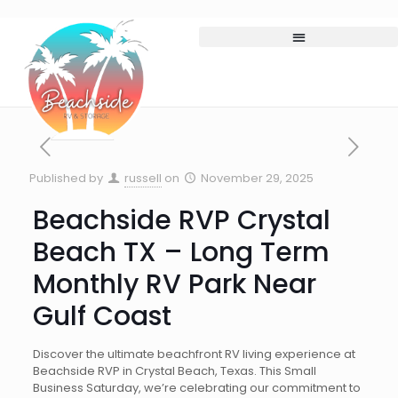
Published by
russell
on
November 29, 2025
Beachside RVP Crystal
Beach TX – Long Term
Monthly RV Park Near
Gulf Coast
Discover the ultimate beachfront RV living experience at
Beachside RVP in Crystal Beach, Texas. This Small
Business Saturday, we’re celebrating our commitment to