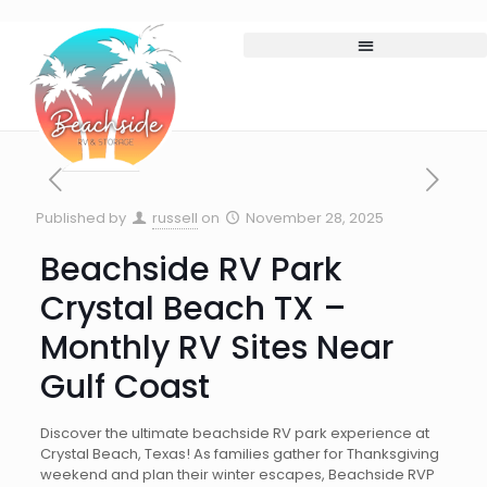
Published by
russell
on
November 28, 2025
Beachside RV Park
Crystal Beach TX –
Monthly RV Sites Near
Gulf Coast
Discover the ultimate beachside RV park experience at
Crystal Beach, Texas! As families gather for Thanksgiving
weekend and plan their winter escapes, Beachside RVP