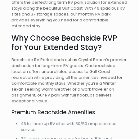
offers the perfect long term RV park solution for extended
stays along the beautiful Gulf Coast. With 46 spacious RV
sites and 37 storage spaces, our monthly RV park
provides everything you need for a comfortable
extended stay.
Why Choose Beachside RVP
for Your Extended Stay?
Beachside RV Park stands out as Crystal Beach’s premier
destination for long-term RV guests. Our beachside
location offers unparalleled access to Gulf Coast
recreation while providing all the amenities needed for
comfortable monthly stays. Whether you’re a Winter
Texan seeking warm weather or a work traveler on
assignment, our RV park with full hookups delivers
exceptional value.
Premium Beachside Amenities
46 full hookup RV sites with 30/50 amp electrical
service
37 secure storage spaces for boats, RVs, and