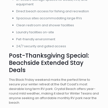
equipment
Direct beach access for fishing and recreation
Spacious sites accommodating large RVs
Clean restroom and shower facilities
Laundry facilities on-site
Pet-friendly environment
24/7 security and gated access
Post-Thanksgiving Special:
Beachside Extended Stay
Deals
This Black Friday weekend marks the perfect time to
secure your winter retreat at the Gulf Coast’s most
desirable long term RV park. Crystal Beach offers year-
round mild weather, making it ideal for Winter Texans and
anyone seeking an affordable monthly RV park near the
beach.