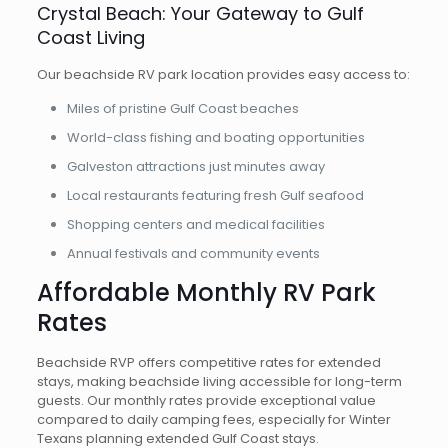
Crystal Beach: Your Gateway to Gulf
Coast Living
Our beachside RV park location provides easy access to:
Miles of pristine Gulf Coast beaches
World-class fishing and boating opportunities
Galveston attractions just minutes away
Local restaurants featuring fresh Gulf seafood
Shopping centers and medical facilities
Annual festivals and community events
Affordable Monthly RV Park
Rates
Beachside RVP offers competitive rates for extended
stays, making beachside living accessible for long-term
guests. Our monthly rates provide exceptional value
compared to daily camping fees, especially for Winter
Texans planning extended Gulf Coast stays.