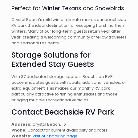
Perfect for Winter Texans and Snowbirds
Crystal Beach’s mild winter climate makes our beachside
RV park the ideal destination for escaping harsh northern
winters. Many of our long-term guests return year after
year, creating a welcoming community of fellow travelers
and seasonal residents.
Storage Solutions for
Extended Stay Guests
With 37 dedicated storage spaces, Beachside RVP
accommodates guests with boats, additional vehicles, or
extra equipment. This makes our monthly RV park
particularly attractive to fishing enthusiasts and those
bringing multiple recreational vehicles.
Contact Beachside RV Park
Address:
Crystal Beach, TX
Phone:
Contact for current availability and rates
Website:
Visit our booking page