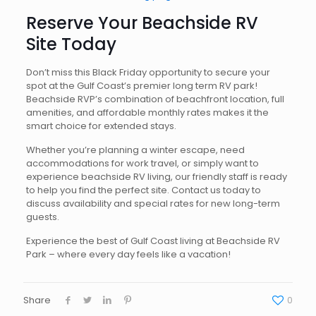
Reserve Your Beachside RV
Site Today
Don’t miss this Black Friday opportunity to secure your
spot at the Gulf Coast’s premier long term RV park!
Beachside RVP’s combination of beachfront location, full
amenities, and affordable monthly rates makes it the
smart choice for extended stays.
Whether you’re planning a winter escape, need
accommodations for work travel, or simply want to
experience beachside RV living, our friendly staff is ready
to help you find the perfect site. Contact us today to
discuss availability and special rates for new long-term
guests.
Experience the best of Gulf Coast living at Beachside RV
Park – where every day feels like a vacation!
Share
0