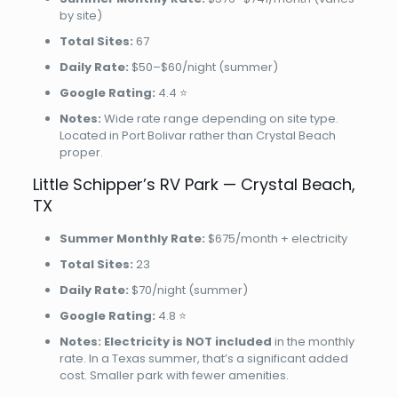
by site)
Total Sites:
67
Daily Rate:
$50–$60/night (summer)
Google Rating:
4.4 ⭐
Notes:
Wide rate range depending on site type.
Located in Port Bolivar rather than Crystal Beach
proper.
Little Schipper’s RV Park — Crystal Beach,
TX
Summer Monthly Rate:
$675/month + electricity
Total Sites:
23
Daily Rate:
$70/night (summer)
Google Rating:
4.8 ⭐
Notes:
Electricity is NOT included
in the monthly
rate. In a Texas summer, that’s a significant added
cost. Smaller park with fewer amenities.