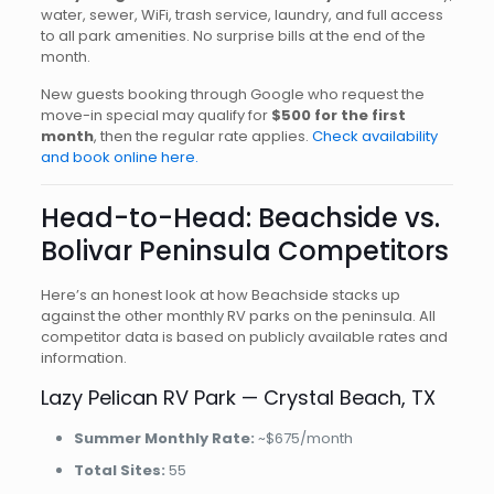
water, sewer, WiFi, trash service, laundry, and full access
to all park amenities. No surprise bills at the end of the
month.
New guests booking through Google who request the
move-in special may qualify for
$500 for the first
month
, then the regular rate applies.
Check availability
and book online here.
Head-to-Head: Beachside vs.
Bolivar Peninsula Competitors
Here’s an honest look at how Beachside stacks up
against the other monthly RV parks on the peninsula. All
competitor data is based on publicly available rates and
information.
Lazy Pelican RV Park — Crystal Beach, TX
Summer Monthly Rate:
~$675/month
Total Sites:
55