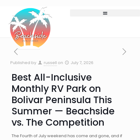
Published by
russell
on
July 7, 2026
Best All-Inclusive
Monthly RV Park on
Bolivar Peninsula This
Summer — Beachside
vs. The Competition
The Fourth of July weekend has come and gone, and if