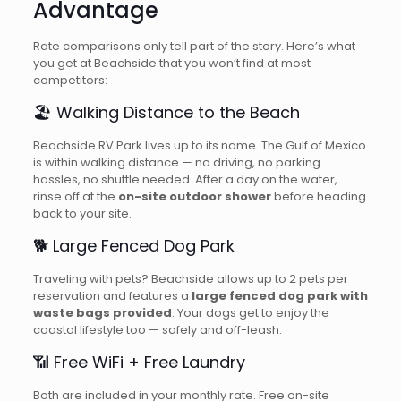
Advantage
Rate comparisons only tell part of the story. Here’s what
you get at Beachside that you won’t find at most
competitors:
🏖️ Walking Distance to the Beach
Beachside RV Park lives up to its name. The Gulf of Mexico
is within walking distance — no driving, no parking
hassles, no shuttle needed. After a day on the water,
rinse off at the
on-site outdoor shower
before heading
back to your site.
🐕 Large Fenced Dog Park
Traveling with pets? Beachside allows up to 2 pets per
reservation and features a
large fenced dog park with
waste bags provided
. Your dogs get to enjoy the
coastal lifestyle too — safely and off-leash.
📶 Free WiFi + Free Laundry
Both are included in your monthly rate. Free on-site