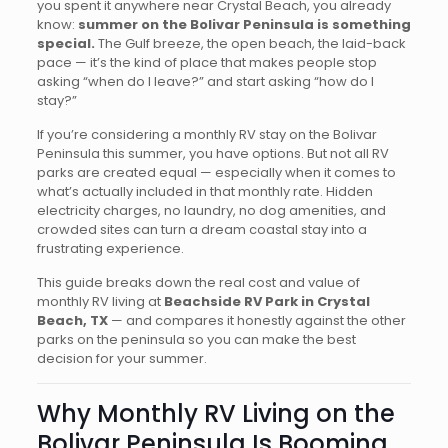
you spent it anywhere near Crystal Beach, you already
know:
summer on the Bolivar Peninsula is something
special.
The Gulf breeze, the open beach, the laid-back
pace — it’s the kind of place that makes people stop
asking “when do I leave?” and start asking “how do I
stay?”
If you’re considering a monthly RV stay on the Bolivar
Peninsula this summer, you have options. But not all RV
parks are created equal — especially when it comes to
what’s actually included in that monthly rate. Hidden
electricity charges, no laundry, no dog amenities, and
crowded sites can turn a dream coastal stay into a
frustrating experience.
This guide breaks down the real cost and value of
monthly RV living at
Beachside RV Park in Crystal
Beach, TX
— and compares it honestly against the other
parks on the peninsula so you can make the best
decision for your summer.
Why Monthly RV Living on the
Bolivar Peninsula Is Booming