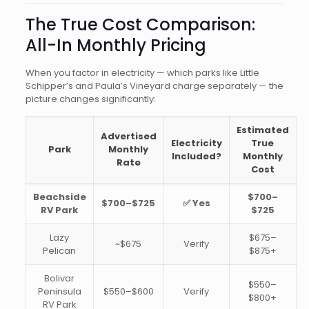
The True Cost Comparison:
All-In Monthly Pricing
When you factor in electricity — which parks like Little
Schipper’s and Paula’s Vineyard charge separately — the
picture changes significantly:
Estimated
Advertised
Electricity
True
Park
Monthly
Included?
Monthly
Rate
Cost
Beachside
$700–
$700–$725
✅ Yes
RV Park
$725
Lazy
$675–
~$675
Verify
Pelican
$875+
Bolivar
$550–
Peninsula
$550–$600
Verify
$800+
RV Park