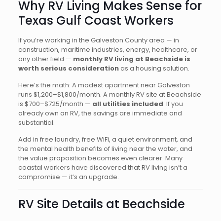
Why RV Living Makes Sense for
Texas Gulf Coast Workers
If you’re working in the Galveston County area — in
construction, maritime industries, energy, healthcare, or
any other field —
monthly RV living at Beachside is
worth serious consideration
as a housing solution.
Here’s the math: A modest apartment near Galveston
runs $1,200–$1,800/month. A monthly RV site at Beachside
is $700–$725/month —
all utilities included
. If you
already own an RV, the savings are immediate and
substantial.
Add in free laundry, free WiFi, a quiet environment, and
the mental health benefits of living near the water, and
the value proposition becomes even clearer. Many
coastal workers have discovered that RV living isn’t a
compromise — it’s an upgrade.
RV Site Details at Beachside