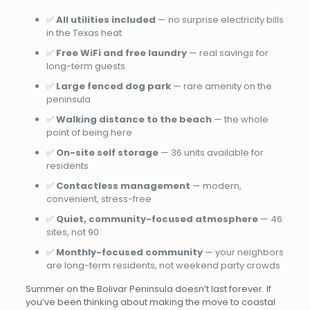
✅
All utilities included
— no surprise electricity bills
in the Texas heat
✅
Free WiFi and free laundry
— real savings for
long-term guests
✅
Large fenced dog park
— rare amenity on the
peninsula
✅
Walking distance to the beach
— the whole
point of being here
✅
On-site self storage
— 36 units available for
residents
✅
Contactless management
— modern,
convenient, stress-free
✅
Quiet, community-focused atmosphere
— 46
sites, not 90
✅
Monthly-focused community
— your neighbors
are long-term residents, not weekend party crowds
Summer on the Bolivar Peninsula doesn’t last forever. If
you’ve been thinking about making the move to coastal