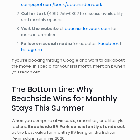
campspot.com/book/beachsidervpark
Call or text
(409) 255-0802
to discuss availability
and monthly options
Visit the website
at
beachsidervpark.com
for
more information
Follow on social media
for updates:
Facebook
|
Instagram
If you’re booking through Google and want to ask about
the move-in special for your first month, mention it when
you reach out.
The Bottom Line: Why
Beachside Wins for Monthly
Stays This Summer
When you compare all-in costs, amenities, and lifestyle
factors,
Beachside RV Park consistently stands out
as the best value for monthly RV living on the Bolivar
Peninsula in summer 2026: