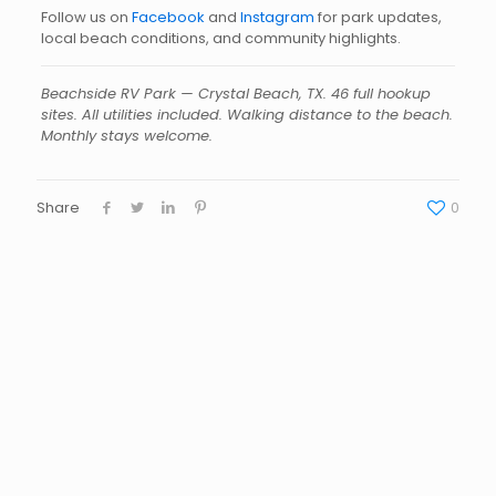
Follow us on
Facebook
and
Instagram
for park updates,
local beach conditions, and community highlights.
Beachside RV Park — Crystal Beach, TX. 46 full hookup
sites. All utilities included. Walking distance to the beach.
Monthly stays welcome.
Share
0