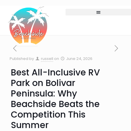
Published by
russell
on
June 24, 2026
Best All-Inclusive RV
Park on Bolivar
Peninsula: Why
Beachside Beats the
Competition This
Summer