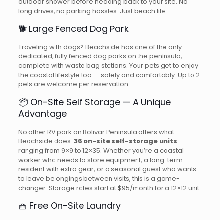
outdoor shower before heading back to your site. No
long drives, no parking hassles. Just beach life.
🐕 Large Fenced Dog Park
Traveling with dogs? Beachside has one of the only
dedicated, fully fenced dog parks on the peninsula,
complete with waste bag stations. Your pets get to enjoy
the coastal lifestyle too — safely and comfortably. Up to 2
pets are welcome per reservation.
📦 On-Site Self Storage — A Unique
Advantage
No other RV park on Bolivar Peninsula offers what
Beachside does:
36 on-site self-storage units
ranging from 9×9 to 12×35. Whether you’re a coastal
worker who needs to store equipment, a long-term
resident with extra gear, or a seasonal guest who wants
to leave belongings between visits, this is a game-
changer. Storage rates start at $95/month for a 12×12 unit.
🧺 Free On-Site Laundry