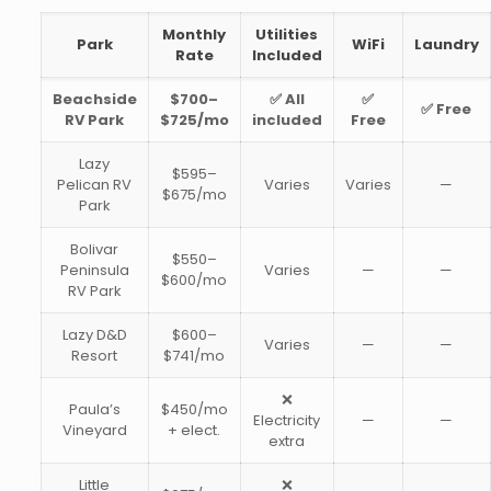
Monthly
Utilities
Park
WiFi
Laundry
Rate
Included
Beachside
$700–
✅ All
✅
✅ Free
RV Park
$725/mo
included
Free
Lazy
$595–
Pelican RV
Varies
Varies
—
$675/mo
Park
Bolivar
$550–
Peninsula
Varies
—
—
$600/mo
RV Park
Lazy D&D
$600–
Varies
—
—
Resort
$741/mo
❌
Paula’s
$450/mo
Electricity
—
—
Vineyard
+ elect.
extra
Little
❌