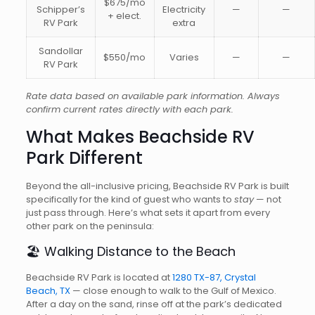
$675/mo
Schipper’s
Electricity
—
—
+ elect.
RV Park
extra
Sandollar
$550/mo
Varies
—
—
RV Park
Rate data based on available park information. Always
confirm current rates directly with each park.
What Makes Beachside RV
Park Different
Beyond the all-inclusive pricing, Beachside RV Park is built
specifically for the kind of guest who wants to
stay
— not
just pass through. Here’s what sets it apart from every
other park on the peninsula:
🏖️ Walking Distance to the Beach
Beachside RV Park is located at
1280 TX-87, Crystal
Beach, TX
— close enough to walk to the Gulf of Mexico.
After a day on the sand, rinse off at the park’s dedicated