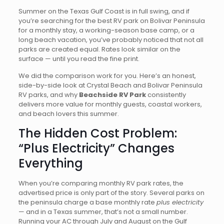
Summer on the Texas Gulf Coast is in full swing, and if
you’re searching for the best RV park on Bolivar Peninsula
for a monthly stay, a working-season base camp, or a
long beach vacation, you’ve probably noticed that not all
parks are created equal. Rates look similar on the
surface — until you read the fine print.
We did the comparison work for you. Here’s an honest,
side-by-side look at Crystal Beach and Bolivar Peninsula
RV parks, and why
Beachside RV Park
consistently
delivers more value for monthly guests, coastal workers,
and beach lovers this summer.
The Hidden Cost Problem:
“Plus Electricity” Changes
Everything
When you’re comparing monthly RV park rates, the
advertised price is only part of the story. Several parks on
the peninsula charge a base monthly rate
plus electricity
— and in a Texas summer, that’s not a small number.
Running your AC through July and August on the Gulf