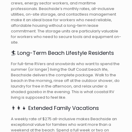
crews, energy sector workers, and maritime
professionals. Beachside’s monthly rates, all-inclusive
utilities, on-site storage, and contactless management
make it an ideal base for workers who need reliable,
affordable housing without a long-term lease
commitment. The storage units are particularly valuable
for workers who need to secure tools and equipment on-
site.
🏄 Long-Term Beach Lifestyle Residents
For full-time RVers and snowbirds who want to spend the
summer (or longer) living the Gulf Coast beach life,
Beachside delivers the complete package. Walk to the
beach in the morning, rinse off at the outdoor shower, do
laundry for free in the afternoon, and relax under a
shaded gazebo in the evening. This is what coastal RV
living is supposed to feel like.
👨‍👩‍👧 Extended Family Vacations
A weekly rate of $275 all-inclusive makes Beachside an
exceptional value for families who want more than a
weekend at the beach. Spend a full week or two on