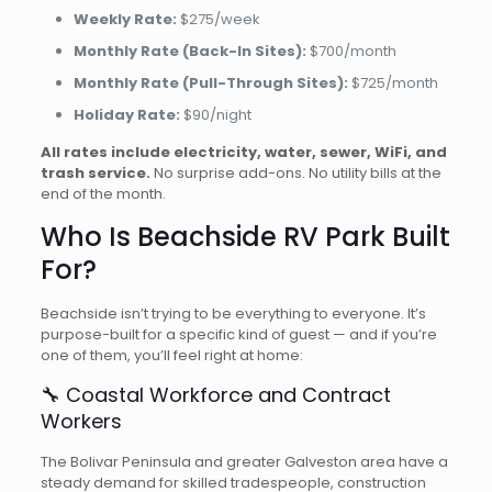
Weekly Rate:
$275/week
Monthly Rate (Back-In Sites):
$700/month
Monthly Rate (Pull-Through Sites):
$725/month
Holiday Rate:
$90/night
All rates include electricity, water, sewer, WiFi, and
trash service.
No surprise add-ons. No utility bills at the
end of the month.
Who Is Beachside RV Park Built
For?
Beachside isn’t trying to be everything to everyone. It’s
purpose-built for a specific kind of guest — and if you’re
one of them, you’ll feel right at home:
🔧 Coastal Workforce and Contract
Workers
The Bolivar Peninsula and greater Galveston area have a
steady demand for skilled tradespeople, construction