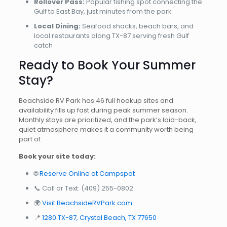
Rollover Pass:
Popular fishing spot connecting the
Gulf to East Bay, just minutes from the park
Local Dining:
Seafood shacks, beach bars, and
local restaurants along TX-87 serving fresh Gulf
catch
Ready to Book Your Summer
Stay?
Beachside RV Park has 46 full hookup sites and
availability fills up fast during peak summer season.
Monthly stays are prioritized, and the park’s laid-back,
quiet atmosphere makes it a community worth being
part of.
Book your site today:
🌐
Reserve Online at Campspot
📞 Call or Text:
(409) 255-0802
🌍
Visit BeachsideRVPark.com
📍
1280 TX-87, Crystal Beach, TX 77650