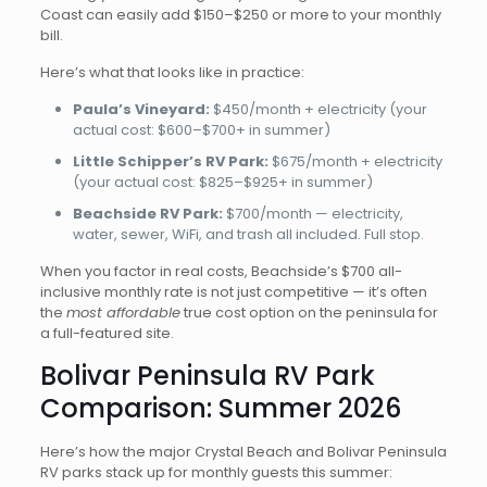
Coast can easily add $150–$250 or more to your monthly
bill.
Here’s what that looks like in practice:
Paula’s Vineyard:
$450/month + electricity (your
actual cost: $600–$700+ in summer)
Little Schipper’s RV Park:
$675/month + electricity
(your actual cost: $825–$925+ in summer)
Beachside RV Park:
$700/month — electricity,
water, sewer, WiFi, and trash all included. Full stop.
When you factor in real costs, Beachside’s $700 all-
inclusive monthly rate is not just competitive — it’s often
the
most affordable
true cost option on the peninsula for
a full-featured site.
Bolivar Peninsula RV Park
Comparison: Summer 2026
Here’s how the major Crystal Beach and Bolivar Peninsula
RV parks stack up for monthly guests this summer: