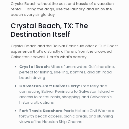
Crystal Beach without the cost and hassle of a vacation
rental — bring the dogs, use the laundry, and enjoy the
beach every single day.
Crystal Beach, TX: The
Destination Itself
Crystal Beach and the Bolivar Peninsula offer a Gulf Coast
experience that’s distinctly different from the crowded
Galveston seawall. Here’s what’s nearby:
Crystal Beach:
Miles of uncrowded Gulf shoreline,
perfect for fishing, shelling, bonfires, and off-road
beach driving
Galveston-Port Bolivar Ferry:
Free ferry ride
connecting Bolivar Peninsula to Galveston Island —
access to restaurants, shopping, and Galveston’s
historic attractions
Fort Travis Seashore Park:
Historic Civil War-era
fort with beach access, picnic areas, and stunning
views of the Houston Ship Channel