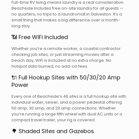
Full-time RV living means laundry is a real consideration.
Beachside includes free on-site laundry for all guests —
no quarters, no trips to a laundromat in Galveston. It’s a
small thing that makes a big difference over a month-
long stay.
📶 Free WiFi Included
Whether you’re a remote worker, a coastal contractor
checking job sites, or just streaming movies after a
beach day, WiFi is included at no extra charge. No
hotspot data burned, no add-on fees.
🔌 Full Hookup Sites with 50/30/20 Amp
Power
Every one of Beachside’s 46 sites is a full hookup site with
individual water, sewer, and a power pedestal offering
50 amp, 30 amp, and 20 amp connections. Whether
you’re running a large fifth wheel with dual AC units or a
compact travel trailer, your rig is covered.
🌳 Shaded Sites and Gazebos