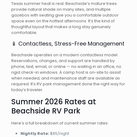
Texas summer heat is real. Beachside’s mature trees
provide natural shade on many sites, and multiple
gazebos with seating give you a comfortable outdoor
space even on the hottest afternoons. It’s the kind of
thoughtful layout that makes a long stay genuinely
comfortable.
📱 Contactless, Stress-Free Management
Beachside operates on a modern contactless model.
Reservations, changes, and support are handled by
phone, text, email, or online — no waiting in an office, no
rigid check-in windows. A camp host is on-site to assist
when needed, and maintenance staff are available as
required. It’s RV park management done the right way for
today’s traveler.
Summer 2026 Rates at
Beachside RV Park
Here’s a full breakdown of current summer rates:
Nightly Rate:
$65/night