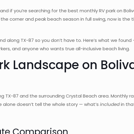
and if you’re searching for the best monthly RV park on Boliv
the corner and peak beach season in full swing, now is the ti
nd along TX-87 so you don’t have to. Here’s what we foun
ers, and anyone who wants true all-inclusive beach living.
rk Landscape on Boliva
ong TX-87 and the surrounding Crystal Beach area. Monthly
 alone doesn’t tell the whole story — what’s
included
in tha
ate Comparison