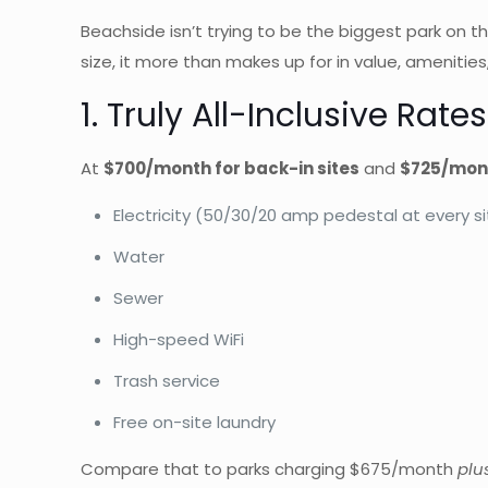
Beachside isn’t trying to be the biggest park on th
size, it more than makes up for in value, amenitie
1. Truly All-Inclusive Rat
At
$700/month for back-in sites
and
$725/mont
Electricity (50/30/20 amp pedestal at every si
Water
Sewer
High-speed WiFi
Trash service
Free on-site laundry
Compare that to parks charging $675/month
plus