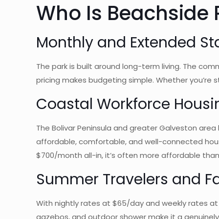
Who Is Beachside R
Monthly and Extended St
The park is built around long-term living. The commu
pricing makes budgeting simple. Whether you’re 
Coastal Workforce Housi
The Bolivar Peninsula and greater Galveston area 
affordable, comfortable, and well-connected housin
$700/month all-in, it’s often more affordable tha
Summer Travelers and Fa
With nightly rates at $65/day and weekly rates at
gazebos, and outdoor shower make it a genuinely e