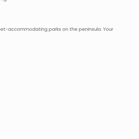
 pet-accommodating parks on the peninsula. Your