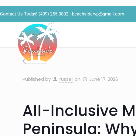
Contact Us Today!
(409) 255-0802
|
beachsidervp@gmail.com
Published by
russell
on
June 17, 2026
All-Inclusive 
Peninsula: Wh