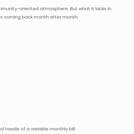
 community-oriented atmosphere. But what it lacks in
uests coming back month after month.
d hassle of a variable monthly bill.