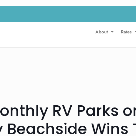
About
Rates
Monthly RV Parks o
y Beachside Wins