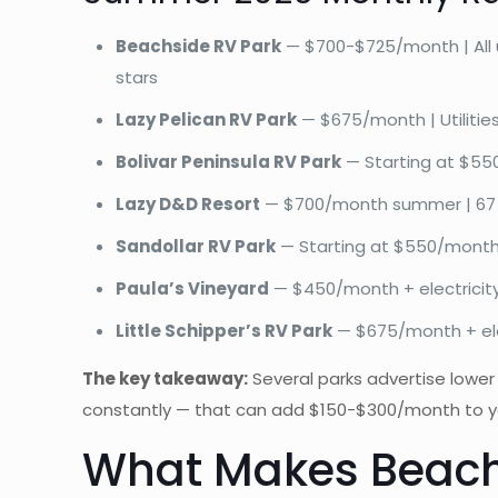
Beachside RV Park
— $700-$725/month | All uti
stars
Lazy Pelican RV Park
— $675/month | Utilities 
Bolivar Peninsula RV Park
— Starting at $550-
Lazy D&D Resort
— $700/month summer | 67 site
Sandollar RV Park
— Starting at $550/month |
Paula’s Vineyard
— $450/month + electricity | 
Little Schipper’s RV Park
— $675/month + electr
The key takeaway:
Several parks advertise lower 
constantly — that can add $150-$300/month to your 
What Makes Beachs