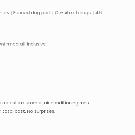
aundry | Fenced dog park | On-site storage | 4.6
nfirmed all-inclusive
s coast in summer, air conditioning runs
total cost. No surprises.