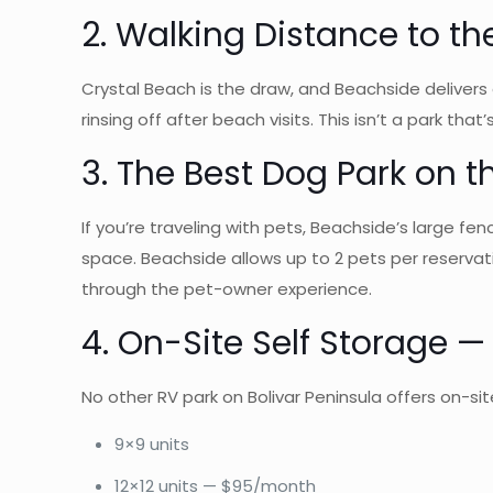
2. Walking Distance to t
Crystal Beach is the draw, and Beachside delivers 
rinsing off after beach visits. This isn’t a park tha
3. The Best Dog Park on t
If you’re traveling with pets, Beachside’s large f
space. Beachside allows up to 2 pets per reservat
through the pet-owner experience.
4. On-Site Self Storage 
No other RV park on Bolivar Peninsula offers on-site
9×9 units
12×12 units — $95/month