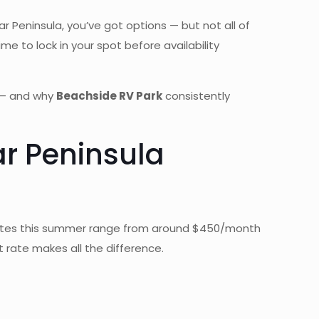
ar Peninsula, you’ve got options — but not all of
me to lock in your spot before availability
d — and why
Beachside RV Park
consistently
r Peninsula
 rates this summer range from around $450/month
t rate makes all the difference.