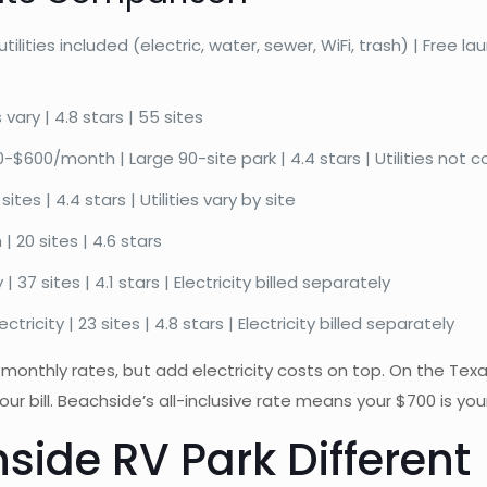
lities included (electric, water, sewer, WiFi, trash) | Free l
vary | 4.8 stars | 55 sites
$600/month | Large 90-site park | 4.4 stars | Utilities not co
s | 4.4 stars | Utilities vary by site
 20 sites | 4.6 stars
37 sites | 4.1 stars | Electricity billed separately
icity | 23 sites | 4.8 stars | Electricity billed separately
monthly rates, but add electricity costs on top. On the Texa
bill. Beachside’s all-inclusive rate means your $700 is your 
ide RV Park Different