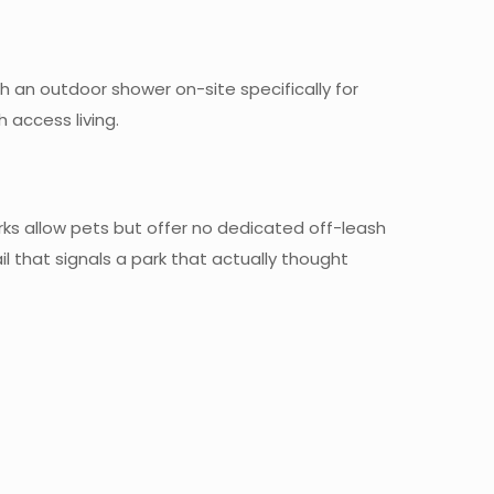
th an outdoor shower on-site specifically for
h access living.
arks allow pets but offer no dedicated off-leash
 that signals a park that actually thought