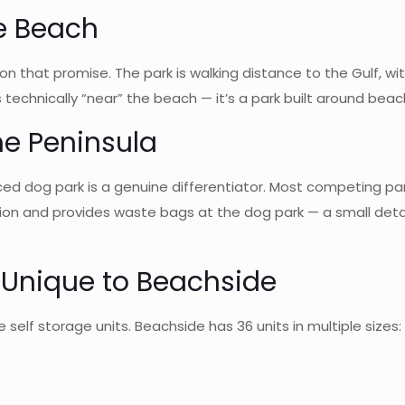
he Beach
on that promise. The park is walking distance to the Gulf, wi
t’s technically “near” the beach — it’s a park built around beac
he Peninsula
enced dog park is a genuine differentiator. Most competing p
ion and provides waste bags at the dog park — a small detail
— Unique to Beachside
 self storage units. Beachside has 36 units in multiple sizes: