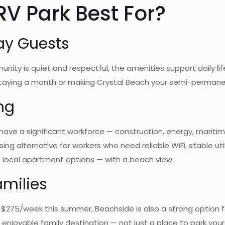
V Park Best For?
ay Guests
nity is quiet and respectful, the amenities support daily life
staying a month or making Crystal Beach your semi-permane
ng
have a significant workforce — construction, energy, maritim
g alternative for workers who need reliable WiFi, stable util
n local apartment options — with a beach view.
milies
 $275/week this summer, Beachside is also a strong option fo
njoyable family destination — not just a place to park your 