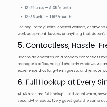
12×25 units — $135/month
12×35 units — $165/month
For long-term guests, coastal workers, or anyone d
work equipment, kayaks, or anything that doesn’t f
5. Contactless, Hassle-
Beachside operates on a modern contactless model
manager’s office, no rigid check-in windows. A cam
experience that long-term guests and remote wor
6. Full Hookup at Every Si
All 46 sites are full hookup — individual water, s
second-tier spots. Every guest gets the same qua