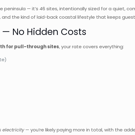
e peninsula — it’s 46 sites, intentionally sized for a quiet,
s, and the kind of laid-back coastal lifestyle that keeps g
es — No Hidden Costs
h for pull-through sites
, your rate covers everything:
te)
 electricity
— you’re likely paying more in total, with the adde