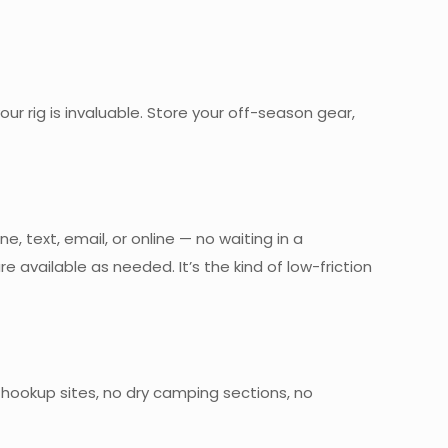
ur rig is invaluable. Store your off-season gear,
text, email, or online — no waiting in a
 available as needed. It’s the kind of low-friction
l hookup sites, no dry camping sections, no