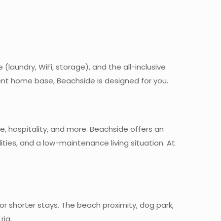
 (laundry, WiFi, storage), and the all-inclusive
nt home base, Beachside is designed for you.
e, hospitality, and more. Beachside offers an
ities, and a low-maintenance living situation. At
r shorter stays. The beach proximity, dog park,
rig.