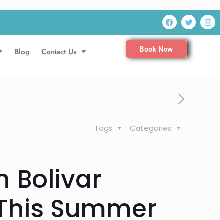
Book Now
Blog
Contact Us
Tags
Categories
n Bolivar
 This Summer