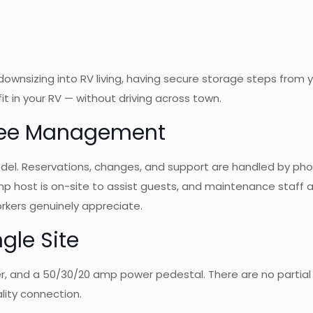
ownsizing into RV living, having secure storage steps from yo
it in your RV — without driving across town.
Free Management
. Reservations, changes, and support are handled by phone, 
p host is on-site to assist guests, and maintenance staff are
kers genuinely appreciate.
ngle Site
ewer, and a 50/30/20 amp power pedestal. There are no partia
lity connection.