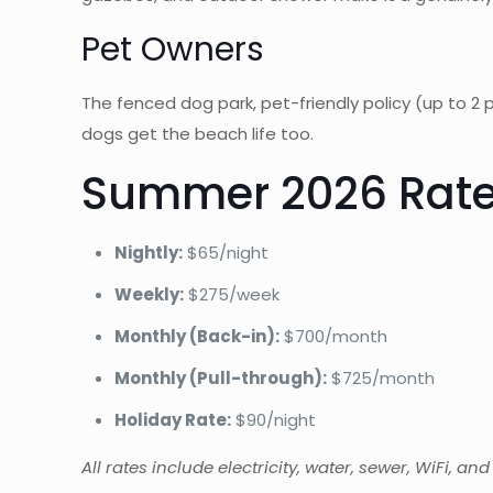
Pet Owners
The fenced dog park, pet-friendly policy (up to
dogs get the beach life too.
Summer 2026 Rate
Nightly:
$65/night
Weekly:
$275/week
Monthly (Back-in):
$700/month
Monthly (Pull-through):
$725/month
Holiday Rate:
$90/night
All rates include electricity, water, sewer, WiFi, an