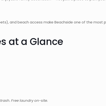
 2 pets), and beach access make Beachside one of the most
s at a Glance
d trash. Free laundry on-site.