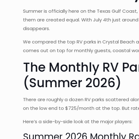
Summer is officially here on the Texas Gulf Coast, 
them are created equal. With July 4th just around 
disappears.
We compared the top RV parks in Crystal Beach a
comes out on top for monthly guests, coastal work
The Monthly RV Pa
(Summer 2026)
There are roughly a dozen RV parks scattered al
on the low end to $725/month at the top. But rate
Here’s a side-by-side look at the major players:
Summer 2026 Monthly R