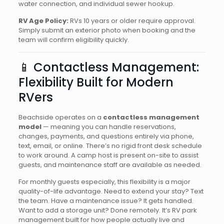
water connection, and individual sewer hookup.
RV Age Policy:
RVs 10 years or older require approval.
Simply submit an exterior photo when booking and the
team will confirm eligibility quickly.
📱 Contactless Management:
Flexibility Built for Modern
RVers
Beachside operates on a
contactless management
model
— meaning you can handle reservations,
changes, payments, and questions entirely via phone,
text, email, or online. There’s no rigid front desk schedule
to work around. A camp host is present on-site to assist
guests, and maintenance staff are available as needed.
For monthly guests especially, this flexibility is a major
quality-of-life advantage. Need to extend your stay? Text
the team. Have a maintenance issue? It gets handled.
Want to add a storage unit? Done remotely. It’s RV park
management built for how people actually live and