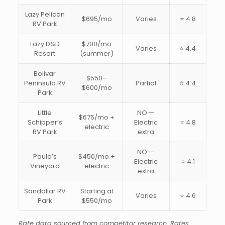
Lazy Pelican
$695/mo
Varies
⭐ 4.8
RV Park
Lazy D&D
$700/mo
Varies
⭐ 4.4
Resort
(summer)
Bolivar
$550–
Peninsula RV
Partial
⭐ 4.4
$600/mo
Park
Little
NO —
$675/mo +
Schipper’s
Electric
⭐ 4.8
electric
RV Park
extra
NO —
Paula’s
$450/mo +
Electric
⭐ 4.1
Vineyard
electric
extra
Sandollar RV
Starting at
Varies
⭐ 4.6
Park
$550/mo
Rate data sourced from competitor research. Rates