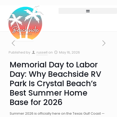
Published by
russell
on
May 16, 2026
Memorial Day to Labor
Day: Why Beachside RV
Park Is Crystal Beach’s
Best Summer Home
Base for 2026
Summer 2026 is officially here on the Texas Gulf Coast —