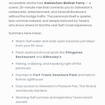
accessible via the free
Galveston-Bolivar Ferry
— a
scenic 20-minute ride that connects you to Galveston’s
restaurants, entertainment, and Seawall Boulevard
without the bridge traffic. The peninsula itself is quieter,
less commercialized, and deeply beloved by Texans
who know where to find the real Gulf Coast experience.
Summers here mean:
Warm Gulf water and wide open beaches just steps
from your RV door
Fresh seafood at local spots like
Stingaree
Restaurant
and
Gilhooley’s
Fishing, crabbing, and kayaking right off the
peninsula
Day trips to
Fort Travis Seashore Park
and historic
Bolivar Lighthouse
Easy access to Galveston’s Pleasure Pier, The Strand,
and Moody Gardens
Stunning Gulf sunrises and legendary Texas beach
sunsets