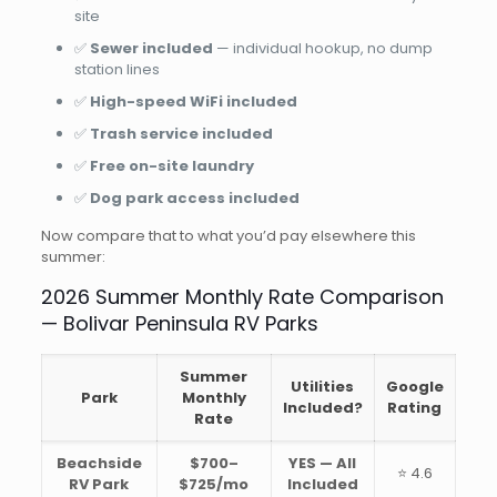
site
✅
Sewer included
— individual hookup, no dump
station lines
✅
High-speed WiFi included
✅
Trash service included
✅
Free on-site laundry
✅
Dog park access included
Now compare that to what you’d pay elsewhere this
summer:
2026 Summer Monthly Rate Comparison
— Bolivar Peninsula RV Parks
Summer
Utilities
Google
Park
Monthly
Included?
Rating
Rate
Beachside
$700–
YES — All
⭐ 4.6
RV Park
$725/mo
Included