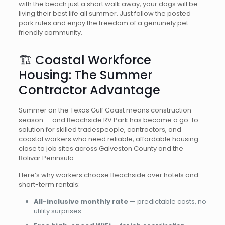
with the beach just a short walk away, your dogs will be
living their best life all summer. Just follow the posted
park rules and enjoy the freedom of a genuinely pet-
friendly community.
🏗️ Coastal Workforce
Housing: The Summer
Contractor Advantage
Summer on the Texas Gulf Coast means construction
season — and Beachside RV Park has become a go-to
solution for skilled tradespeople, contractors, and
coastal workers who need reliable, affordable housing
close to job sites across Galveston County and the
Bolivar Peninsula.
Here’s why workers choose Beachside over hotels and
short-term rentals:
All-inclusive monthly rate
— predictable costs, no
utility surprises