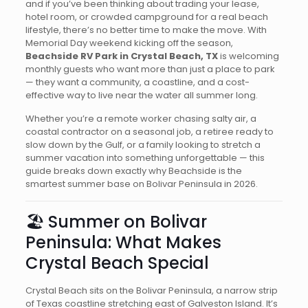
and if you’ve been thinking about trading your lease,
hotel room, or crowded campground for a real beach
lifestyle, there’s no better time to make the move. With
Memorial Day weekend kicking off the season,
Beachside RV Park in Crystal Beach, TX
is welcoming
monthly guests who want more than just a place to park
— they want a community, a coastline, and a cost-
effective way to live near the water all summer long.
Whether you’re a remote worker chasing salty air, a
coastal contractor on a seasonal job, a retiree ready to
slow down by the Gulf, or a family looking to stretch a
summer vacation into something unforgettable — this
guide breaks down exactly why Beachside is the
smartest summer base on Bolivar Peninsula in 2026.
🏖️ Summer on Bolivar
Peninsula: What Makes
Crystal Beach Special
Crystal Beach sits on the Bolivar Peninsula, a narrow strip
of Texas coastline stretching east of Galveston Island. It’s