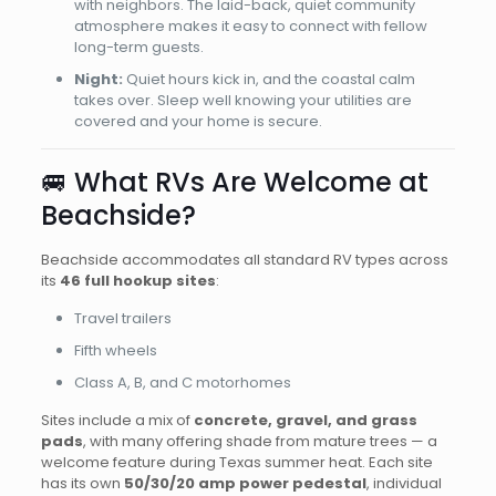
with neighbors. The laid-back, quiet community
atmosphere makes it easy to connect with fellow
long-term guests.
Night:
Quiet hours kick in, and the coastal calm
takes over. Sleep well knowing your utilities are
covered and your home is secure.
🚐 What RVs Are Welcome at
Beachside?
Beachside accommodates all standard RV types across
its
46 full hookup sites
:
Travel trailers
Fifth wheels
Class A, B, and C motorhomes
Sites include a mix of
concrete, gravel, and grass
pads
, with many offering shade from mature trees — a
welcome feature during Texas summer heat. Each site
has its own
50/30/20 amp power pedestal
, individual