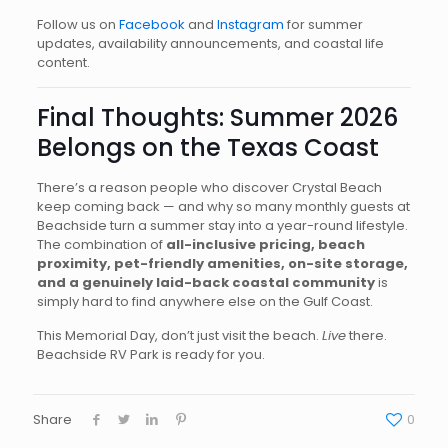
Follow us on
Facebook
and
Instagram
for summer
updates, availability announcements, and coastal life
content.
Final Thoughts: Summer 2026
Belongs on the Texas Coast
There’s a reason people who discover Crystal Beach
keep coming back — and why so many monthly guests at
Beachside turn a summer stay into a year-round lifestyle.
The combination of
all-inclusive pricing, beach
proximity, pet-friendly amenities, on-site storage,
and a genuinely laid-back coastal community
is
simply hard to find anywhere else on the Gulf Coast.
This Memorial Day, don’t just visit the beach.
Live
there.
Beachside RV Park is ready for you.
Share
0