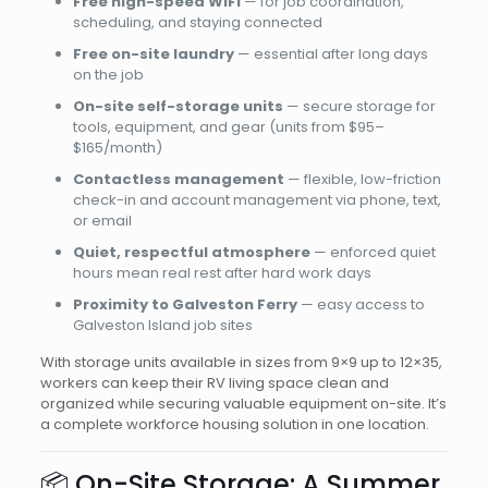
Free high-speed WiFi
— for job coordination,
scheduling, and staying connected
Free on-site laundry
— essential after long days
on the job
On-site self-storage units
— secure storage for
tools, equipment, and gear (units from $95–
$165/month)
Contactless management
— flexible, low-friction
check-in and account management via phone, text,
or email
Quiet, respectful atmosphere
— enforced quiet
hours mean real rest after hard work days
Proximity to Galveston Ferry
— easy access to
Galveston Island job sites
With storage units available in sizes from 9×9 up to 12×35,
workers can keep their RV living space clean and
organized while securing valuable equipment on-site. It’s
a complete workforce housing solution in one location.
📦 On-Site Storage: A Summer