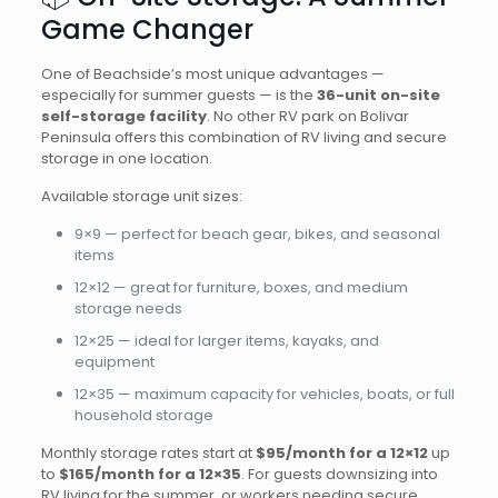
Game Changer
One of Beachside’s most unique advantages —
especially for summer guests — is the
36-unit on-site
self-storage facility
. No other RV park on Bolivar
Peninsula offers this combination of RV living and secure
storage in one location.
Available storage unit sizes:
9×9 — perfect for beach gear, bikes, and seasonal
items
12×12 — great for furniture, boxes, and medium
storage needs
12×25 — ideal for larger items, kayaks, and
equipment
12×35 — maximum capacity for vehicles, boats, or full
household storage
Monthly storage rates start at
$95/month for a 12×12
up
to
$165/month for a 12×35
. For guests downsizing into
RV living for the summer, or workers needing secure