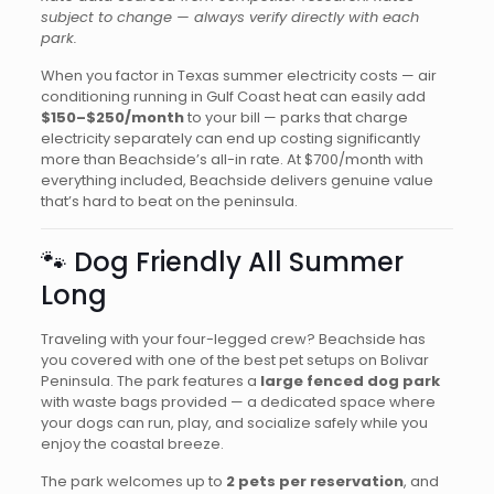
subject to change — always verify directly with each
park.
When you factor in Texas summer electricity costs — air
conditioning running in Gulf Coast heat can easily add
$150–$250/month
to your bill — parks that charge
electricity separately can end up costing significantly
more than Beachside’s all-in rate. At $700/month with
everything included, Beachside delivers genuine value
that’s hard to beat on the peninsula.
🐾 Dog Friendly All Summer
Long
Traveling with your four-legged crew? Beachside has
you covered with one of the best pet setups on Bolivar
Peninsula. The park features a
large fenced dog park
with waste bags provided — a dedicated space where
your dogs can run, play, and socialize safely while you
enjoy the coastal breeze.
The park welcomes up to
2 pets per reservation
, and