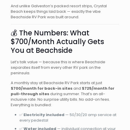
And unlike Galveston’s packed resort strips, Crystal
Beach keeps things laid back — exactly the vibe
Beachside RV Park was built around.
💰 The Numbers: What
$700/Month Actually Gets
You at Beachside
Let’s talk value — because this is where Beachside
separates itself from every other RV park on the
peninsula.
A monthly stay at Beachside RV Park starts at just
$700/month for back-in sites
and
$725/month for
pull-through sites
during summer. That’s an all-
inclusive rate. No surprise utility bills. No add-on fees.
Everything is bundled:
✅
Electricity included
— 50/30/20 amp service at
every pedestal
✅
Water included
— individual connection at your