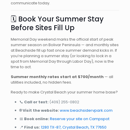
communicate today.
🗓️ Book Your Summer Stay
Before Sites Fill Up
Memorial Day weekend marks the official start of peak
summer season on Bolivar Peninsula — and monthly sites
at Beachside fill up fast once summer demand kicks in. If
you’re planning a summer stay (or looking to lock in a
spot from Memorial Day through Labor Day), now is the
time to act.
Summer monthly rates start at $700/month
— all
utilities included, no hidden fees.
Ready to make Crystal Beach your summer home base?
📞
Call or text:
(409) 255-0802
🌐
Visit the website:
www.beachsidervpark.com
📅
Book online:
Reserve your site on Campspot
📍
Find us:
1280 TX-87, Crystal Beach, TX 77650