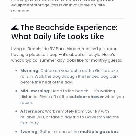
equipment storage, this is an invaluable on-site
resource.
🌊 The Beachside Experience:
What Daily Life Looks Like
Living at Beachside RV Park this summer isn’t just about
having a place to sleep — it’s about a lifestyle. Here’s
what a typical summer day looks like for monthly guests:
Morning:
Coffee on your patio as the Gulf breeze
rolls in. Walk the dog through the fenced dog park
before the heat of the day.
Mid-morning:
Head to the beach — it’s walking
distance. Rinse off at the
outdoor shower
when you
return.
Afternoon:
Work remotely from your RV with
reliable WiFi, or take a day trip to Galveston via the
free ferry.
Evening:
Gather at one of the
multiple gazebos