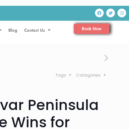
Book Now
Blog
Contact Us
Tags
Categories
ivar Peninsula
 Wins for