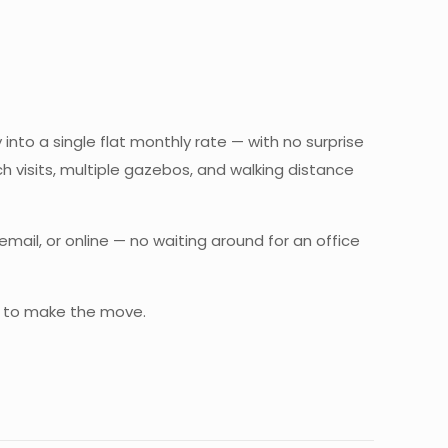
 into a single flat monthly rate — with no surprise
ch visits, multiple gazebos, and walking distance
il, or online — no waiting around for an office
 to make the move.