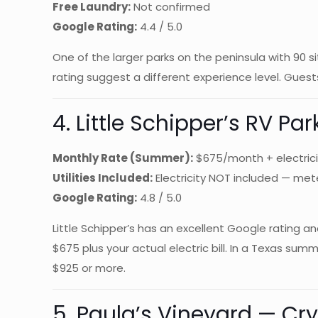
Free Laundry:
Not confirmed
Google Rating:
4.4 / 5.0
One of the larger parks on the peninsula with 90 s
rating suggest a different experience level. Guest
4. Little Schipper’s RV Pa
Monthly Rate (Summer):
$675/month + electrici
Utilities Included:
Electricity NOT included — me
Google Rating:
4.8 / 5.0
Little Schipper’s has an excellent Google rating an
$675 plus your actual electric bill. In a Texas su
$925 or more.
5. Paula’s Vineyard — Cry