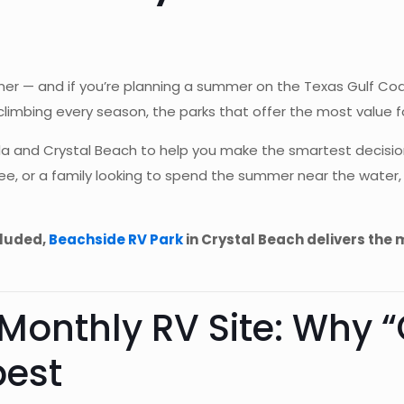
er — and if you’re planning a summer on the Texas Gulf Coast
limbing every season, the parks that offer the most value for
a and Crystal Beach to help you make the smartest decisio
iree, or a family looking to spend the summer near the water
cluded,
Beachside RV Park
in Crystal Beach delivers the
 Monthly RV Site: Why 
pest