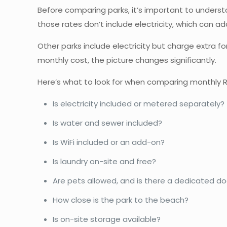
Before comparing parks, it’s important to underst
those rates don’t include electricity, which can
Other parks include electricity but charge extra for
monthly cost, the picture changes significantly.
Here’s what to look for when comparing monthly R
Is electricity included or metered separately?
Is water and sewer included?
Is WiFi included or an add-on?
Is laundry on-site and free?
Are pets allowed, and is there a dedicated d
How close is the park to the beach?
Is on-site storage available?