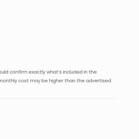
ould confirm exactly what’s included in the
al monthly cost may be higher than the advertised