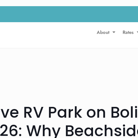
About
Rates
ive RV Park on Bol
26: Why Beachside