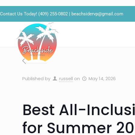
Contact Us Today!
(409) 255-0802
|
beachsidervp@gmail.com
Published by
russell
on
May 14, 2026
Best All-Inclus
for Summer 20