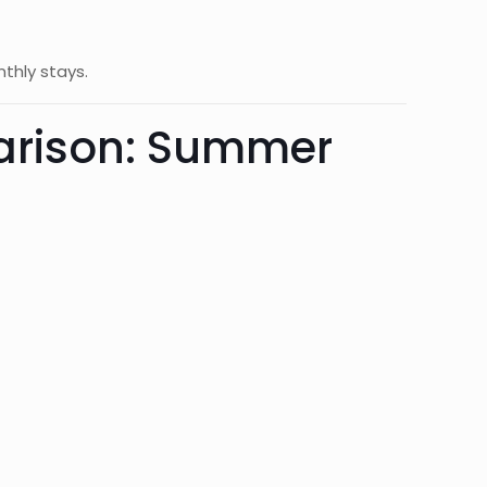
nthly stays.
parison: Summer