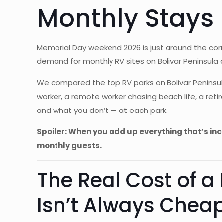
Monthly Stays
Memorial Day weekend 2026 is just around the corn
demand for monthly RV sites on Bolivar Peninsula c
We compared the top RV parks on Bolivar Peninsul
worker, a remote worker chasing beach life, a ret
and what you don’t — at each park.
Spoiler: When you add up everything that’s in
monthly guests.
The Real Cost of a
Isn’t Always Chea