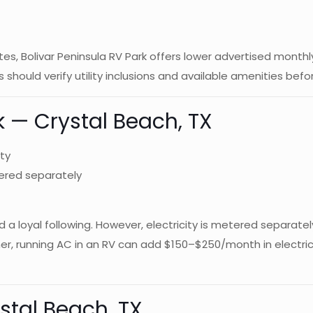
ites, Bolivar Peninsula RV Park offers lower advertised mont
s should verify utility inclusions and available amenities be
rk — Crystal Beach, TX
ty
tered separately
d a loyal following. However, electricity is metered separate
mmer, running AC in an RV can add $150–$250/month in electri
stal Beach, TX