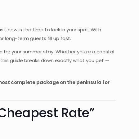
, now is the time to lock in your spot. With
 long-term guests fill up fast.
n for your summer stay. Whether you’re a coastal
, this guide breaks down exactly what you get —
 most complete package on the peninsula for
“Cheapest Rate”