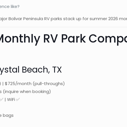
nce like?
 major Bolivar Peninsula RV parks stack up for summer 2026 mo
 Monthly RV Park Com
ystal Beach, TX
 | $725/month (pull-throughs)
s (inquire when booking)
✅ | WiFi ✅
e bags