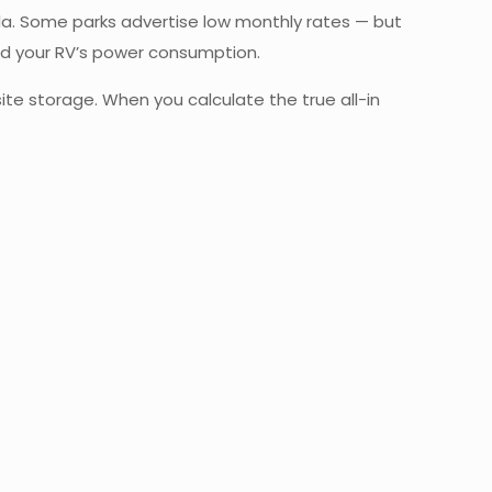
ula. Some parks advertise low monthly rates — but
nd your RV’s power consumption.
-site storage. When you calculate the true all-in