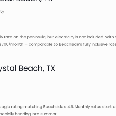
ity
rate on the peninsula, but electricity is not included. With 
$700/month — comparable to Beachside’s fully inclusive ra
ystal Beach, TX
d Google rating matching Beachside’s 4.6. Monthly rates start
especially heading into summer.