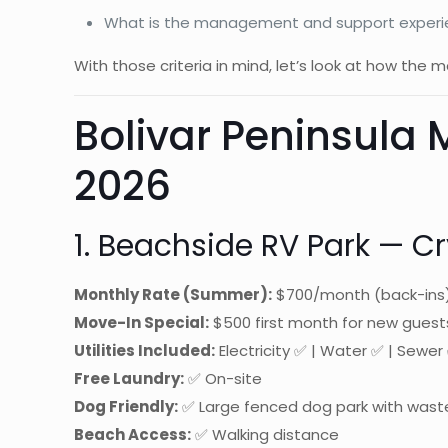
What is the management and support experie
With those criteria in mind, let’s look at how the
Bolivar Peninsula
2026
1. Beachside RV Park — Cr
Monthly Rate (Summer):
$700/month (back-ins)
Move-In Special:
$500 first month for new guest
Utilities Included:
Electricity ✅ | Water ✅ | Sewer 
Free Laundry:
✅ On-site
Dog Friendly:
✅ Large fenced dog park with wast
Beach Access:
✅ Walking distance