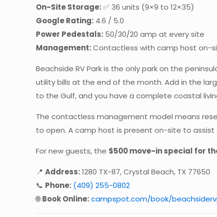
On-Site Storage:
✅ 36 units (9×9 to 12×35)
Google Rating:
4.6 / 5.0
Power Pedestals:
50/30/20 amp at every site
Management:
Contactless with camp host on-s
Beachside RV Park is the only park on the peninsula 
utility bills at the end of the month. Add in the l
to the Gulf, and you have a complete coastal livin
The contactless management model means reservati
to open. A camp host is present on-site to assis
For new guests, the
$500 move-in special for th
📍
Address:
1280 TX-87, Crystal Beach, TX 77650
📞
Phone:
(409) 255-0802
🌐
Book Online:
campspot.com/book/beachsiderv