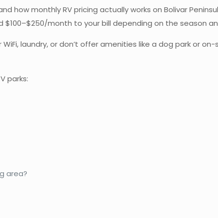
and how monthly RV pricing actually works on Bolivar Penins
 add $100–$250/month to your bill depending on the season a
 WiFi, laundry, or don’t offer amenities like a dog park or on
V parks:
og area?