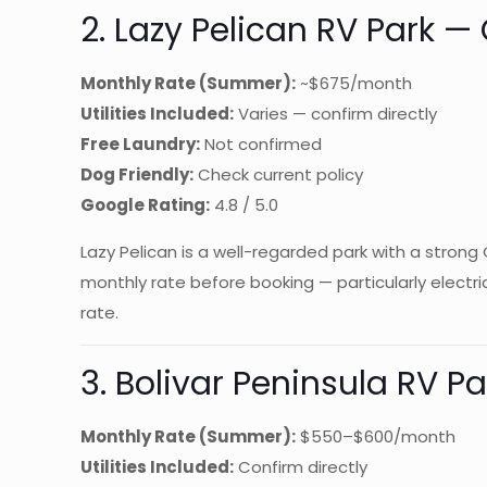
2. Lazy Pelican RV Park —
Monthly Rate (Summer):
~$675/month
Utilities Included:
Varies — confirm directly
Free Laundry:
Not confirmed
Dog Friendly:
Check current policy
Google Rating:
4.8 / 5.0
Lazy Pelican is a well-regarded park with a strong
monthly rate before booking — particularly electri
rate.
3. Bolivar Peninsula RV P
Monthly Rate (Summer):
$550–$600/month
Utilities Included:
Confirm directly