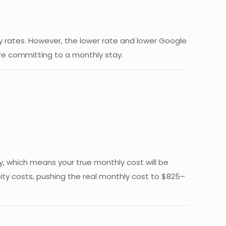
hly rates. However, the lower rate and lower Google
fore committing to a monthly stay.
ly, which means your true monthly cost will be
city costs, pushing the real monthly cost to $825–