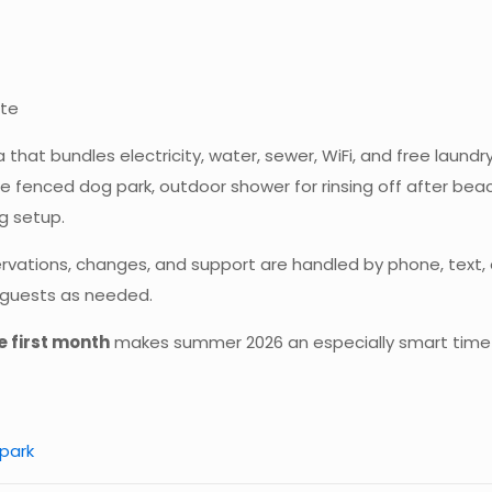
ite
that bundles electricity, water, sewer, WiFi, and free laundry
arge fenced dog park, outdoor shower for rinsing off after bea
g setup.
ons, changes, and support are handled by phone, text, ema
t guests as needed.
e first month
makes summer 2026 an especially smart time
park