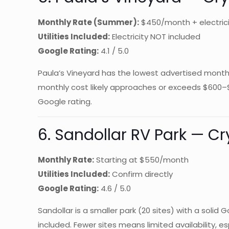
Monthly Rate (Summer):
$450/month + electric
Utilities Included:
Electricity NOT included
Google Rating:
4.1 / 5.0
Paula’s Vineyard has the lowest advertised monthly 
monthly cost likely approaches or exceeds $600–
Google rating.
6. Sandollar RV Park — Cr
Monthly Rate:
Starting at $550/month
Utilities Included:
Confirm directly
Google Rating:
4.6 / 5.0
Sandollar is a smaller park (20 sites) with a soli
included. Fewer sites means limited availability, 