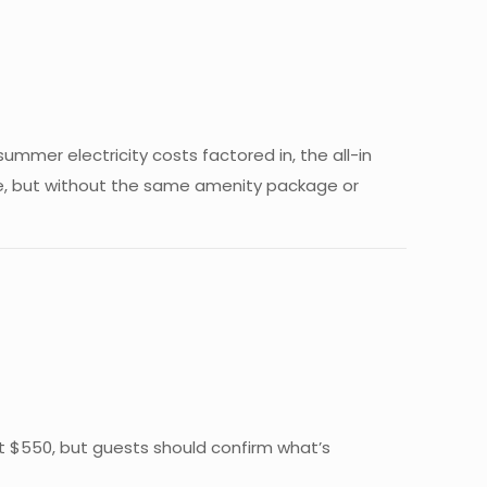
summer electricity costs factored in, the all-in
te, but without the same amenity package or
 at $550, but guests should confirm what’s