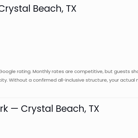
 Crystal Beach, TX
 Google rating. Monthly rates are competitive, but guests sh
city. Without a confirmed all-inclusive structure, your actu
ark — Crystal Beach, TX