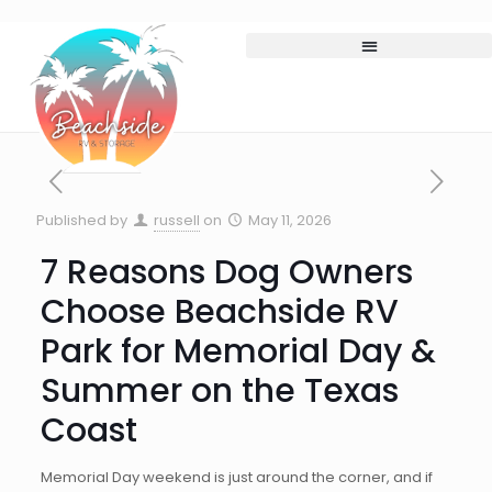
Published by
russell
on
May 11, 2026
7 Reasons Dog Owners
Choose Beachside RV
Park for Memorial Day &
Summer on the Texas
Coast
Memorial Day weekend is just around the corner, and if