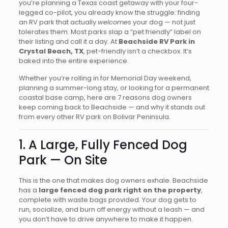
you’re planning a Texas coast getaway with your four-
legged co-pilot, you already know the struggle: finding
an RV park that actually
welcomes
your dog — not just
tolerates them. Most parks slap a “pet friendly” label on
their listing and call it a day. At
Beachside RV Park in
Crystal Beach, TX
, pet-friendly isn’t a checkbox. It’s
baked into the entire experience.
Whether you’re rolling in for Memorial Day weekend,
planning a summer-long stay, or looking for a permanent
coastal base camp, here are 7 reasons dog owners
keep coming back to Beachside — and why it stands out
from every other RV park on Bolivar Peninsula.
1. A Large, Fully Fenced Dog
Park — On Site
This is the one that makes dog owners exhale. Beachside
has a
large fenced dog park right on the property
,
complete with waste bags provided. Your dog gets to
run, socialize, and burn off energy without a leash — and
you don’t have to drive anywhere to make it happen.