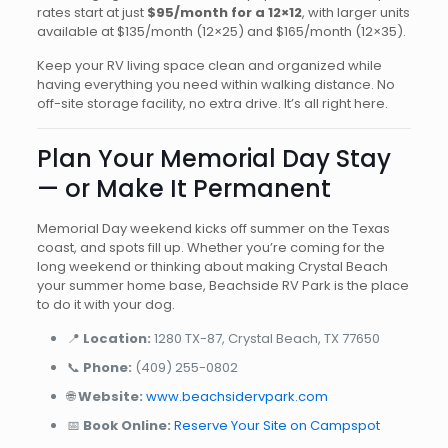
rates start at just
$95/month for a 12×12
, with larger units
available at $135/month (12×25) and $165/month (12×35).
Keep your RV living space clean and organized while
having everything you need within walking distance. No
off-site storage facility, no extra drive. It’s all right here.
Plan Your Memorial Day Stay
— or Make It Permanent
Memorial Day weekend kicks off summer on the Texas
coast, and spots fill up. Whether you’re coming for the
long weekend or thinking about making Crystal Beach
your summer home base, Beachside RV Park is the place
to do it with your dog.
📍
Location:
1280 TX-87, Crystal Beach, TX 77650
📞
Phone:
(409) 255-0802
🌐
Website:
www.beachsidervpark.com
📅
Book Online:
Reserve Your Site on Campspot