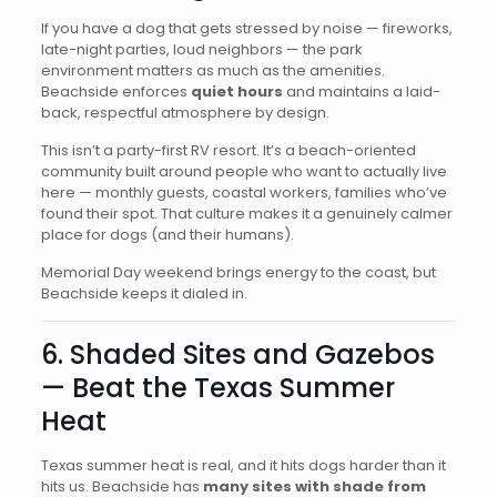
If you have a dog that gets stressed by noise — fireworks,
late-night parties, loud neighbors — the park
environment matters as much as the amenities.
Beachside enforces
quiet hours
and maintains a laid-
back, respectful atmosphere by design.
This isn’t a party-first RV resort. It’s a beach-oriented
community built around people who want to actually live
here — monthly guests, coastal workers, families who’ve
found their spot. That culture makes it a genuinely calmer
place for dogs (and their humans).
Memorial Day weekend brings energy to the coast, but
Beachside keeps it dialed in.
6. Shaded Sites and Gazebos
— Beat the Texas Summer
Heat
Texas summer heat is real, and it hits dogs harder than it
hits us. Beachside has
many sites with shade from