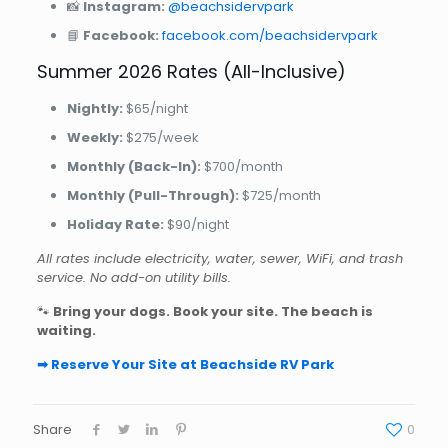
📸
Instagram:
@beachsidervpark
📘
Facebook:
facebook.com/beachsidervpark
Summer 2026 Rates (All-Inclusive)
Nightly:
$65/night
Weekly:
$275/week
Monthly (Back-In):
$700/month
Monthly (Pull-Through):
$725/month
Holiday Rate:
$90/night
All rates include electricity, water, sewer, WiFi, and trash
service. No add-on utility bills.
🐾
Bring your dogs. Book your site. The beach is
waiting.
➡ Reserve Your Site at Beachside RV Park
Share
0