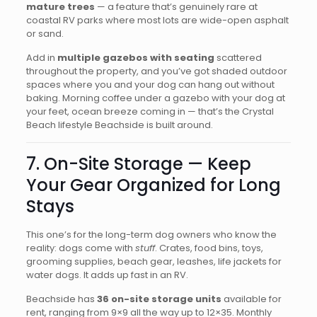
mature trees
— a feature that’s genuinely rare at
coastal RV parks where most lots are wide-open asphalt
or sand.
Add in
multiple gazebos with seating
scattered
throughout the property, and you’ve got shaded outdoor
spaces where you and your dog can hang out without
baking. Morning coffee under a gazebo with your dog at
your feet, ocean breeze coming in — that’s the Crystal
Beach lifestyle Beachside is built around.
7. On-Site Storage — Keep
Your Gear Organized for Long
Stays
This one’s for the long-term dog owners who know the
reality: dogs come with
stuff
. Crates, food bins, toys,
grooming supplies, beach gear, leashes, life jackets for
water dogs. It adds up fast in an RV.
Beachside has
36 on-site storage units
available for
rent, ranging from 9×9 all the way up to 12×35. Monthly