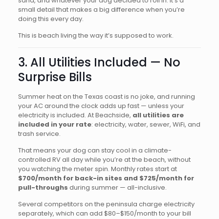
sand, and whatever your dog decided to roll in. It’s a
small detail that makes a big difference when you’re
doing this every day.
This is beach living the way it’s supposed to work.
3. All Utilities Included — No
Surprise Bills
Summer heat on the Texas coast is no joke, and running
your AC around the clock adds up fast — unless your
electricity is included. At Beachside,
all utilities are
included in your rate
: electricity, water, sewer, WiFi, and
trash service.
That means your dog can stay cool in a climate-
controlled RV all day while you’re at the beach, without
you watching the meter spin. Monthly rates start at
$700/month for back-in sites and $725/month for
pull-throughs
during summer — all-inclusive.
Several competitors on the peninsula charge electricity
separately, which can add $80–$150/month to your bill