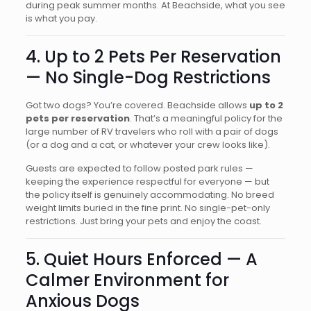
during peak summer months. At Beachside, what you see
is what you pay.
4. Up to 2 Pets Per Reservation
— No Single-Dog Restrictions
Got two dogs? You’re covered. Beachside allows
up to 2
pets per reservation
. That’s a meaningful policy for the
large number of RV travelers who roll with a pair of dogs
(or a dog and a cat, or whatever your crew looks like).
Guests are expected to follow posted park rules —
keeping the experience respectful for everyone — but
the policy itself is genuinely accommodating. No breed
weight limits buried in the fine print. No single-pet-only
restrictions. Just bring your pets and enjoy the coast.
5. Quiet Hours Enforced — A
Calmer Environment for
Anxious Dogs