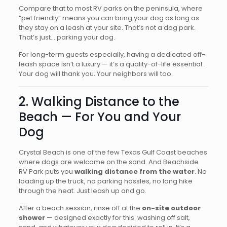
Compare that to most RV parks on the peninsula, where
“pet friendly” means you can bring your dog as long as
they stay on a leash at your site. That’s not a dog park.
That’s just… parking your dog.
For long-term guests especially, having a dedicated off-
leash space isn’t a luxury — it’s a quality-of-life essential.
Your dog will thank you. Your neighbors will too.
2. Walking Distance to the
Beach — For You and Your
Dog
Crystal Beach is one of the few Texas Gulf Coast beaches
where dogs are welcome on the sand. And Beachside
RV Park puts you
walking distance from the water
. No
loading up the truck, no parking hassles, no long hike
through the heat. Just leash up and go.
After a beach session, rinse off at the
on-site outdoor
shower
— designed exactly for this: washing off salt,