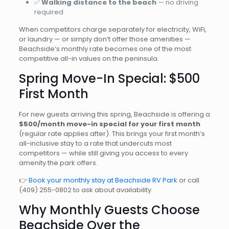
✅
Walking distance to the beach
— no driving
required
When competitors charge separately for electricity, WiFi,
or laundry — or simply don’t offer those amenities —
Beachside’s monthly rate becomes one of the most
competitive all-in values on the peninsula.
Spring Move-In Special: $500
First Month
For new guests arriving this spring, Beachside is offering a
$500/month move-in special for your first month
(regular rate applies after). This brings your first month’s
all-inclusive stay to a rate that undercuts most
competitors — while still giving you access to every
amenity the park offers.
👉
Book your monthly stay at Beachside RV Park
or call
(409) 255-0802
to ask about availability.
Why Monthly Guests Choose
Beachside Over the