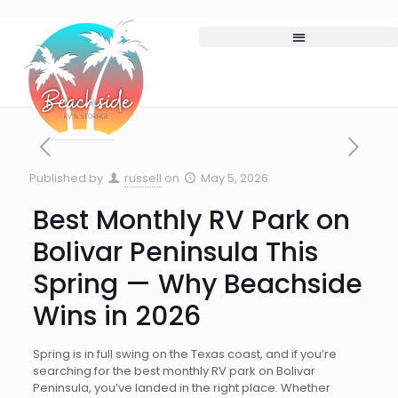
Published by
russell
on
May 5, 2026
Best Monthly RV Park on
Bolivar Peninsula This
Spring — Why Beachside
Wins in 2026
Spring is in full swing on the Texas coast, and if you’re
searching for the best monthly RV park on Bolivar
Peninsula, you’ve landed in the right place. Whether