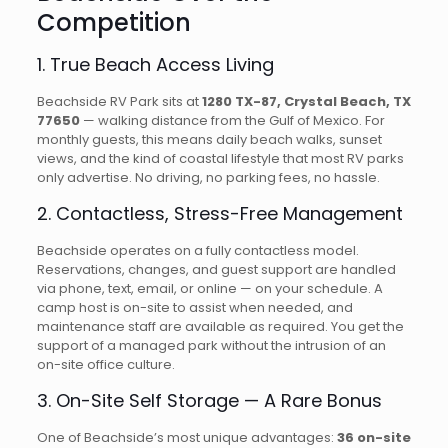
Competition
1. True Beach Access Living
Beachside RV Park sits at
1280 TX-87, Crystal Beach, TX
77650
— walking distance from the Gulf of Mexico. For
monthly guests, this means daily beach walks, sunset
views, and the kind of coastal lifestyle that most RV parks
only advertise. No driving, no parking fees, no hassle.
2. Contactless, Stress-Free Management
Beachside operates on a fully contactless model.
Reservations, changes, and guest support are handled
via phone, text, email, or online — on your schedule. A
camp host is on-site to assist when needed, and
maintenance staff are available as required. You get the
support of a managed park without the intrusion of an
on-site office culture.
3. On-Site Self Storage — A Rare Bonus
One of Beachside’s most unique advantages:
36 on-site