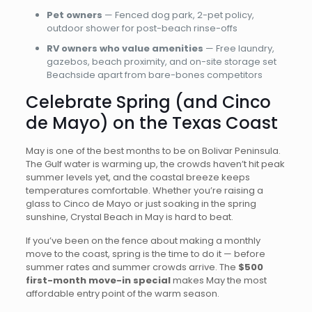
Pet owners
— Fenced dog park, 2-pet policy,
outdoor shower for post-beach rinse-offs
RV owners who value amenities
— Free laundry,
gazebos, beach proximity, and on-site storage set
Beachside apart from bare-bones competitors
Celebrate Spring (and Cinco
de Mayo) on the Texas Coast
May is one of the best months to be on Bolivar Peninsula.
The Gulf water is warming up, the crowds haven’t hit peak
summer levels yet, and the coastal breeze keeps
temperatures comfortable. Whether you’re raising a
glass to Cinco de Mayo or just soaking in the spring
sunshine, Crystal Beach in May is hard to beat.
If you’ve been on the fence about making a monthly
move to the coast, spring is the time to do it — before
summer rates and summer crowds arrive. The
$500
first-month move-in special
makes May the most
affordable entry point of the warm season.