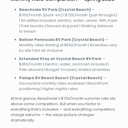
Beachside RV Park (Crystal Beach)
—
$700/month (back-ins) | $725/month (pull-throughs)
| All utilities included: electric, water, sewer, WiFi, trash
| Free laundry | Fenced dog park | Walking distance
to beach
Bolivar Peninsula RV Park (Crystal Beach)
—
Monthly rates starting at $550/month | Amenities vary
by site | Not all-inclusive
Extended Stay at Crystal Beach RV Park
—
$350/month | Electric, water, and trash included |
Pets allowed | Budget-focused, limited amenities
Palapa RV Beach Resort (Crystal Beach)
—
Discounted monthly rates available | Beachfront
positioning | Higher nightly rates
At first glance, Beachside’s $700/month summer rate sits
above some competitors. But when you factor in
everything that’s included — and everything competitors
charge extra for — the value picture changes
dramatically.