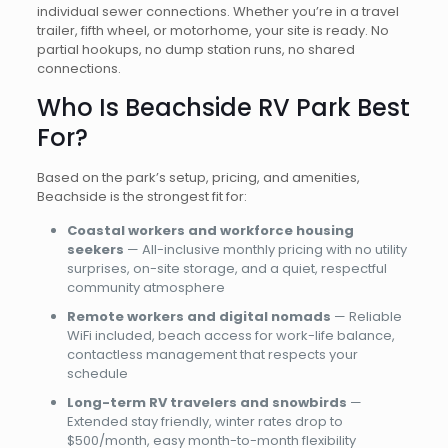
individual sewer connections. Whether you’re in a travel
trailer, fifth wheel, or motorhome, your site is ready. No
partial hookups, no dump station runs, no shared
connections.
Who Is Beachside RV Park Best
For?
Based on the park’s setup, pricing, and amenities,
Beachside is the strongest fit for:
Coastal workers and workforce housing
seekers
— All-inclusive monthly pricing with no utility
surprises, on-site storage, and a quiet, respectful
community atmosphere
Remote workers and digital nomads
— Reliable
WiFi included, beach access for work-life balance,
contactless management that respects your
schedule
Long-term RV travelers and snowbirds
—
Extended stay friendly, winter rates drop to
$500/month, easy month-to-month flexibility