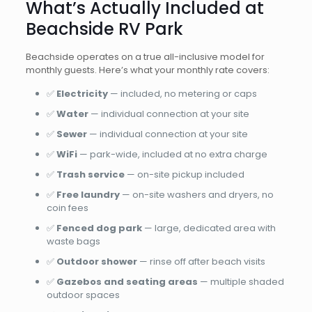
What’s Actually Included at
Beachside RV Park
Beachside operates on a true all-inclusive model for
monthly guests. Here’s what your monthly rate covers:
✅
Electricity
— included, no metering or caps
✅
Water
— individual connection at your site
✅
Sewer
— individual connection at your site
✅
WiFi
— park-wide, included at no extra charge
✅
Trash service
— on-site pickup included
✅
Free laundry
— on-site washers and dryers, no
coin fees
✅
Fenced dog park
— large, dedicated area with
waste bags
✅
Outdoor shower
— rinse off after beach visits
✅
Gazebos and seating areas
— multiple shaded
outdoor spaces