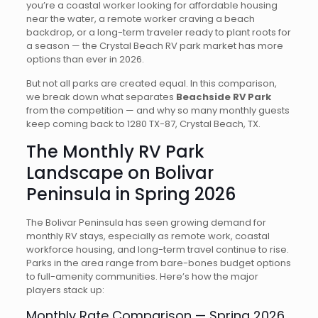
you’re a coastal worker looking for affordable housing
near the water, a remote worker craving a beach
backdrop, or a long-term traveler ready to plant roots for
a season — the Crystal Beach RV park market has more
options than ever in 2026.
But not all parks are created equal. In this comparison,
we break down what separates
Beachside RV Park
from the competition — and why so many monthly guests
keep coming back to 1280 TX-87, Crystal Beach, TX.
The Monthly RV Park
Landscape on Bolivar
Peninsula in Spring 2026
The Bolivar Peninsula has seen growing demand for
monthly RV stays, especially as remote work, coastal
workforce housing, and long-term travel continue to rise.
Parks in the area range from bare-bones budget options
to full-amenity communities. Here’s how the major
players stack up:
Monthly Rate Comparison — Spring 2026