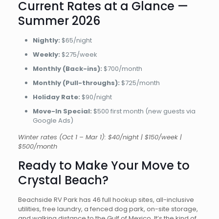
Current Rates at a Glance —
Summer 2026
Nightly:
$65/night
Weekly:
$275/week
Monthly (Back-ins):
$700/month
Monthly (Pull-throughs):
$725/month
Holiday Rate:
$90/night
Move-In Special:
$500 first month (new guests via
Google Ads)
Winter rates (Oct 1 – Mar 1): $40/night | $150/week |
$500/month
Ready to Make Your Move to
Crystal Beach?
Beachside RV Park has 46 full hookup sites, all-inclusive
utilities, free laundry, a fenced dog park, on-site storage,
and walking distance to the Gulf of Mexico. It’s the kind of