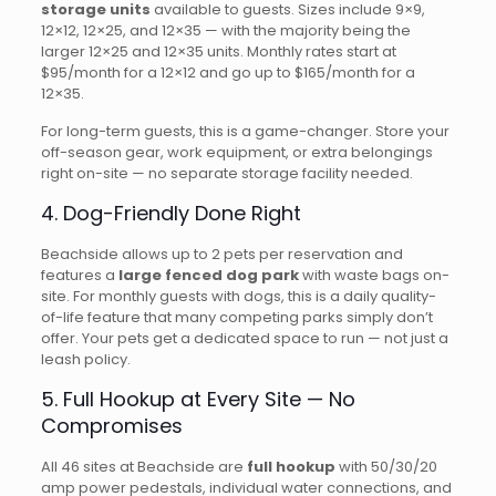
storage units
available to guests. Sizes include 9×9,
12×12, 12×25, and 12×35 — with the majority being the
larger 12×25 and 12×35 units. Monthly rates start at
$95/month for a 12×12 and go up to $165/month for a
12×35.
For long-term guests, this is a game-changer. Store your
off-season gear, work equipment, or extra belongings
right on-site — no separate storage facility needed.
4. Dog-Friendly Done Right
Beachside allows up to 2 pets per reservation and
features a
large fenced dog park
with waste bags on-
site. For monthly guests with dogs, this is a daily quality-
of-life feature that many competing parks simply don’t
offer. Your pets get a dedicated space to run — not just a
leash policy.
5. Full Hookup at Every Site — No
Compromises
All 46 sites at Beachside are
full hookup
with 50/30/20
amp power pedestals, individual water connections, and