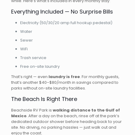
while. Here’s what’s included in every monthly stay:
Everything Included — No Surprise Bills
Electricity (50/30/20 amp full hookup pedestal)
Water
Sewer
WiFi
Trash service
Free on-site laundry
That’s right — even
laundry is free
. For monthly guests,
that’s another $40–$80/month in savings compared to
parks without on-site laundry facilities.
The Beach Is Right There
Beachside RV Park is
walking distance to the Gulf of
Mexico
. After a day on the beach, rinse off at the park’s
dedicated outdoor shower before heading back to your
site. No driving, no parking hassles — just walk out and
enjoy the coast.