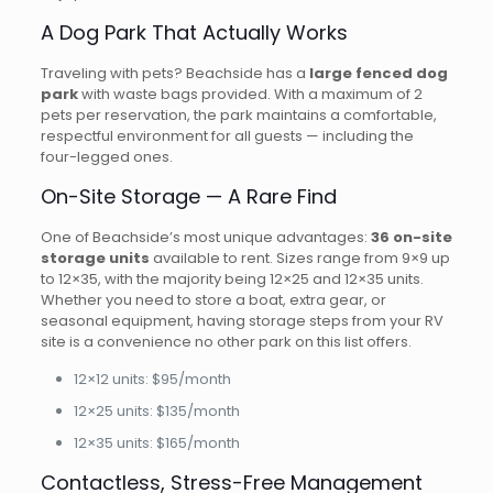
A Dog Park That Actually Works
Traveling with pets? Beachside has a
large fenced dog
park
with waste bags provided. With a maximum of 2
pets per reservation, the park maintains a comfortable,
respectful environment for all guests — including the
four-legged ones.
On-Site Storage — A Rare Find
One of Beachside’s most unique advantages:
36 on-site
storage units
available to rent. Sizes range from 9×9 up
to 12×35, with the majority being 12×25 and 12×35 units.
Whether you need to store a boat, extra gear, or
seasonal equipment, having storage steps from your RV
site is a convenience no other park on this list offers.
12×12 units: $95/month
12×25 units: $135/month
12×35 units: $165/month
Contactless, Stress-Free Management