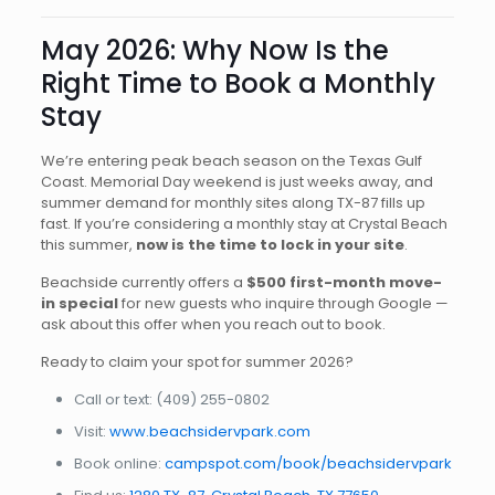
May 2026: Why Now Is the
Right Time to Book a Monthly
Stay
We’re entering peak beach season on the Texas Gulf
Coast. Memorial Day weekend is just weeks away, and
summer demand for monthly sites along TX-87 fills up
fast. If you’re considering a monthly stay at Crystal Beach
this summer,
now is the time to lock in your site
.
Beachside currently offers a
$500 first-month move-
in special
for new guests who inquire through Google —
ask about this offer when you reach out to book.
Ready to claim your spot for summer 2026?
Call or text:
(409) 255-0802
Visit:
www.beachsidervpark.com
Book online:
campspot.com/book/beachsidervpark