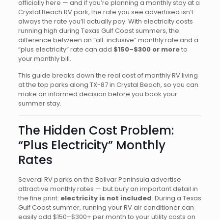
officially here — and if you’re planning a monthly stay at a
Crystal Beach RV park, the rate you see advertised isn’t
always the rate you’ll actually pay. With electricity costs
running high during Texas Gulf Coast summers, the
difference between an “all-inclusive” monthly rate and a
“plus electricity” rate can add
$150–$300 or more
to
your monthly bill.
This guide breaks down the real cost of monthly RV living
at the top parks along TX-87 in Crystal Beach, so you can
make an informed decision before you book your
summer stay.
The Hidden Cost Problem:
“Plus Electricity” Monthly
Rates
Several RV parks on the Bolivar Peninsula advertise
attractive monthly rates — but bury an important detail in
the fine print:
electricity is not included
. During a Texas
Gulf Coast summer, running your RV air conditioner can
easily add $150–$300+ per month to your utility costs on