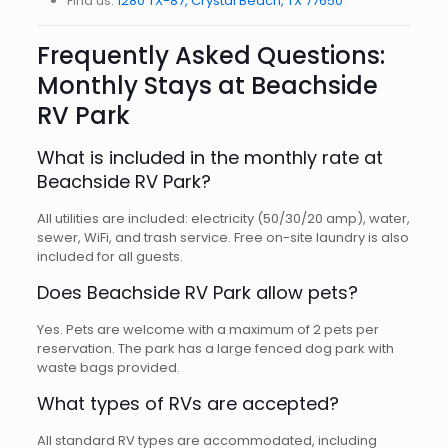
Find us:
1280 TX-87, Crystal Beach, TX 77650
Frequently Asked Questions:
Monthly Stays at Beachside
RV Park
What is included in the monthly rate at
Beachside RV Park?
All utilities are included: electricity (50/30/20 amp), water,
sewer, WiFi, and trash service. Free on-site laundry is also
included for all guests.
Does Beachside RV Park allow pets?
Yes. Pets are welcome with a maximum of 2 pets per
reservation. The park has a large fenced dog park with
waste bags provided.
What types of RVs are accepted?
All standard RV types are accommodated, including