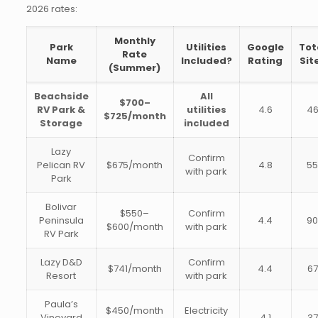
2026 rates:
Monthly
Park
Utilities
Google
Tot
Rate
Name
Included?
Rating
Sit
(Summer)
Beachside
All
$700–
RV Park &
utilities
4.6
4
$725/month
Storage
included
Lazy
Confirm
Pelican RV
$675/month
4.8
5
with park
Park
Bolivar
$550–
Confirm
Peninsula
4.4
9
$600/month
with park
RV Park
Lazy D&D
Confirm
$741/month
4.4
67
Resort
with park
Paula’s
$450/month
Electricity
Vineyard
4.1
37