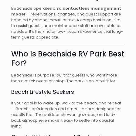
Beachside operates on a
contactless management
model
— reservations, changes, and guest support are
handled by phone, email, or text. A camp host is on-site
to assist guests, and maintenance staff are available as
needed. It’s the kind of low-friction experience that long-
term guests appreciate.
Who Is Beachside RV Park Best
For?
Beachside is purpose-built for guests who want more
than a quick overnight stop. The park is an ideal fit for:
Beach Lifestyle Seekers
If your goal is to wake up, walk to the beach, and repeat
— Beachside’s location and amenities are designed for
exactly that. The outdoor shower, gazebos, and laid-
back atmosphere make it easy to settle into coastal
living.