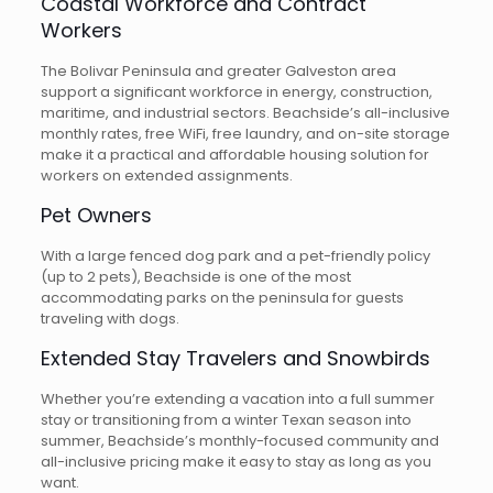
Coastal Workforce and Contract
Workers
The Bolivar Peninsula and greater Galveston area
support a significant workforce in energy, construction,
maritime, and industrial sectors. Beachside’s all-inclusive
monthly rates, free WiFi, free laundry, and on-site storage
make it a practical and affordable housing solution for
workers on extended assignments.
Pet Owners
With a large fenced dog park and a pet-friendly policy
(up to 2 pets), Beachside is one of the most
accommodating parks on the peninsula for guests
traveling with dogs.
Extended Stay Travelers and Snowbirds
Whether you’re extending a vacation into a full summer
stay or transitioning from a winter Texan season into
summer, Beachside’s monthly-focused community and
all-inclusive pricing make it easy to stay as long as you
want.