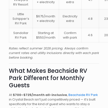
+ electricity
extra
RV Resort
Little
$675/month
Electricity
Schipper’s
4.8
2
+ electricity
extra
RV Park
Sandollar
Starting at
Confirm
4.6
2
RV Park
$550/month
with park
Rates reflect summer 2026 pricing. Always confirm
current rates and utility inclusions directly with each park
before booking.
What Makes Beachside RV
Park Different for Monthly
Guests
At
$700–$725/month all-inclusive
,
Beachside RV Park
in Crystal Beach isn’t just competitively priced — it’s built
specifically for the kind of guest who wants to stay a