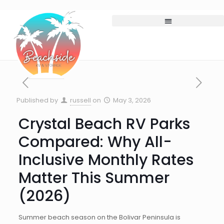
Published by
russell
on
May 3, 2026
Crystal Beach RV Parks
Compared: Why All-
Inclusive Monthly Rates
Matter This Summer
(2026)
Summer beach season on the Bolivar Peninsula is