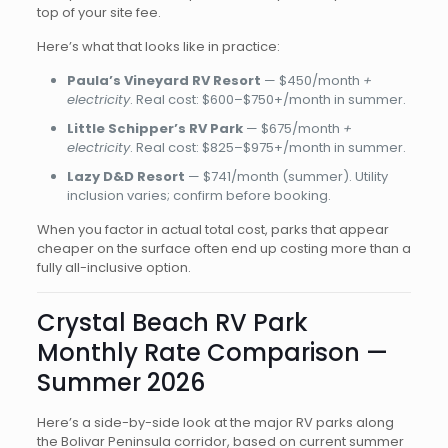
top of your site fee.
Here’s what that looks like in practice:
Paula’s Vineyard RV Resort
— $450/month
+
electricity
. Real cost: $600–$750+/month in summer.
Little Schipper’s RV Park
— $675/month
+
electricity
. Real cost: $825–$975+/month in summer.
Lazy D&D Resort
— $741/month (summer). Utility
inclusion varies; confirm before booking.
When you factor in actual total cost, parks that appear
cheaper on the surface often end up costing more than a
fully all-inclusive option.
Crystal Beach RV Park
Monthly Rate Comparison —
Summer 2026
Here’s a side-by-side look at the major RV parks along
the Bolivar Peninsula corridor, based on current summer