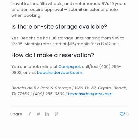
travel trailers, fifth wheels, and motorhomes. RVs 10 years
or older require approval — submit an exterior photo
when booking.
Is there on-site storage available?
Yes. Beachside has 36 storage units ranging from 9×9 to
12×35. Monthly rates start at $95/month for a 12×12 unit.
How do I make a reservation?
You can book online at
Campspot
, call/text
(409) 255-
0802
, or visit
beachsidervpark.com
.
Beachside RV Park & Storage | 1280 TX-87, Crystal Beach,
TX 77650 | (409) 255-0802 |
beachsidervpark.com
Share
0