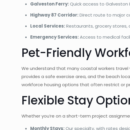
Galveston Ferry:
Quick access to Galveston 
Highway 87 Corridor:
Direct route to major 
Local Services:
Restaurants, grocery stores, 
Emergency Services:
Access to medical faci
Pet-Friendly Work
We understand that many coastal workers travel w
provides a safe exercise area, and the beach locat
workforce housing options that often restrict or pr
Flexible Stay Opti
Whether you’re on a short-term project assignmen
Monthly Stays:
Our specialty, with rates des