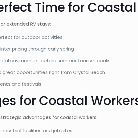
erfect Time for Coastal
 for extended RV stays:
ect for outdoor activities
ter pricing through early spring
ceful environment before summer tourism peaks
s great opportunities right from Crystal Beach
vents and festivals
es for Coastal Worker
 strategic advantages for coastal workers:
dustrial facilities and job sites