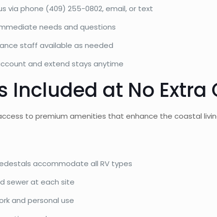
s via phone (409) 255-0802, email, or text
h immediate needs and questions
ance staff available as needed
ccount and extend stays anytime
 Included at No Extra 
access to premium amenities that enhance the coastal livin
edestals accommodate all RV types
d sewer at each site
ork and personal use