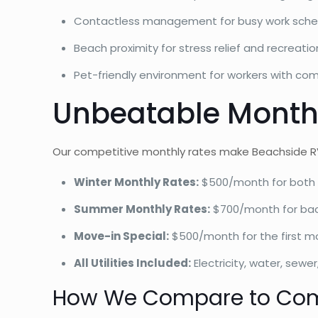
Contactless management for busy work sche
Beach proximity for stress relief and recreatio
Pet-friendly environment for workers with co
Unbeatable Monthl
Our competitive monthly rates make Beachside RV
Winter Monthly Rates:
$500/month for both 
Summer Monthly Rates:
$700/month for back
Move-in Special:
$500/month for the first m
All Utilities Included:
Electricity, water, sewer
How We Compare to Com