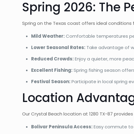
Spring 2026: The P
Spring on the Texas coast offers ideal conditions
Mild Weather:
Comfortable temperatures perf
Lower Seasonal Rates:
Take advantage of win
Reduced Crowds:
Enjoy a quieter, more pea
Excellent Fishing:
Spring fishing season offer
Festival Season:
Participate in local spring e
Location Advantag
Our Crystal Beach location at 1280 TX-87 provides
Bolivar Peninsula Access:
Easy commute to in