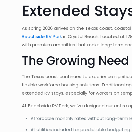
Extended Stays
As spring 2026 arrives on the Texas coast, coastal
Beachside RV Park
in Crystal Beach. Located at 12
with premium amenities that make long-term coas
The Growing Need 
The Texas coast continues to experience signific
flexible workforce housing solutions. Traditional 
extended RV stays, especially for workers on tem
At Beachside RV Park, we’ve designed our entire 
Affordable monthly rates without long-term
All utilities included for predictable budgeting