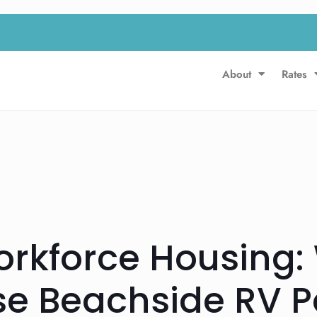
About
Rates
orkforce Housing:
e Beachside RV Pa