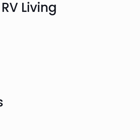
 RV Living
s