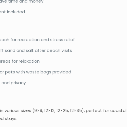
 save time and money
t included
ach for recreation and stress relief
ff sand and salt after beach visits
eas for relaxation
for pets with waste bags provided
 and privacy
n various sizes (9×9, 12×12, 12×25, 12×35), perfect for coast
d stays.