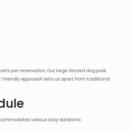
pets per reservation. Our large fenced dog park
t-friendly approach sets us apart from traditional
edule
accommodates various stay durations: