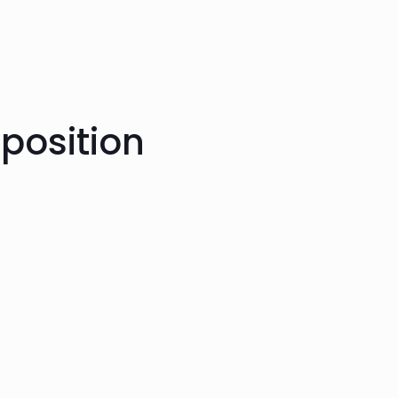
position