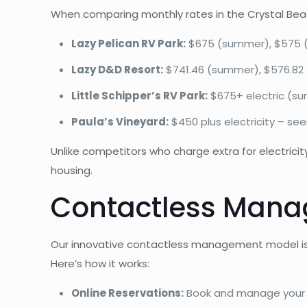
When comparing monthly rates in the Crystal Beach
Lazy Pelican RV Park:
$675 (summer), $575 (wi
Lazy D&D Resort:
$741.46 (summer), $576.82 (
Little Schipper’s RV Park:
$675+ electric (sum
Paula’s Vineyard:
$450 plus electricity – seem
Unlike competitors who charge extra for electricity,
housing.
Contactless Manag
Our innovative contactless management model is sp
Here’s how it works:
Online Reservations:
Book and manage your 