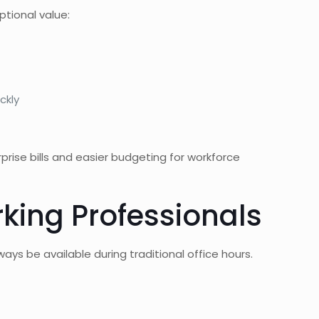
tional value:
ckly
urprise bills and easier budgeting for workforce
king Professionals
ys be available during traditional office hours.