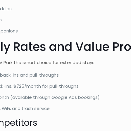
dules
n
mpanions
y Rates and Value Pro
 Park the smart choice for extended stays:
back-ins and pull-throughs
-ins, $725/month for pull-throughs
onth (available through Google Ads bookings)
, WiFi, and trash service
petitors