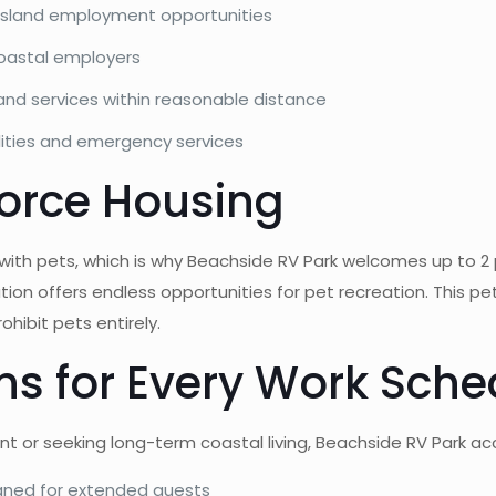
Island employment opportunities
coastal employers
and services within reasonable distance
lities and emergency services
force Housing
ith pets, which is why Beachside RV Park welcomes up to 2 
ion offers endless opportunities for pet recreation. This pe
ohibit pets entirely.
ons for Every Work Sch
t or seeking long-term coastal living, Beachside RV Park 
igned for extended guests