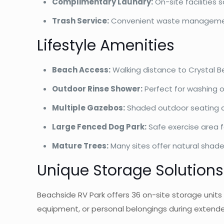
Complimentary Laundry:
On-site facilities
Trash Service:
Convenient waste managemen
Lifestyle Amenities
Beach Access:
Walking distance to Crystal Be
Outdoor Rinse Shower:
Perfect for washing o
Multiple Gazebos:
Shaded outdoor seating ar
Large Fenced Dog Park:
Safe exercise area 
Mature Trees:
Many sites offer natural shade
Unique Storage Solutions
Beachside RV Park offers 36 on-site storage units i
equipment, or personal belongings during extende