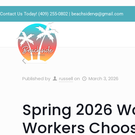
Contact Us Today!
(409) 255-0802
|
beachsidervp@gmail.com
Published by
russell
on
March 3, 2026
Spring 2026 W
Workers Choos