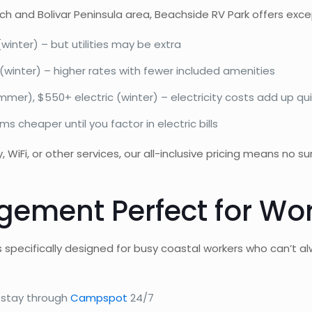
 and Bolivar Peninsula area, Beachside RV Park offers excep
nter) – but utilities may be extra
winter) – higher rates with fewer included amenities
mer), $550+ electric (winter) – electricity costs add up qui
s cheaper until you factor in electric bills
 WiFi, or other services, our all-inclusive pricing means no s
ement Perfect for Wor
ecifically designed for busy coastal workers who can’t alwa
stay through
Campspot
24/7