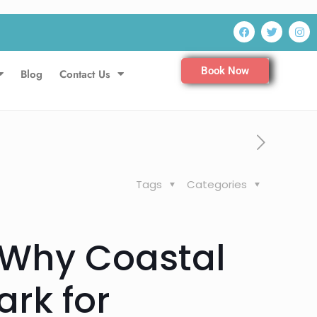
Book Now
Blog
Contact Us
Tags
Categories
 Why Coastal
rk for