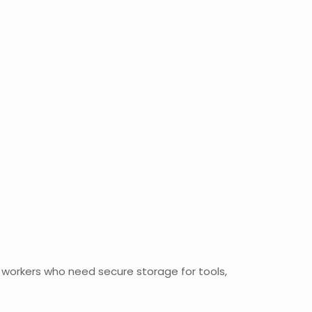
al workers who need secure storage for tools,