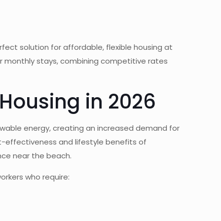
ect solution for affordable, flexible housing at
or monthly stays, combining competitive rates
 Housing in 2026
newable energy, creating an increased demand for
-effectiveness and lifestyle benefits of
nce near the beach.
orkers who require: