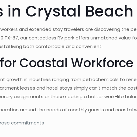
 in Crystal Beach
 workers and extended stay travelers are discovering the perf
80 TX-87, our contactless RV park offers unmatched value f
tal living both comfortable and convenient.
for Coastal Workforce
ant growth in industries ranging from petrochemicals to re
apartment leases and hotel stays simply can’t match the cost
porary assignments or those seeking a better work-life bala
operation around the needs of monthly guests and coastal w
 lease commitments