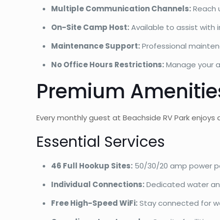
Multiple Communication Channels:
Reach u
On-Site Camp Host:
Available to assist wit
Maintenance Support:
Professional mainten
No Office Hours Restrictions:
Manage your a
Premium Amenities
Every monthly guest at Beachside RV Park enjoys 
Essential Services
46 Full Hookup Sites:
50/30/20 amp power p
Individual Connections:
Dedicated water an
Free High-Speed WiFi:
Stay connected for w