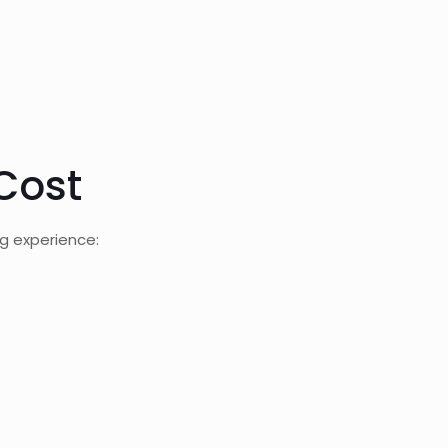
Cost
g experience: