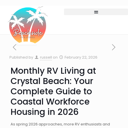
Published by
russell
on
February 22, 2026
Monthly RV Living at
Crystal Beach: Your
Complete Guide to
Coastal Workforce
Housing in 2026
As spring 2026 approaches, more RV enthusiasts and