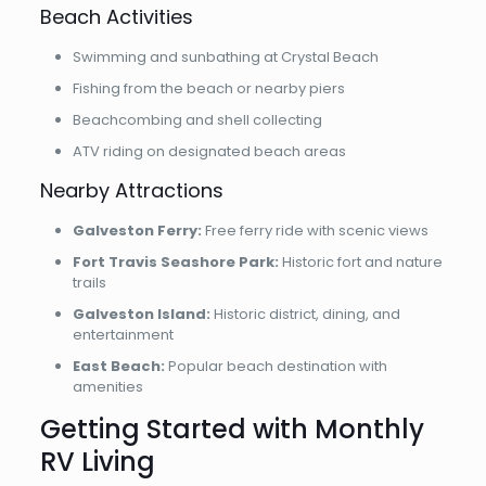
Beach Activities
Swimming and sunbathing at Crystal Beach
Fishing from the beach or nearby piers
Beachcombing and shell collecting
ATV riding on designated beach areas
Nearby Attractions
Galveston Ferry:
Free ferry ride with scenic views
Fort Travis Seashore Park:
Historic fort and nature
trails
Galveston Island:
Historic district, dining, and
entertainment
East Beach:
Popular beach destination with
amenities
Getting Started with Monthly
RV Living