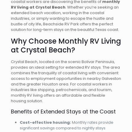
coastal workers are discovering the benefits of
monthly
RV living at Crystal Beach
. Whether you’re seeking an
extended beach vacation, working in the coastal
industries, or simply wanting to escape the hustle and
bustle of city life, Beachside RV Park offers the perfect
solution for long-term stays on the beautiful Texas coast.
Why Choose Monthly RV Living
at Crystal Beach?
Crystal Beach, located on the scenic Bolivar Peninsula,
provides an ideal setting for extended RV stays. The area
combines the tranquility of coastal living with convenient
access to employment opportunities in nearby Galveston
and the greater Houston area. For coastal workers in
industries like shipping, petrochemicals, and tourism,
monthly RV living offers an affordable and flexible
housing solution.
Benefits of Extended Stays at the Coast
Cost-effective housing:
Monthly rates provide
significant savings compared to nightly stays