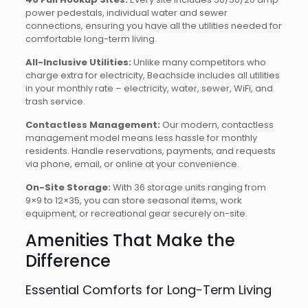
power pedestals, individual water and sewer
connections, ensuring you have all the utilities needed for
comfortable long-term living.
All-Inclusive Utilities:
Unlike many competitors who
charge extra for electricity, Beachside includes all utilities
in your monthly rate – electricity, water, sewer, WiFi, and
trash service.
Contactless Management:
Our modern, contactless
management model means less hassle for monthly
residents. Handle reservations, payments, and requests
via phone, email, or online at your convenience.
On-Site Storage:
With 36 storage units ranging from
9×9 to 12×35, you can store seasonal items, work
equipment, or recreational gear securely on-site.
Amenities That Make the
Difference
Essential Comforts for Long-Term Living