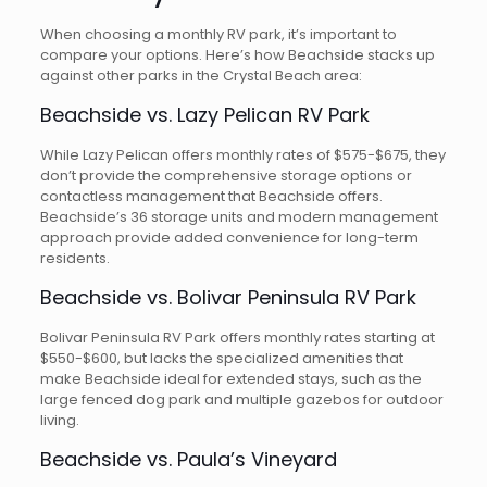
When choosing a monthly RV park, it’s important to
compare your options. Here’s how Beachside stacks up
against other parks in the Crystal Beach area:
Beachside vs. Lazy Pelican RV Park
While Lazy Pelican offers monthly rates of $575-$675, they
don’t provide the comprehensive storage options or
contactless management that Beachside offers.
Beachside’s 36 storage units and modern management
approach provide added convenience for long-term
residents.
Beachside vs. Bolivar Peninsula RV Park
Bolivar Peninsula RV Park offers monthly rates starting at
$550-$600, but lacks the specialized amenities that
make Beachside ideal for extended stays, such as the
large fenced dog park and multiple gazebos for outdoor
living.
Beachside vs. Paula’s Vineyard