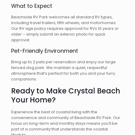
What to Expect
Beachside RV Park welcomes all standard RV types,
including travel trailers, fifth wheels, and motorhomes.
Our RV age policy requires approval for RVs 10 years or
older – simply submit an exterior photo for quick
approval.
Pet-Friendly Environment
Bring up to 2 pets per reservation and enjoy our large
fenced dog park. We maintain a quiet, respectful
atmosphere that’s perfect for both you and your furry
companions.
Ready to Make Crystal Beach
Your Home?
Experience the best of coastal living with the
convenience and community of Beachside RV Park. Our
focus on long-term and monthly stays means you’ll be
part of a community that understands the coastal
lifestyle.