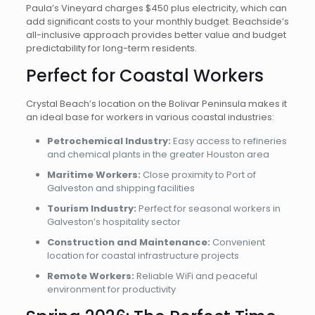
Paula’s Vineyard charges $450 plus electricity, which can
add significant costs to your monthly budget. Beachside’s
all-inclusive approach provides better value and budget
predictability for long-term residents.
Perfect for Coastal Workers
Crystal Beach’s location on the Bolivar Peninsula makes it
an ideal base for workers in various coastal industries:
Petrochemical Industry:
Easy access to refineries
and chemical plants in the greater Houston area
Maritime Workers:
Close proximity to Port of
Galveston and shipping facilities
Tourism Industry:
Perfect for seasonal workers in
Galveston’s hospitality sector
Construction and Maintenance:
Convenient
location for coastal infrastructure projects
Remote Workers:
Reliable WiFi and peaceful
environment for productivity