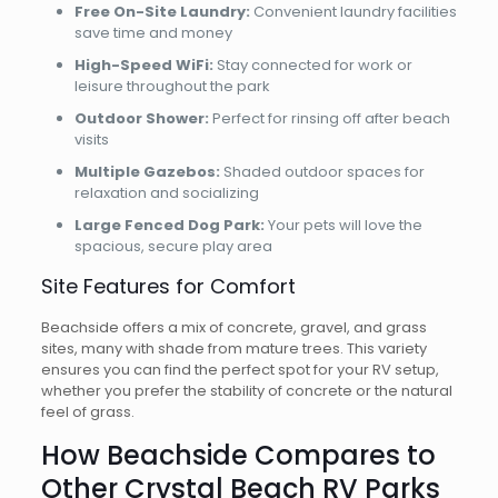
Free On-Site Laundry:
Convenient laundry facilities
save time and money
High-Speed WiFi:
Stay connected for work or
leisure throughout the park
Outdoor Shower:
Perfect for rinsing off after beach
visits
Multiple Gazebos:
Shaded outdoor spaces for
relaxation and socializing
Large Fenced Dog Park:
Your pets will love the
spacious, secure play area
Site Features for Comfort
Beachside offers a mix of concrete, gravel, and grass
sites, many with shade from mature trees. This variety
ensures you can find the perfect spot for your RV setup,
whether you prefer the stability of concrete or the natural
feel of grass.
How Beachside Compares to
Other Crystal Beach RV Parks