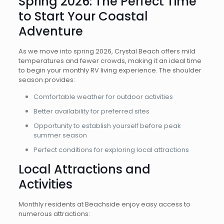
Spring 2026: The Perfect Time
to Start Your Coastal
Adventure
As we move into spring 2026, Crystal Beach offers mild
temperatures and fewer crowds, making it an ideal time
to begin your monthly RV living experience. The shoulder
season provides:
Comfortable weather for outdoor activities
Better availability for preferred sites
Opportunity to establish yourself before peak
summer season
Perfect conditions for exploring local attractions
Local Attractions and
Activities
Monthly residents at Beachside enjoy easy access to
numerous attractions: