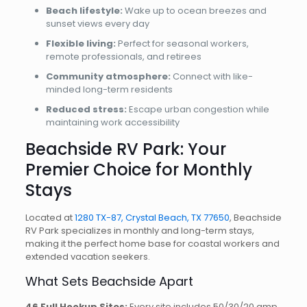
Beach lifestyle:
Wake up to ocean breezes and
sunset views every day
Flexible living:
Perfect for seasonal workers,
remote professionals, and retirees
Community atmosphere:
Connect with like-
minded long-term residents
Reduced stress:
Escape urban congestion while
maintaining work accessibility
Beachside RV Park: Your
Premier Choice for Monthly
Stays
Located at
1280 TX-87, Crystal Beach, TX 77650
, Beachside
RV Park specializes in monthly and long-term stays,
making it the perfect home base for coastal workers and
extended vacation seekers.
What Sets Beachside Apart
46 Full Hookup Sites:
Every site includes 50/30/20 amp