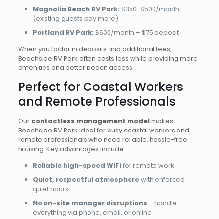
Magnolia Beach RV Park:
$350-$500/month
(existing guests pay more)
Portland RV Park:
$600/month + $75 deposit
When you factor in deposits and additional fees,
Beachside RV Park often costs less while providing more
amenities and better beach access.
Perfect for Coastal Workers
and Remote Professionals
Our
contactless management model
makes
Beachside RV Park ideal for busy coastal workers and
remote professionals who need reliable, hassle-free
housing. Key advantages include:
Reliable high-speed WiFi
for remote work
Quiet, respectful atmosphere
with enforced
quiet hours
No on-site manager disruptions
– handle
everything via phone, email, or online