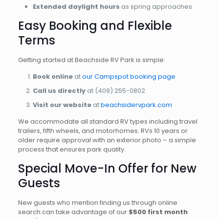
Extended daylight hours
as spring approaches
Easy Booking and Flexible
Terms
Getting started at Beachside RV Park is simple:
Book online
at
our Campspot booking page
Call us directly
at (409) 255-0802
Visit our website
at
beachsidervpark.com
We accommodate all standard RV types including travel
trailers, fifth wheels, and motorhomes. RVs 10 years or
older require approval with an exterior photo – a simple
process that ensures park quality.
Special Move-In Offer for New
Guests
New guests who mention finding us through online
search can take advantage of our
$500 first month