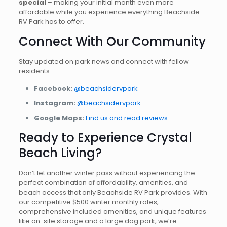
special
– making your initial month even more
affordable while you experience everything Beachside
RV Park has to offer.
Connect With Our Community
Stay updated on park news and connect with fellow
residents:
Facebook:
@beachsidervpark
Instagram:
@beachsidervpark
Google Maps:
Find us and read reviews
Ready to Experience Crystal
Beach Living?
Don’t let another winter pass without experiencing the
perfect combination of affordability, amenities, and
beach access that only Beachside RV Park provides. With
our competitive $500 winter monthly rates,
comprehensive included amenities, and unique features
like on-site storage and a large dog park, we’re