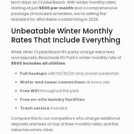
term stays on Crystal Beach. With winter monthly rates
starting at just
$500 per month
and a comprehensive
package of included amenities, we’re setting the
standard for affordable coastal living in 2026.
Unbeatable Winter Monthly
Rates That Include Everything
While other Crystal Beach RV parks charge extra fees
and deposits, Beachside RV Park’s winter monthly rate of
$500 includes all utilities
:
Full hookups
with 50/30/20 amp power pedestals
Water and sewer connections
at every site
Free WiFi
throughout the park
Free on-site laundry facilities
Trash service
included
Compare this to our competitors who charge additional
deposits and fees on top of their monthly rates, and the
value becomes clear.