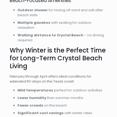
Beach-Focused Amenities
Outdoor shower
for rinsing off sand and salt after
beach visits
Multiple gazebos
with seating for outdoor
relaxation
Walking distance to Crystal Beach
– no driving
required
Why Winter is the Perfect Time
for Long-Term Crystal Beach
Living
February through April offers ideal conditions for
extended RV stays on the Texas coast:
Mild temperatures
perfect for outdoor activities
Lower humidity
than summer months
Fewer crowds
on the beach
Significant cost savings
with winter rates