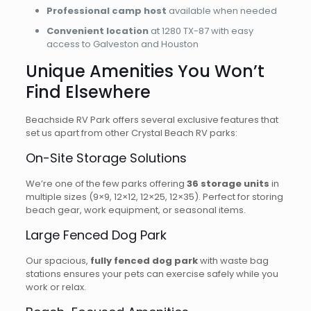
Professional camp host
available when needed
Convenient location
at 1280 TX-87 with easy
access to Galveston and Houston
Unique Amenities You Won’t
Find Elsewhere
Beachside RV Park offers several exclusive features that
set us apart from other Crystal Beach RV parks:
On-Site Storage Solutions
We’re one of the few parks offering
36 storage units
in
multiple sizes (9×9, 12×12, 12×25, 12×35). Perfect for storing
beach gear, work equipment, or seasonal items.
Large Fenced Dog Park
Our spacious,
fully fenced dog park
with waste bag
stations ensures your pets can exercise safely while you
work or relax.