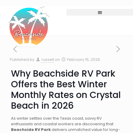
Published by
russell
on
February 15, 2026
Why Beachside RV Park
Offers the Best Winter
Monthly Rates on Crystal
Beach in 2026
As winter settles over the Texas coast, savvy RV
enthusiasts and coastal workers are discovering that
Beachside RV Park
delivers unmatched value for long-