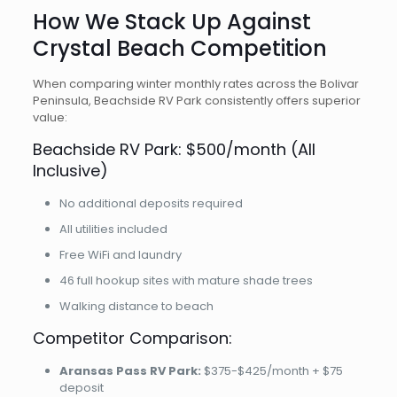
How We Stack Up Against
Crystal Beach Competition
When comparing winter monthly rates across the Bolivar
Peninsula, Beachside RV Park consistently offers superior
value:
Beachside RV Park: $500/month (All
Inclusive)
No additional deposits required
All utilities included
Free WiFi and laundry
46 full hookup sites with mature shade trees
Walking distance to beach
Competitor Comparison:
Aransas Pass RV Park:
$375-$425/month + $75
deposit