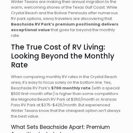
Winter Texans are making their annual migration to the
warm, welcoming shores of the Texas Gulf Coast. While
Crystal Beach and the Bolivar Peninsula offer numerous
RV park options, savvy travelers are discovering that
Beachside RV Park’s premium positioning delivers
exceptional value
that goes far beyond the monthly
rate.
The True Cost of RV Living:
Looking Beyond the Monthly
Rate
When comparing monthly RV rates in the Crystal Beach
area, it’s easy to focus solely on the bottom line. Yes,
Beachside RV Park’s
$700 monthly rate
(with a special
$500 first-month offer) is higher than some competitors
like Magnolia Beach RV Park at $350/month or Aransas
Pass RV Park at $375-$425/month. But experienced
Winter Texans know that the cheapest option isn’t always
the best value.
What Sets Beachside Apart: Premium