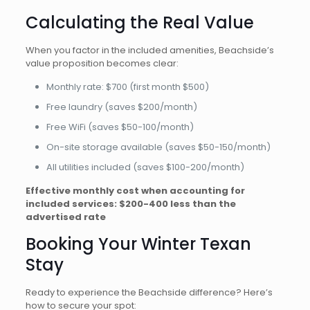
Calculating the Real Value
When you factor in the included amenities, Beachside’s
value proposition becomes clear:
Monthly rate: $700 (first month $500)
Free laundry (saves $200/month)
Free WiFi (saves $50-100/month)
On-site storage available (saves $50-150/month)
All utilities included (saves $100-200/month)
Effective monthly cost when accounting for
included services: $200-400 less than the
advertised rate
Booking Your Winter Texan
Stay
Ready to experience the Beachside difference? Here’s
how to secure your spot: