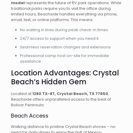
model
represents the future of RV park operations. While
traditional parks require you to visit the office during
limited hours, Beachside handles everything via phone,
email, text, or online platforms. This means:
No waiting in lines during peak check-in times
24/7 access to support when you need it
Seamless reservation changes and extensions
Professional camp host on-site for immediate
assistance
Location Advantages: Crystal
Beach’s Hidden Gem
Located at
1280 TX-87, Crystal Beach, TX 77650
,
Beachside offers unparalleled access to the best of
Bolivar Peninsula:
Beach Access
Walking distance to pristine Crystal Beach shores – no
need for daily drives to enjoy the Gulf of Mexico.