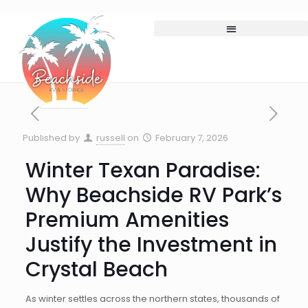
Published by
russell
on
February 7, 2026
Winter Texan Paradise:
Why Beachside RV Park’s
Premium Amenities
Justify the Investment in
Crystal Beach
As winter settles across the northern states, thousands of