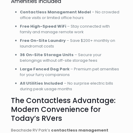
Amenities Included
Contactless Management Model
– No crowded
office visits or limited office hours
Free High-Speed WiFi
– Stay connected with
family and manage remote work
Free On-Site Laundry
– Save $200+ monthly on
laundromat costs
36 On-Site Storage Units
– Secure your
belongings without off-site storage fees
Large Fenced Dog Park
– Premium pet amenities
for your furry companions
All Utilities Included
– No surprise electric bills
during peak usage months
The Contactless Advantage:
Modern Convenience for
Today’s RVers
Beachside RV Park’s
contactless management