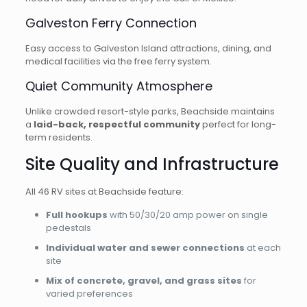
Galveston Ferry Connection
Easy access to Galveston Island attractions, dining, and
medical facilities via the free ferry system.
Quiet Community Atmosphere
Unlike crowded resort-style parks, Beachside maintains
a
laid-back, respectful community
perfect for long-
term residents.
Site Quality and Infrastructure
All 46 RV sites at Beachside feature:
Full hookups
with 50/30/20 amp power on single
pedestals
Individual water and sewer connections
at each
site
Mix of concrete, gravel, and grass sites
for
varied preferences