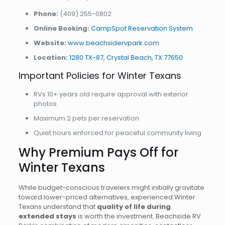
Phone:
(409) 255-0802
Online Booking:
CampSpot Reservation System
Website:
www.beachsidervpark.com
Location:
1280 TX-87, Crystal Beach, TX 77650
Important Policies for Winter Texans
RVs 10+ years old require approval with exterior
photos
Maximum 2 pets per reservation
Quiet hours enforced for peaceful community living
Why Premium Pays Off for
Winter Texans
While budget-conscious travelers might initially gravitate
toward lower-priced alternatives, experienced Winter
Texans understand that
quality of life during
extended stays
is worth the investment. Beachside RV