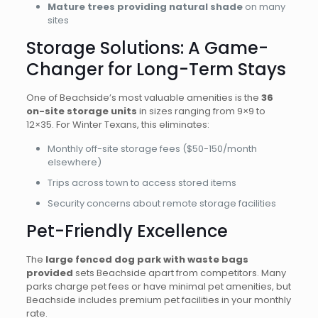
Mature trees providing natural shade
on many
sites
Storage Solutions: A Game-
Changer for Long-Term Stays
One of Beachside’s most valuable amenities is the
36
on-site storage units
in sizes ranging from 9×9 to
12×35. For Winter Texans, this eliminates:
Monthly off-site storage fees ($50-150/month
elsewhere)
Trips across town to access stored items
Security concerns about remote storage facilities
Pet-Friendly Excellence
The
large fenced dog park with waste bags
provided
sets Beachside apart from competitors. Many
parks charge pet fees or have minimal pet amenities, but
Beachside includes premium pet facilities in your monthly
rate.