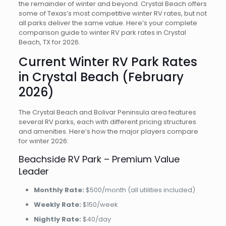
the remainder of winter and beyond. Crystal Beach offers
some of Texas’s most competitive winter RV rates, but not
all parks deliver the same value. Here’s your complete
comparison guide to winter RV park rates in Crystal
Beach, TX for 2026.
Current Winter RV Park Rates
in Crystal Beach (February
2026)
The Crystal Beach and Bolivar Peninsula area features
several RV parks, each with different pricing structures
and amenities. Here’s how the major players compare
for winter 2026:
Beachside RV Park – Premium Value
Leader
Monthly Rate:
$500/month (all utilities included)
Weekly Rate:
$150/week
Nightly Rate:
$40/day