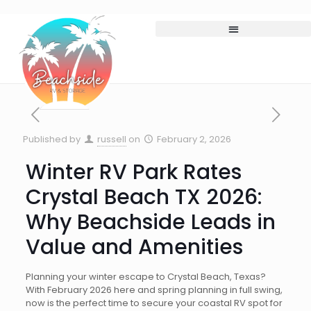
Published by
russell
on
February 2, 2026
Winter RV Park Rates
Crystal Beach TX 2026:
Why Beachside Leads in
Value and Amenities
Planning your winter escape to Crystal Beach, Texas?
With February 2026 here and spring planning in full swing,
now is the perfect time to secure your coastal RV spot for