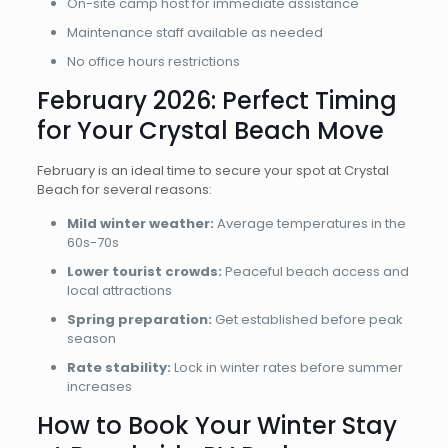
On-site camp host for immediate assistance
Maintenance staff available as needed
No office hours restrictions
February 2026: Perfect Timing
for Your Crystal Beach Move
February is an ideal time to secure your spot at Crystal
Beach for several reasons:
Mild winter weather:
Average temperatures in the
60s-70s
Lower tourist crowds:
Peaceful beach access and
local attractions
Spring preparation:
Get established before peak
season
Rate stability:
Lock in winter rates before summer
increases
How to Book Your Winter Stay