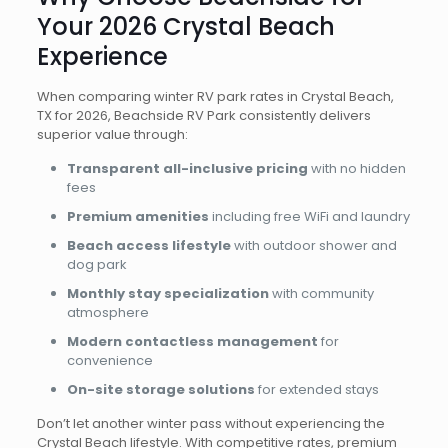
Your 2026 Crystal Beach
Experience
When comparing winter RV park rates in Crystal Beach,
TX for 2026, Beachside RV Park consistently delivers
superior value through:
Transparent all-inclusive pricing
with no hidden
fees
Premium amenities
including free WiFi and laundry
Beach access lifestyle
with outdoor shower and
dog park
Monthly stay specialization
with community
atmosphere
Modern contactless management
for
convenience
On-site storage solutions
for extended stays
Don’t let another winter pass without experiencing the
Crystal Beach lifestyle. With competitive rates, premium