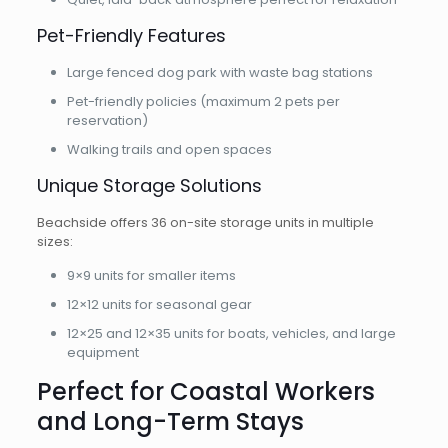
Pet-Friendly Features
Large fenced dog park with waste bag stations
Pet-friendly policies (maximum 2 pets per
reservation)
Walking trails and open spaces
Unique Storage Solutions
Beachside offers 36 on-site storage units in multiple
sizes:
9×9 units for smaller items
12×12 units for seasonal gear
12×25 and 12×35 units for boats, vehicles, and large
equipment
Perfect for Coastal Workers
and Long-Term Stays