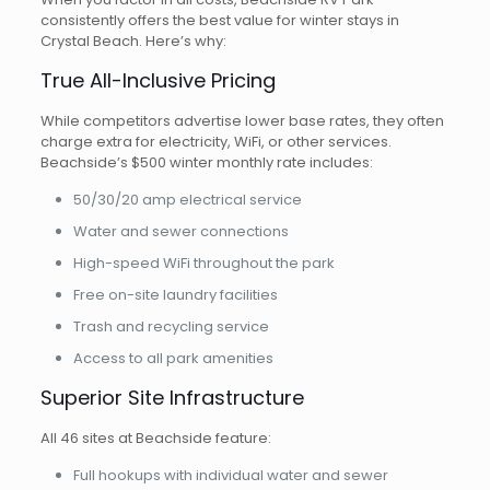
consistently offers the best value for winter stays in
Crystal Beach. Here’s why:
True All-Inclusive Pricing
While competitors advertise lower base rates, they often
charge extra for electricity, WiFi, or other services.
Beachside’s $500 winter monthly rate includes:
50/30/20 amp electrical service
Water and sewer connections
High-speed WiFi throughout the park
Free on-site laundry facilities
Trash and recycling service
Access to all park amenities
Superior Site Infrastructure
All 46 sites at Beachside feature:
Full hookups with individual water and sewer