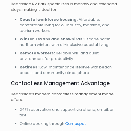
Beachside RV Park specializes in monthly and extended
stays, making it ideal for:
Coastal workforce housing:
Affordable,
comfortable living for oil industry, maritime, and
tourism workers
Winter Texans and snowbirds:
Escape harsh
northern winters with all-inclusive coastal living
Remote workers:
Reliable WiFi and quiet
environment for productivity
Retirees:
Low-maintenance lifestyle with beach
access and community atmosphere
Contactless Management Advantage
Beachside’s modern contactless management model
offers:
24/7 reservation and support via phone, email, or
text
Online booking through
Campspot