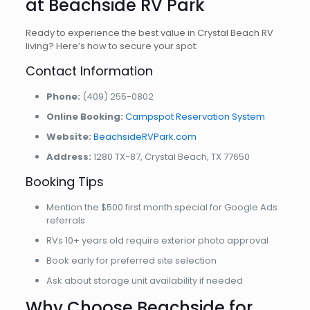
at Beachside RV Park
Ready to experience the best value in Crystal Beach RV
living? Here’s how to secure your spot:
Contact Information
Phone:
(409) 255-0802
Online Booking:
Campspot Reservation System
Website:
BeachsideRVPark.com
Address:
1280 TX-87, Crystal Beach, TX 77650
Booking Tips
Mention the $500 first month special for Google Ads
referrals
RVs 10+ years old require exterior photo approval
Book early for preferred site selection
Ask about storage unit availability if needed
Why Choose Beachside for