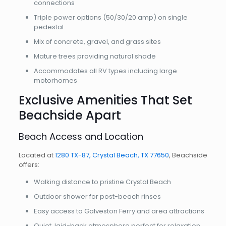
connections
Triple power options (50/30/20 amp) on single
pedestal
Mix of concrete, gravel, and grass sites
Mature trees providing natural shade
Accommodates all RV types including large
motorhomes
Exclusive Amenities That Set
Beachside Apart
Beach Access and Location
Located at
1280 TX-87, Crystal Beach, TX 77650
, Beachside
offers:
Walking distance to pristine Crystal Beach
Outdoor shower for post-beach rinses
Easy access to Galveston Ferry and area attractions
Quiet, laid-back atmosphere perfect for relaxation