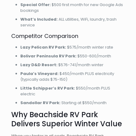
Special Offer:
$500 first month for new Google Ads
bookings
What’s Included:
ALL utilities, WiFi, laundry, trash
service
Competitor Comparison
Lazy Pelican RV Park:
$575/month winter rate
Bolivar Peninsula RV Park:
$550-600/month
Lazy D&D Resort:
$576-741/month winter
Paula’s Vineyard:
$450/month PLUS electricity
(typically adds $75-150)
Little Schipper’s RV Park:
$550/month PLUS
electric
Sandollar RV Park:
Starting at $550/month
Why Beachside RV Park
Delivers Superior Winter Value
When you factor in all costs, Beachside RV Park