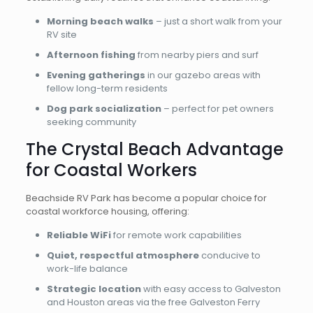
Morning beach walks
– just a short walk from your
RV site
Afternoon fishing
from nearby piers and surf
Evening gatherings
in our gazebo areas with
fellow long-term residents
Dog park socialization
– perfect for pet owners
seeking community
The Crystal Beach Advantage
for Coastal Workers
Beachside RV Park has become a popular choice for
coastal workforce housing, offering:
Reliable WiFi
for remote work capabilities
Quiet, respectful atmosphere
conducive to
work-life balance
Strategic location
with easy access to Galveston
and Houston areas via the free Galveston Ferry