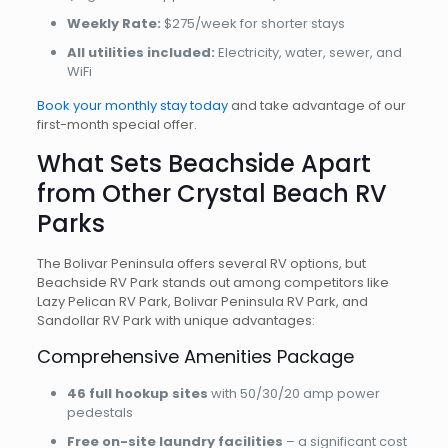
Weekly Rate:
$275/week for shorter stays
All utilities included:
Electricity, water, sewer, and
WiFi
Book your monthly stay today
and take advantage of our
first-month special offer.
What Sets Beachside Apart
from Other Crystal Beach RV
Parks
The Bolivar Peninsula offers several RV options, but
Beachside RV Park stands out among competitors like
Lazy Pelican RV Park, Bolivar Peninsula RV Park, and
Sandollar RV Park with unique advantages:
Comprehensive Amenities Package
46 full hookup sites
with 50/30/20 amp power
pedestals
Free on-site laundry facilities
– a significant cost