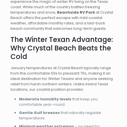
experience the magic of winter RV living on the Texas
coast. While much of the country battles freezing
temperatures and snow,
Beachside RV Park
at Crystal
Beach offers the perfect escape with mild coastal
weather, affordable monthly rates, and a laid-back
beach community that welcomes long-term guests.
The Winter Texan Advantage:
Why Crystal Beach Beats the
Cold
January temperatures at Crystal Beach typically range
from the comfortable 50s to pleasant 70s, making it an
ideal destination for Winter Texans and anyone seeking
relief from harsh northern winters. Unlike inland Texas
locations, our coastal position provides:
Moderate humidity levels
that keep you
comfortable year-round
Gentle Gulf breezes
that naturally regulate
temperatures
Minimal weather extremes
– no need for