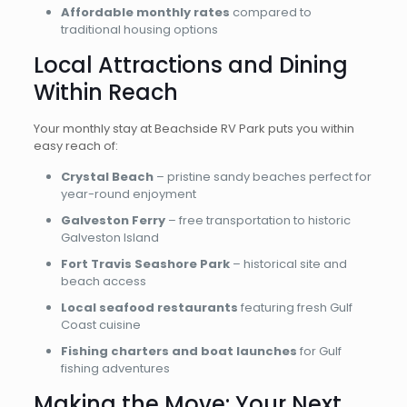
Affordable monthly rates
compared to
traditional housing options
Local Attractions and Dining
Within Reach
Your monthly stay at Beachside RV Park puts you within
easy reach of:
Crystal Beach
– pristine sandy beaches perfect for
year-round enjoyment
Galveston Ferry
– free transportation to historic
Galveston Island
Fort Travis Seashore Park
– historical site and
beach access
Local seafood restaurants
featuring fresh Gulf
Coast cuisine
Fishing charters and boat launches
for Gulf
fishing adventures
Making the Move: Your Next