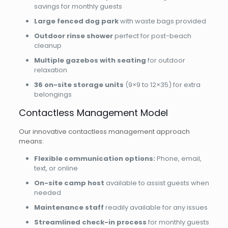
savings for monthly guests
Large fenced dog park
with waste bags provided
Outdoor rinse shower
perfect for post-beach
cleanup
Multiple gazebos with seating
for outdoor
relaxation
36 on-site storage units
(9×9 to 12×35) for extra
belongings
Contactless Management Model
Our innovative contactless management approach
means:
Flexible communication options:
Phone, email,
text, or online
On-site camp host
available to assist guests when
needed
Maintenance staff
readily available for any issues
Streamlined check-in process
for monthly guests