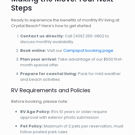
Steps
Ready to experience the benefits of monthly RV living at
Crystal Beach? Here’s how to get started:
Contact us directly:
Call
(409) 255-0802
to
discuss monthly availability
Book online:
Visit our
Campspot booking page
Plan your arrival:
Take advantage of our $500 first-
month special offer
Prepare for coastal living:
Pack for mild weather
and beach activities
RV Requirements and Policies
Before booking, please note:
RV Age Policy:
RVs 10 years or older require
approval with exterior photo submission
Pet Policy:
Maximum of 2 pets per reservation, must
follow posted park rules