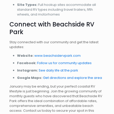
Site Types:
Full hookup sites accommodate all
standard RV types including travel trailers, fifth
wheels, and motorhomes
Connect with Beachside RV
Park
Stay connected with our community and get the latest
updates:
Website:
www.beachsidervpark.com
Facebook:
Follow us for community updates
Instagram:
See daily life at the park
Google Maps:
Get directions and explore the area
January may be ending, but your perfect coastal RV
lifestyle is just beginning. Join the growing community of
monthly guests who have discovered that Beachside RV
Park offers the ideal combination of affordable rates,
comprehensive amenities, and unbeatable beach
access. Contact us today to secure your spot in this