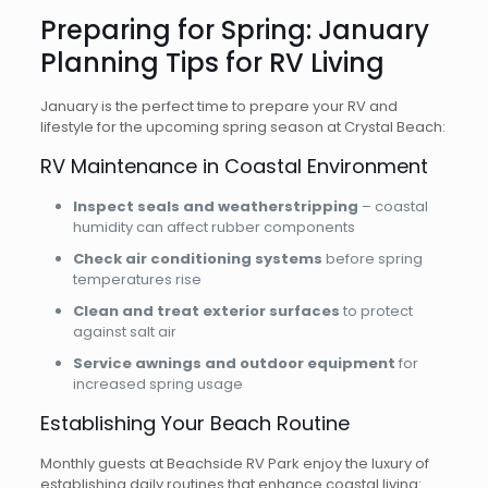
Preparing for Spring: January
Planning Tips for RV Living
January is the perfect time to prepare your RV and
lifestyle for the upcoming spring season at Crystal Beach:
RV Maintenance in Coastal Environment
Inspect seals and weatherstripping
– coastal
humidity can affect rubber components
Check air conditioning systems
before spring
temperatures rise
Clean and treat exterior surfaces
to protect
against salt air
Service awnings and outdoor equipment
for
increased spring usage
Establishing Your Beach Routine
Monthly guests at Beachside RV Park enjoy the luxury of
establishing daily routines that enhance coastal living: