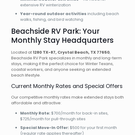
extensive RV winterization
Year-round outdoor activities
including beach
walks, fishing, and bird watching
Beachside RV Park: Your
Monthly Stay Headquarters
Located at
1280 TX-87, Crystal Beach, TX 77650
,
Beachside RV Park specializes in monthly and long-term
stays, making it the perfect choice for Winter Texans,
coastal workers, and anyone seeking an extended
beach lifestyle.
Current Monthly Rates and Special Offers
Our competitive monthly rates make extended stays both
affordable and attractive:
Monthly Rate:
$700/month for back-in sites,
$725/month for pull-through sites
Special Move-In Offer:
$500 for your first month
(regular rate applies thereafter)