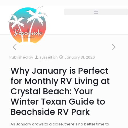
Published by
russell
on
January 31, 2026
Why January is Perfect
for Monthly RV Living at
Crystal Beach: Your
Winter Texan Guide to
Beachside RV Park
As January draws to a close, there’s no better time to