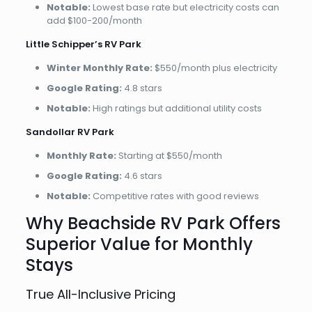
Notable:
Lowest base rate but electricity costs can
add $100-200/month
Little Schipper’s RV Park
Winter Monthly Rate:
$550/month plus electricity
Google Rating:
4.8 stars
Notable:
High ratings but additional utility costs
Sandollar RV Park
Monthly Rate:
Starting at $550/month
Google Rating:
4.6 stars
Notable:
Competitive rates with good reviews
Why Beachside RV Park Offers
Superior Value for Monthly
Stays
True All-Inclusive Pricing