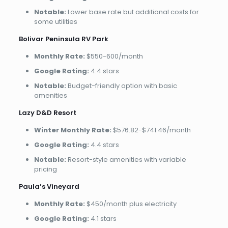
Notable:
Lower base rate but additional costs for
some utilities
Bolivar Peninsula RV Park
Monthly Rate:
$550-600/month
Google Rating:
4.4 stars
Notable:
Budget-friendly option with basic
amenities
Lazy D&D Resort
Winter Monthly Rate:
$576.82-$741.46/month
Google Rating:
4.4 stars
Notable:
Resort-style amenities with variable
pricing
Paula’s Vineyard
Monthly Rate:
$450/month plus electricity
Google Rating:
4.1 stars