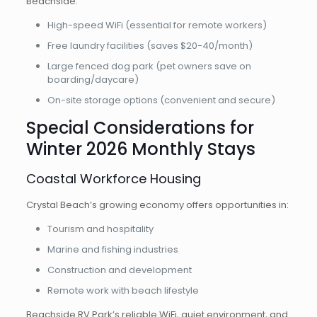
Beachside:
High-speed WiFi (essential for remote workers)
Free laundry facilities (saves $20-40/month)
Large fenced dog park (pet owners save on
boarding/daycare)
On-site storage options (convenient and secure)
Special Considerations for
Winter 2026 Monthly Stays
Coastal Workforce Housing
Crystal Beach’s growing economy offers opportunities in:
Tourism and hospitality
Marine and fishing industries
Construction and development
Remote work with beach lifestyle
Beachside RV Park’s reliable WiFi, quiet environment, and