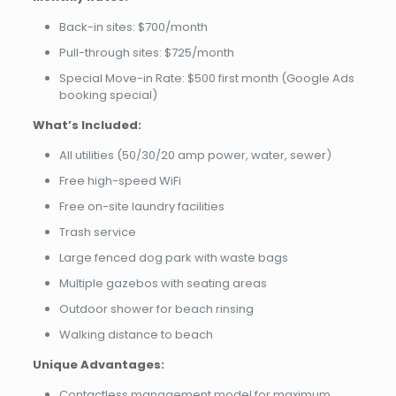
Back-in sites: $700/month
Pull-through sites: $725/month
Special Move-in Rate: $500 first month (Google Ads
booking special)
What’s Included:
All utilities (50/30/20 amp power, water, sewer)
Free high-speed WiFi
Free on-site laundry facilities
Trash service
Large fenced dog park with waste bags
Multiple gazebos with seating areas
Outdoor shower for beach rinsing
Walking distance to beach
Unique Advantages:
Contactless management model for maximum