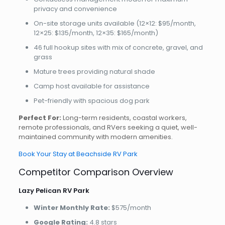
privacy and convenience
On-site storage units available (12×12: $95/month,
12×25: $135/month, 12×35: $165/month)
46 full hookup sites with mix of concrete, gravel, and
grass
Mature trees providing natural shade
Camp host available for assistance
Pet-friendly with spacious dog park
Perfect For:
Long-term residents, coastal workers,
remote professionals, and RVers seeking a quiet, well-
maintained community with modern amenities.
Book Your Stay at Beachside RV Park
Competitor Comparison Overview
Lazy Pelican RV Park
Winter Monthly Rate:
$575/month
Google Rating:
4.8 stars