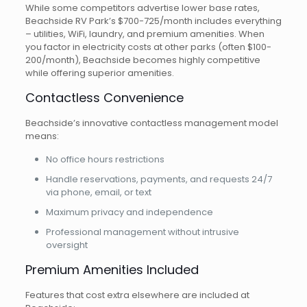
While some competitors advertise lower base rates,
Beachside RV Park’s $700-725/month includes everything
– utilities, WiFi, laundry, and premium amenities. When
you factor in electricity costs at other parks (often $100-
200/month), Beachside becomes highly competitive
while offering superior amenities.
Contactless Convenience
Beachside’s innovative contactless management model
means:
No office hours restrictions
Handle reservations, payments, and requests 24/7
via phone, email, or text
Maximum privacy and independence
Professional management without intrusive
oversight
Premium Amenities Included
Features that cost extra elsewhere are included at