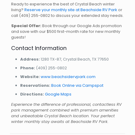
Ready to experience the best of Crystal Beach winter
living?
Reserve your monthly site at Beachside RV Park
or
call
(409) 255-0802
to discuss your extended stay needs.
Special Offer:
Book through our Google Ads promotion
and save with our $500 first-month rate for new monthly
guests!
Contact Information
Address:
1280 TX-87, Crystal Beach, TX 77650
Phone:
(409) 255-0802
Website:
www.beachsidervpark.com
Reservations:
Book Online via Campspot
Directions:
Google Maps
Experience the difference of professional, contactless RV
park management combined with premium amenities
and unbeatable Crystal Beach location. Your perfect
winter monthly stay awaits at Beachside RV Park.