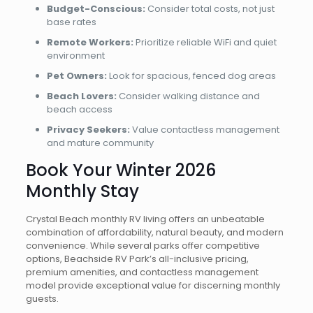
Budget-Conscious:
Consider total costs, not just
base rates
Remote Workers:
Prioritize reliable WiFi and quiet
environment
Pet Owners:
Look for spacious, fenced dog areas
Beach Lovers:
Consider walking distance and
beach access
Privacy Seekers:
Value contactless management
and mature community
Book Your Winter 2026
Monthly Stay
Crystal Beach monthly RV living offers an unbeatable
combination of affordability, natural beauty, and modern
convenience. While several parks offer competitive
options, Beachside RV Park’s all-inclusive pricing,
premium amenities, and contactless management
model provide exceptional value for discerning monthly
guests.