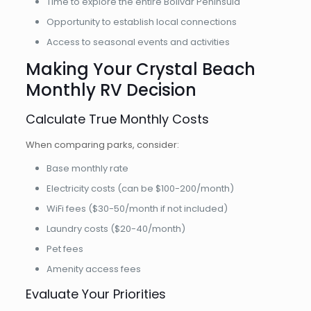
Time to explore the entire Bolivar Peninsula
Opportunity to establish local connections
Access to seasonal events and activities
Making Your Crystal Beach
Monthly RV Decision
Calculate True Monthly Costs
When comparing parks, consider:
Base monthly rate
Electricity costs (can be $100-200/month)
WiFi fees ($30-50/month if not included)
Laundry costs ($20-40/month)
Pet fees
Amenity access fees
Evaluate Your Priorities