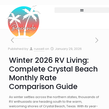
Published by
russell
on
January 29, 2026
Winter 2026 RV Living:
Complete Crystal Beach
Monthly Rate
Comparison Guide
As winter settles across the northern states, thousands of
RV enthusiasts are heading south to the warm,
welcoming shores of Crystal Beach, Texas. With its year-