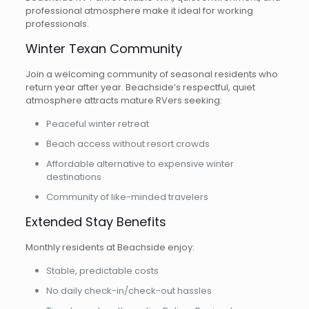
professional atmosphere make it ideal for working
professionals.
Winter Texan Community
Join a welcoming community of seasonal residents who
return year after year. Beachside’s respectful, quiet
atmosphere attracts mature RVers seeking:
Peaceful winter retreat
Beach access without resort crowds
Affordable alternative to expensive winter
destinations
Community of like-minded travelers
Extended Stay Benefits
Monthly residents at Beachside enjoy:
Stable, predictable costs
No daily check-in/check-out hassles