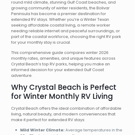
round mild climate, stunning Gulf Coast beaches, and
growing community of winter residents, the Bolivar
Peninsula has become a premier destination for
extended RV stays. Whether you’re a Winter Texan
seeking affordable coastal living, a remote worker
needing reliable internet and peaceful surroundings, or
part of the coastal workforce, choosing the right RV park
for your monthly stay is crucial.
This comprehensive guide compares winter 2026
monthly rates, amenities, and unique features across
Crystal Beach’s top RV parks, helping you make an
informed decision for your extended Gulf Coast
adventure.
Why Crystal Beach is Perfect
for Winter Monthly RV Living
Crystal Beach offers the ideal combination of affordable
living, natural beauty, and modern conveniences that
make it perfect for extended RV stays:
Mild Winter Climate:
Average temperatures in the