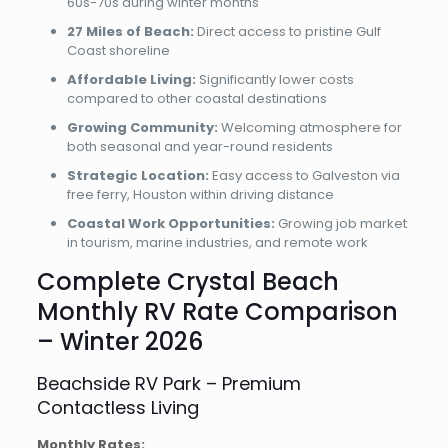
60s-70s during winter months
27 Miles of Beach:
Direct access to pristine Gulf
Coast shoreline
Affordable Living:
Significantly lower costs
compared to other coastal destinations
Growing Community:
Welcoming atmosphere for
both seasonal and year-round residents
Strategic Location:
Easy access to Galveston via
free ferry, Houston within driving distance
Coastal Work Opportunities:
Growing job market
in tourism, marine industries, and remote work
Complete Crystal Beach
Monthly RV Rate Comparison
– Winter 2026
Beachside RV Park – Premium
Contactless Living
Monthly Rates: