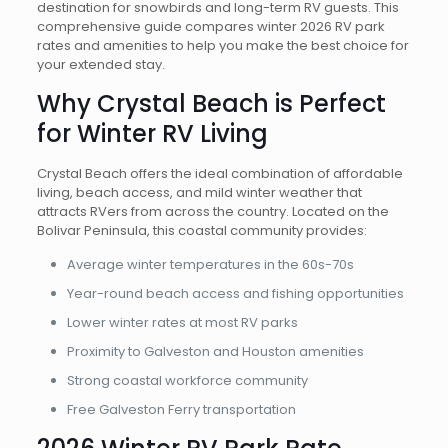
destination for snowbirds and long-term RV guests. This
comprehensive guide compares winter 2026 RV park
rates and amenities to help you make the best choice for
your extended stay.
Why Crystal Beach is Perfect
for Winter RV Living
Crystal Beach offers the ideal combination of affordable
living, beach access, and mild winter weather that
attracts RVers from across the country. Located on the
Bolivar Peninsula, this coastal community provides:
Average winter temperatures in the 60s-70s
Year-round beach access and fishing opportunities
Lower winter rates at most RV parks
Proximity to Galveston and Houston amenities
Strong coastal workforce community
Free Galveston Ferry transportation