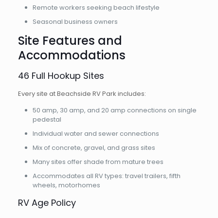
Remote workers seeking beach lifestyle
Seasonal business owners
Site Features and
Accommodations
46 Full Hookup Sites
Every site at Beachside RV Park includes:
50 amp, 30 amp, and 20 amp connections on single
pedestal
Individual water and sewer connections
Mix of concrete, gravel, and grass sites
Many sites offer shade from mature trees
Accommodates all RV types: travel trailers, fifth
wheels, motorhomes
RV Age Policy