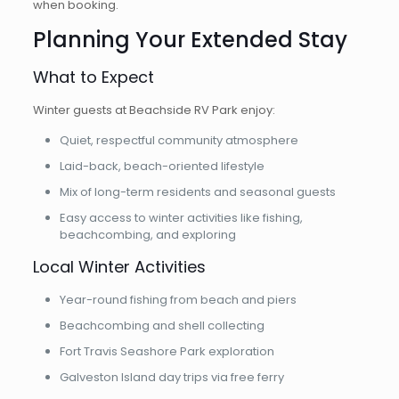
when booking.
Planning Your Extended Stay
What to Expect
Winter guests at Beachside RV Park enjoy:
Quiet, respectful community atmosphere
Laid-back, beach-oriented lifestyle
Mix of long-term residents and seasonal guests
Easy access to winter activities like fishing,
beachcombing, and exploring
Local Winter Activities
Year-round fishing from beach and piers
Beachcombing and shell collecting
Fort Travis Seashore Park exploration
Galveston Island day trips via free ferry