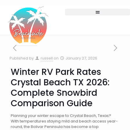
Published by
russell
on
January 27, 2026
Winter RV Park Rates
Crystal Beach TX 2026:
Complete Snowbird
Comparison Guide
Planning your winter escape to Crystal Beach, Texas?
With temperatures staying mild and beach access year-
round, the Bolivar Peninsula has become a top