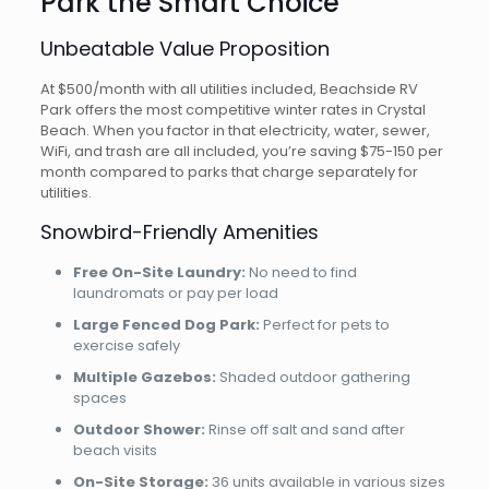
Park the Smart Choice
Unbeatable Value Proposition
At $500/month with all utilities included, Beachside RV
Park offers the most competitive winter rates in Crystal
Beach. When you factor in that electricity, water, sewer,
WiFi, and trash are all included, you’re saving $75-150 per
month compared to parks that charge separately for
utilities.
Snowbird-Friendly Amenities
Free On-Site Laundry:
No need to find
laundromats or pay per load
Large Fenced Dog Park:
Perfect for pets to
exercise safely
Multiple Gazebos:
Shaded outdoor gathering
spaces
Outdoor Shower:
Rinse off salt and sand after
beach visits
On-Site Storage:
36 units available in various sizes