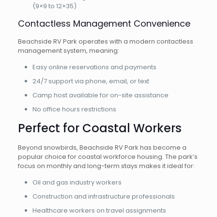
(9×9 to 12×35)
Contactless Management Convenience
Beachside RV Park operates with a modern contactless
management system, meaning:
Easy online reservations and payments
24/7 support via phone, email, or text
Camp host available for on-site assistance
No office hours restrictions
Perfect for Coastal Workers
Beyond snowbirds, Beachside RV Park has become a
popular choice for coastal workforce housing. The park’s
focus on monthly and long-term stays makes it ideal for:
Oil and gas industry workers
Construction and infrastructure professionals
Healthcare workers on travel assignments