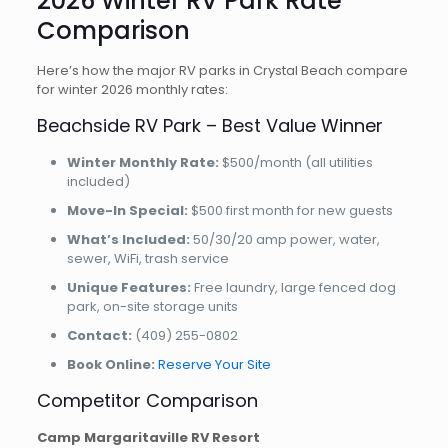
2026 Winter RV Park Rate
Comparison
Here’s how the major RV parks in Crystal Beach compare
for winter 2026 monthly rates:
Beachside RV Park – Best Value Winner
Winter Monthly Rate:
$500/month (all utilities
included)
Move-In Special:
$500 first month for new guests
What’s Included:
50/30/20 amp power, water,
sewer, WiFi, trash service
Unique Features:
Free laundry, large fenced dog
park, on-site storage units
Contact:
(409) 255-0802
Book Online:
Reserve Your Site
Competitor Comparison
Camp Margaritaville RV Resort