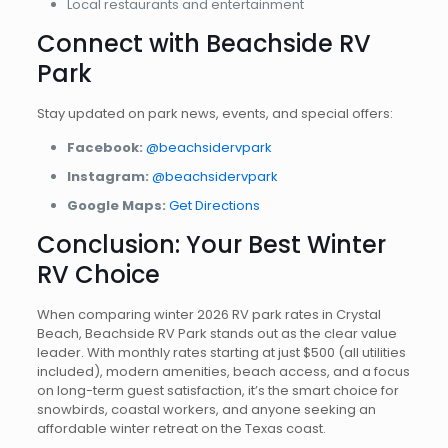
Local restaurants and entertainment
Connect with Beachside RV
Park
Stay updated on park news, events, and special offers:
Facebook:
@beachsidervpark
Instagram:
@beachsidervpark
Google Maps:
Get Directions
Conclusion: Your Best Winter
RV Choice
When comparing winter 2026 RV park rates in Crystal
Beach, Beachside RV Park stands out as the clear value
leader. With monthly rates starting at just $500 (all utilities
included), modern amenities, beach access, and a focus
on long-term guest satisfaction, it’s the smart choice for
snowbirds, coastal workers, and anyone seeking an
affordable winter retreat on the Texas coast.