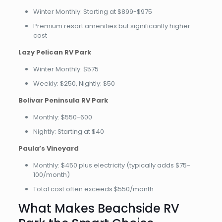
Winter Monthly: Starting at $899-$975
Premium resort amenities but significantly higher
cost
Lazy Pelican RV Park
Winter Monthly: $575
Weekly: $250, Nightly: $50
Bolivar Peninsula RV Park
Monthly: $550-600
Nightly: Starting at $40
Paula’s Vineyard
Monthly: $450 plus electricity (typically adds $75-
100/month)
Total cost often exceeds $550/month
What Makes Beachside RV