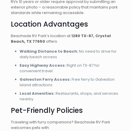
RVs 10 years or older require approval by submitting an
exterior photo – a reasonable policy that maintains park
standards while remaining accessible.
Location Advantages
Beachside RV Park’s location at
1280 TX-87, Crystal
Beach, TX 77650
offers:
Walking Distance to Beach:
No need to drive for
daily beach access
Easy Highway Access:
Right on TX-87 for
convenient travel
Galveston Ferry Access:
Free ferry to Galveston
Island attractions
Local Amenities:
Restaurants, shops, and services
nearby
Pet-Friendly Policies
Traveling with furry companions? Beachside RV Park
welcomes pets with: