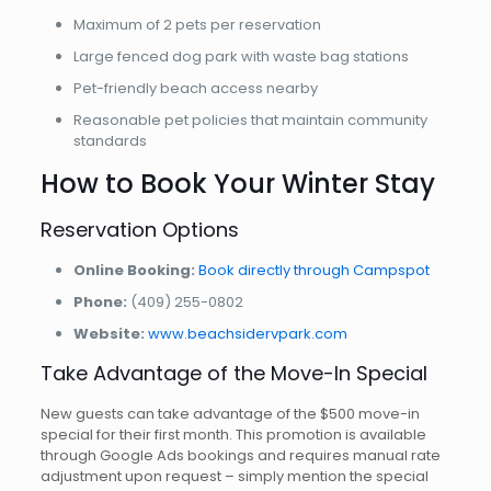
Maximum of 2 pets per reservation
Large fenced dog park with waste bag stations
Pet-friendly beach access nearby
Reasonable pet policies that maintain community
standards
How to Book Your Winter Stay
Reservation Options
Online Booking:
Book directly through Campspot
Phone:
(409) 255-0802
Website:
www.beachsidervpark.com
Take Advantage of the Move-In Special
New guests can take advantage of the $500 move-in
special for their first month. This promotion is available
through Google Ads bookings and requires manual rate
adjustment upon request – simply mention the special