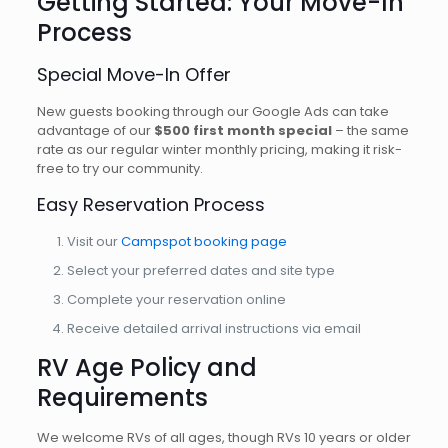
Getting Started: Your Move-In
Process
Special Move-In Offer
New guests booking through our Google Ads can take
advantage of our
$500 first month special
– the same
rate as our regular winter monthly pricing, making it risk-
free to try our community.
Easy Reservation Process
Visit our
Campspot booking page
Select your preferred dates and site type
Complete your reservation online
Receive detailed arrival instructions via email
RV Age Policy and
Requirements
We welcome RVs of all ages, though RVs 10 years or older