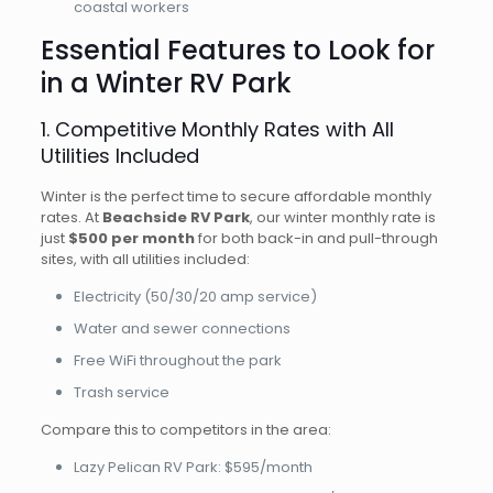
coastal workers
Essential Features to Look for
in a Winter RV Park
1. Competitive Monthly Rates with All
Utilities Included
Winter is the perfect time to secure affordable monthly
rates. At
Beachside RV Park
, our winter monthly rate is
just
$500 per month
for both back-in and pull-through
sites, with all utilities included:
Electricity (50/30/20 amp service)
Water and sewer connections
Free WiFi throughout the park
Trash service
Compare this to competitors in the area:
Lazy Pelican RV Park: $595/month