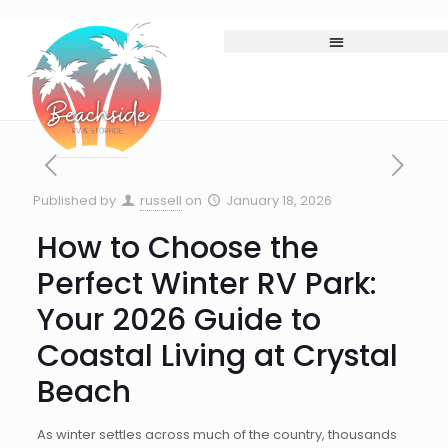
Published by
russell
on
January 18, 2026
How to Choose the
Perfect Winter RV Park:
Your 2026 Guide to
Coastal Living at Crystal
Beach
As winter settles across much of the country, thousands