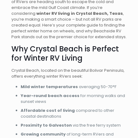
of RVers are heading south to escape the cold and
embrace the mild Gulf Coast climate. If you’re
considering
winter RV living in Crystal Beach, Texas
,
you’re making a smart choice – but not all RV parks are
created equal. Here’s your complete guide to finding the
perfect winter home on wheels, and why Beachside RV
Park stands out as the premier choice for extended stays.
Why Crystal Beach is Perfect
for Winter RV Living
Crystal Beach, located on the beautiful Bolivar Peninsula,
offers everything winter RVers seek:
Mild winter temperatures
averaging 50-70°F
Year-round beach access
for morning walks and
sunset views
Affordable cost of living
compared to other
coastal destinations
Proximity to Galveston
via the free ferry system
Growing community
of long-term RVers and