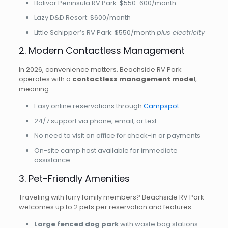
Bolivar Peninsula RV Park: $550-600/month
Lazy D&D Resort: $600/month
Little Schipper’s RV Park: $550/month
plus electricity
2. Modern Contactless Management
In 2026, convenience matters. Beachside RV Park
operates with a
contactless management model
,
meaning:
Easy online reservations through
Campspot
24/7 support via phone, email, or text
No need to visit an office for check-in or payments
On-site camp host available for immediate
assistance
3. Pet-Friendly Amenities
Traveling with furry family members? Beachside RV Park
welcomes up to 2 pets per reservation and features:
Large fenced dog park
with waste bag stations