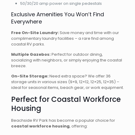
50/30/20 amp power on single pedestals
Exclusive Amenities You Won’t Find
Everywhere
Free On-Site Laundry:
Save money and time with our
complimentary laundry facilities – a rare find among
coastal RV parks.
Multiple Gazebos:
Perfect for outdoor dining,
socializing with neighbors, or simply enjoying the coastal
breeze.
On-Site Storage:
Need extra space? We offer 36
storage units in various sizes (9×9, 12×12, 12×25, 12×35) –
ideal for seasonal items, beach gear, or work equipment.
Perfect for Coastal Workforce
Housing
Beachside RV Park has become a popular choice for
coastal workforce housing
, offering: