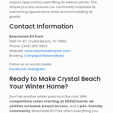
require approval by submitting an exterior photo. This
simple process ensures our community maintains its
welcoming appearance while accommodating all
guests.
Contact Information
Beachside RV Park
1280 TX-87, Crystal Beach, TX 77650
Phone:
(409) 255-0802
Website:
www.beachsidervpark.com
Booking:
Campspot Reservations
Follow us on social media:
Facebook
|
Instagram
Ready to Make Crystal Beach
Your Winter Home?
Don’t let another winter pass by in the cold. With
competitive rates starting at $500/month
,
all
utilities included
,
beach access
, and a
pet-friendly
community
, Beachside RV Park offers everything you