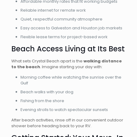
Affordable monthly rates that fit working budgets
Reliable internet for remote work
Quiet, respectful community atmosphere
Easy access to Galveston and Houston job markets
Flexible lease terms for project-based work
Beach Access Living at Its Best
What sets Crystal Beach apart is the
walking distance
to the beach
. Imagine starting your day with:
Morning coffee while watching the sunrise over the
Gulf
Beach walks with your dog
Fishing from the shore
Evening strolls to watch spectacular sunsets
After beach activities, rinse off in our convenient outdoor
shower before heading back to your RV.