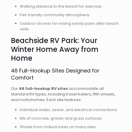
Walking distance to the beach for exercise
Pet-friendly community atmosphere
Outdoor shower for rinsing sandy paws after beach
visits
Beachside RV Park: Your
Winter Home Away from
Home
46 Full-Hookup Sites Designed for
Comfort
Our
46 full-hookup RV sites
accommodate all
standard RV types, including travel trailers, fifth wheels,
and motorhomes. Each site features:
Individual water, sewer, and electrical connections
Mix of concrete, gravel, and grass surfaces
Shade from mature trees on many sites