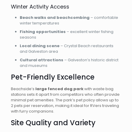
Winter Activity Access
Beach walks and beachcombing
– comfortable
winter temperatures
Fishing opportunities
– excellent winter fishing
seasons
Local dining scene
– Crystal Beach restaurants
and Galveston area
Cultural attractions
– Galveston’s historic district
and museums
Pet-Friendly Excellence
Beachside’s
large fenced dog park
with waste bag
stations sets it apart from competitors who often provide
minimal pet amenities. The park’s pet policy allows up to
2 pets per reservation, making it ideal for RVers traveling
with furry companions.
Site Quality and Variety