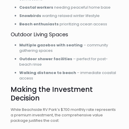
Coastal workers
needing peaceful home base
Snowbirds
wanting relaxed winter lifestyle
Beach enthusiasts
prioritizing ocean access
Outdoor Living Spaces
Multiple gazebos with seating
– community
gathering spaces
Outdoor shower facilities
– perfect for post-
beach rinse
Walking distance to beach
– immediate coastal
access
Making the Investment
Decision
While Beachside RV Park’s $700 monthly rate represents
a premium investment, the comprehensive value
package justifies the cost: