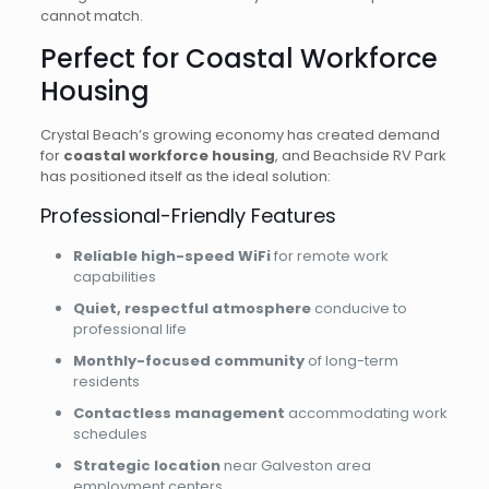
cannot match.
Perfect for Coastal Workforce
Housing
Crystal Beach’s growing economy has created demand
for
coastal workforce housing
, and Beachside RV Park
has positioned itself as the ideal solution:
Professional-Friendly Features
Reliable high-speed WiFi
for remote work
capabilities
Quiet, respectful atmosphere
conducive to
professional life
Monthly-focused community
of long-term
residents
Contactless management
accommodating work
schedules
Strategic location
near Galveston area
employment centers