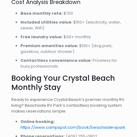
Cost Analysis Breakdown
Base monthly rate:
$700
Included utilities value:
$150+ (electricity, water,
sewer, WiFi)
Free laundry value:
$40+ monthly
Premium amenities value:
$100+ (dog park,
gazebos, outdoor shower)
Contactless convenience value:
Priceless for
busy professionals
Booking Your Crystal Beach
Monthly Stay
Ready to experience Crystal Beach’s premier monthly RV
living? Beachside RV Park’s contactless booking system
makes reservations simple:
Online booking:
https://www.campspot.com/book/beachsidervpark
Phone reservations:
(409) 255-0802