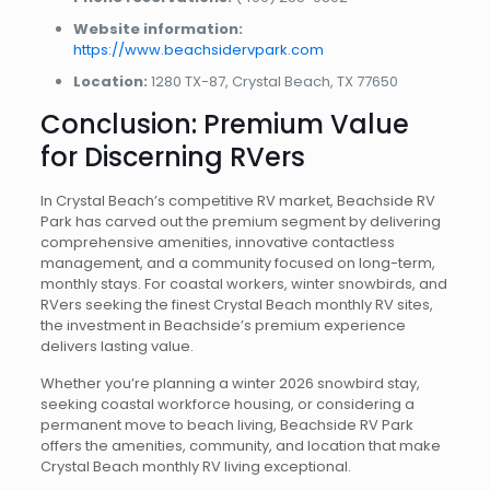
Website information:
https://www.beachsidervpark.com
Location:
1280 TX-87, Crystal Beach, TX 77650
Conclusion: Premium Value
for Discerning RVers
In Crystal Beach’s competitive RV market, Beachside RV
Park has carved out the premium segment by delivering
comprehensive amenities, innovative contactless
management, and a community focused on long-term,
monthly stays. For coastal workers, winter snowbirds, and
RVers seeking the finest Crystal Beach monthly RV sites,
the investment in Beachside’s premium experience
delivers lasting value.
Whether you’re planning a winter 2026 snowbird stay,
seeking coastal workforce housing, or considering a
permanent move to beach living, Beachside RV Park
offers the amenities, community, and location that make
Crystal Beach monthly RV living exceptional.