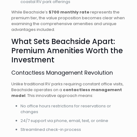
coastal RV park offerings
While Beachside’s
$700 monthly rate
represents the
premium tier, the value proposition becomes clear when
examining the comprehensive amenities and unique
advantages included.
What Sets Beachside Apart:
Premium Amenities Worth the
Investment
Contactless Management Revolution
Unlike traditional RV parks requiring constant office visits,
Beachside operates on a
contactless management
model
. This innovative approach means:
No office hours restrictions for reservations or
changes
24/7 support via phone, email, text, or online
Streamlined check-in process