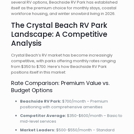
several RV options, Beachside RV Park has established
itself as the premium choice for monthly stays, coastal
workforce housing, and winter snowbird living in 2026.
The Crystal Beach RV Park
Landscape: A Competitive
Analysis
Crystal Beach’s RV market has become increasingly
competitive, with parks offering monthly rates ranging
from $350 to $700. Here’s how Beachside RV Park
positions itself in this market:
Rate Comparison: Premium Value vs.
Budget Options
Beachside RV Park:
$700/month – Premium
positioning with comprehensive amenities
Competitor Average:
$350-$600/month – Basic to
mid-level services
Market Leaders:
$500-$550/month – Standard