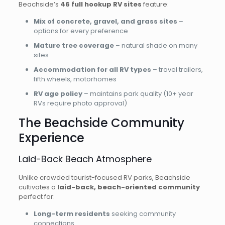
Beachside’s
46 full hookup RV sites
feature:
Mix of concrete, gravel, and grass sites
–
options for every preference
Mature tree coverage
– natural shade on many
sites
Accommodation for all RV types
– travel trailers,
fifth wheels, motorhomes
RV age policy
– maintains park quality (10+ year
RVs require photo approval)
The Beachside Community
Experience
Laid-Back Beach Atmosphere
Unlike crowded tourist-focused RV parks, Beachside
cultivates a
laid-back, beach-oriented community
perfect for:
Long-term residents
seeking community
connections