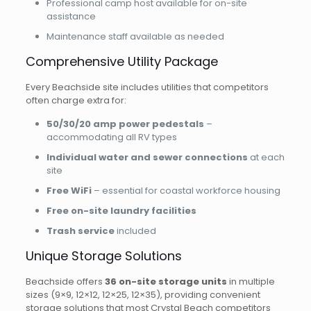
Professional camp host available for on-site
assistance
Maintenance staff available as needed
Comprehensive Utility Package
Every Beachside site includes utilities that competitors
often charge extra for:
50/30/20 amp power pedestals
–
accommodating all RV types
Individual water and sewer connections
at each
site
Free WiFi
– essential for coastal workforce housing
Free on-site laundry facilities
Trash service
included
Unique Storage Solutions
Beachside offers
36 on-site storage units
in multiple
sizes (9×9, 12×12, 12×25, 12×35), providing convenient
storage solutions that most Crystal Beach competitors