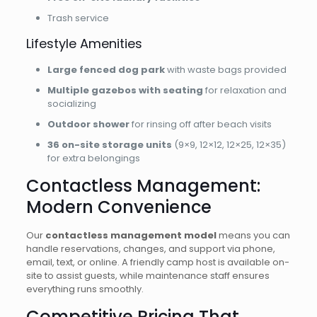
Trash service
Lifestyle Amenities
Large fenced dog park
with waste bags provided
Multiple gazebos with seating
for relaxation and
socializing
Outdoor shower
for rinsing off after beach visits
36 on-site storage units
(9×9, 12×12, 12×25, 12×35)
for extra belongings
Contactless Management:
Modern Convenience
Our
contactless management model
means you can
handle reservations, changes, and support via phone,
email, text, or online. A friendly camp host is available on-
site to assist guests, while maintenance staff ensures
everything runs smoothly.
Competitive Pricing That