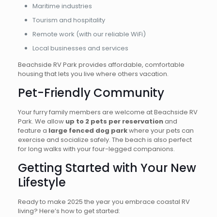
Maritime industries
Tourism and hospitality
Remote work (with our reliable WiFi)
Local businesses and services
Beachside RV Park provides affordable, comfortable
housing that lets you live where others vacation.
Pet-Friendly Community
Your furry family members are welcome at Beachside RV
Park. We allow
up to 2 pets per reservation
and
feature a
large fenced dog park
where your pets can
exercise and socialize safely. The beach is also perfect
for long walks with your four-legged companions.
Getting Started with Your New
Lifestyle
Ready to make 2025 the year you embrace coastal RV
living? Here’s how to get started: