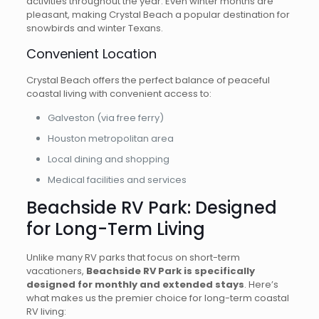
activities throughout the year. Even winter months are
pleasant, making Crystal Beach a popular destination for
snowbirds and winter Texans.
Convenient Location
Crystal Beach offers the perfect balance of peaceful
coastal living with convenient access to:
Galveston (via free ferry)
Houston metropolitan area
Local dining and shopping
Medical facilities and services
Beachside RV Park: Designed
for Long-Term Living
Unlike many RV parks that focus on short-term
vacationers,
Beachside RV Park is specifically
designed for monthly and extended stays
. Here’s
what makes us the premier choice for long-term coastal
RV living: