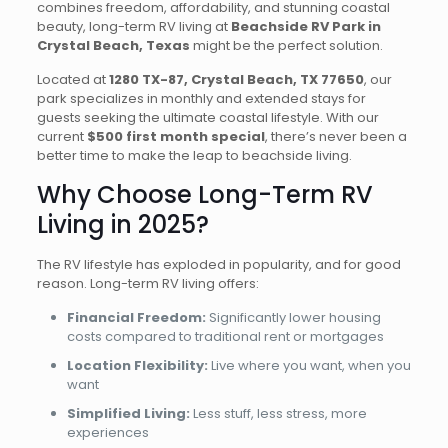
combines freedom, affordability, and stunning coastal
beauty, long-term RV living at
Beachside RV Park in
Crystal Beach, Texas
might be the perfect solution.
Located at
1280 TX-87, Crystal Beach, TX 77650
, our
park specializes in monthly and extended stays for
guests seeking the ultimate coastal lifestyle. With our
current
$500 first month special
, there’s never been a
better time to make the leap to beachside living.
Why Choose Long-Term RV
Living in 2025?
The RV lifestyle has exploded in popularity, and for good
reason. Long-term RV living offers:
Financial Freedom:
Significantly lower housing
costs compared to traditional rent or mortgages
Location Flexibility:
Live where you want, when you
want
Simplified Living:
Less stuff, less stress, more
experiences