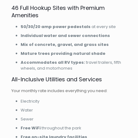
46 Full Hookup Sites with Premium
Amenities
50/30/20 amp power pedestals
at every site
Individual water and sewer connections
Mix of concrete, gravel, and grass sites
Mature trees providing natural shade
Accommodates all RV types:
travel trailers, fifth
wheels, and motorhomes
All-Inclusive Utilities and Services
Your monthly rate includes everything you need:
Electricity
Water
Sewer
Free WiFi
throughout the park
Free on-site laundry facilities