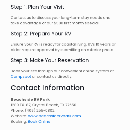
Step 1: Plan Your Visit
Contact us to discuss your long-term stay needs and
take advantage of our $500 first month special.
Step 2: Prepare Your RV
Ensure your RV is ready for coastal living. RVs 10 years or
older require approval by submitting an exterior photo.
Step 3: Make Your Reservation
Book your site through our convenient online system at
Campspot
or contact us directly.
Contact Information
Beachside RV Park
1280 TX-87, Crystal Beach, TX 77650
Phone:
(409) 255-0802
Website:
www.beachsidervpark.com
Booking:
Book Online