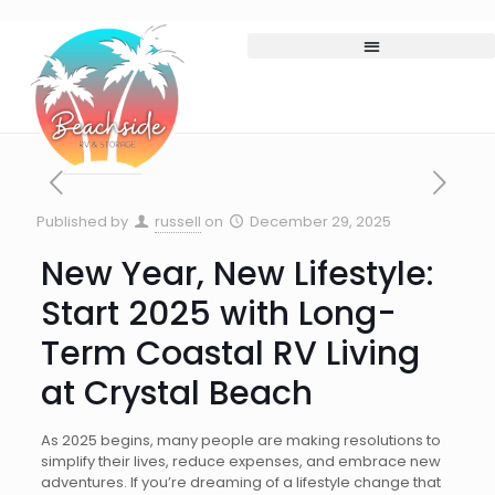
Published by
russell
on
December 29, 2025
New Year, New Lifestyle:
Start 2025 with Long-
Term Coastal RV Living
at Crystal Beach
As 2025 begins, many people are making resolutions to
simplify their lives, reduce expenses, and embrace new
adventures. If you’re dreaming of a lifestyle change that