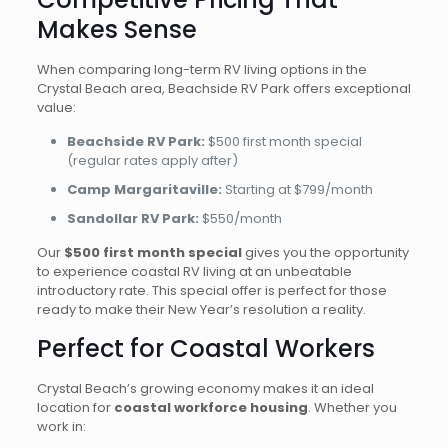
Makes Sense
When comparing long-term RV living options in the
Crystal Beach area, Beachside RV Park offers exceptional
value:
Beachside RV Park:
$500 first month special
(regular rates apply after)
Camp Margaritaville:
Starting at $799/month
Sandollar RV Park:
$550/month
Our
$500 first month special
gives you the opportunity
to experience coastal RV living at an unbeatable
introductory rate. This special offer is perfect for those
ready to make their New Year’s resolution a reality.
Perfect for Coastal Workers
Crystal Beach’s growing economy makes it an ideal
location for
coastal workforce housing
. Whether you
work in: