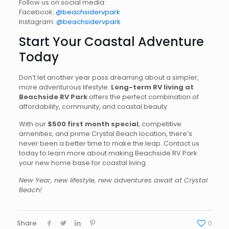
Follow us on social media:
Facebook:
@beachsidervpark
Instagram:
@beachsidervpark
Start Your Coastal Adventure
Today
Don’t let another year pass dreaming about a simpler,
more adventurous lifestyle.
Long-term RV living at
Beachside RV Park
offers the perfect combination of
affordability, community, and coastal beauty.
With our
$500 first month special
, competitive
amenities, and prime Crystal Beach location, there’s
never been a better time to make the leap. Contact us
today to learn more about making Beachside RV Park
your new home base for coastal living.
New Year, new lifestyle, new adventures await at Crystal
Beach!
Share
0