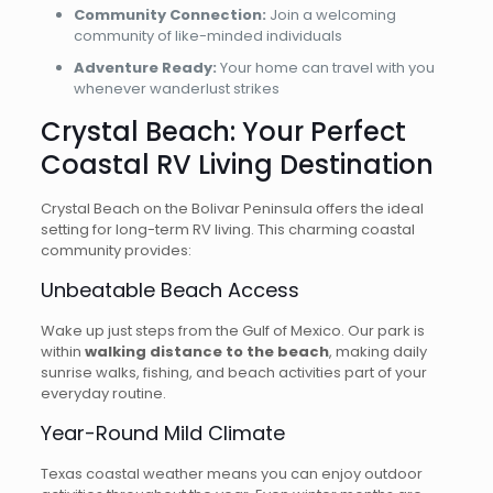
Community Connection:
Join a welcoming
community of like-minded individuals
Adventure Ready:
Your home can travel with you
whenever wanderlust strikes
Crystal Beach: Your Perfect
Coastal RV Living Destination
Crystal Beach on the Bolivar Peninsula offers the ideal
setting for long-term RV living. This charming coastal
community provides:
Unbeatable Beach Access
Wake up just steps from the Gulf of Mexico. Our park is
within
walking distance to the beach
, making daily
sunrise walks, fishing, and beach activities part of your
everyday routine.
Year-Round Mild Climate
Texas coastal weather means you can enjoy outdoor