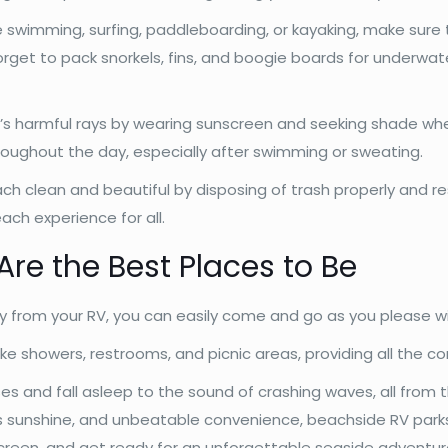
 swimming, surfing, paddleboarding, or kayaking, make sure 
rget to pack snorkels, fins, and boogie boards for underwat
n’s harmful rays by wearing sunscreen and seeking shade wh
roughout the day, especially after swimming or sweating.
h clean and beautiful by disposing of trash properly and res
ach experience for all.
re the Best Places to Be
 from your RV, you can easily come and go as you please wi
ike showers, restrooms, and picnic areas, providing all the 
es and fall asleep to the sound of crashing waves, all from
ess sunshine, and unbeatable convenience, beachside RV parks
creen, and get ready for an unforgettable seaside adventu