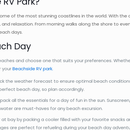
 RV Park
?
ome of the most stunning coastlines in the world. With the
f, and relaxation. From morning walks along the shore to eve
beach days.
ach Day
aches and choose one that suits your preferences. Whether
r your
Beachside RV park.
ck the weather forecast to ensure optimal beach condition
perfect beach day, so plan accordingly.
pack all the essentials for a day of fun in the sun. Sunscreen
f water are must-haves for any beach excursion.
t bay by packing a cooler filled with your favorite snacks 
rages are perfect for refueling during your beach day adventu