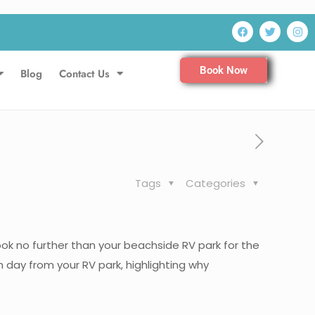
Book Now
Blog
Contact Us
Tags
Categories
ok no further than your beachside RV park for the
 day from your RV park, highlighting why