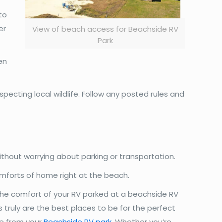
to
er
View of beach access for Beachside RV
Park
en
pecting local wildlife. Follow any posted rules and
thout worrying about parking or transportation.
comforts of home right at the beach.
 the comfort of your RV parked at a beachside RV
 truly are the best places to be for the perfect
re from your
Beachside RV park
. Whether you’re