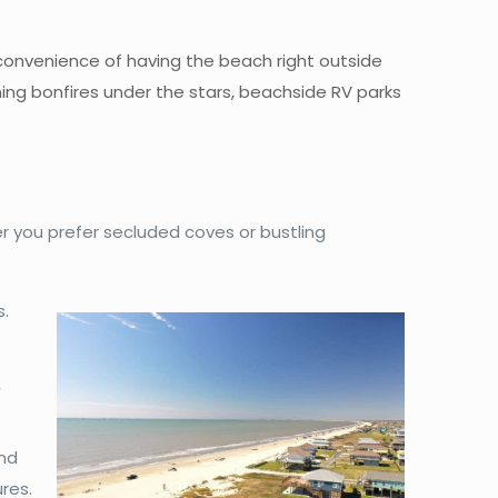
 convenience of having the beach right outside
ning bonfires under the stars, beachside RV parks
 you prefer secluded coves or bustling
s.
,
and
res.