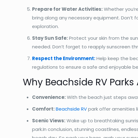
Prepare for Water Activities:
Whether you’re
bring along any necessary equipment. Don’t fo
exploration.
Stay Sun Safe:
Protect your skin from the su
needed. Don’t forget to reapply sunscreen th
Respect the Environment:
Help keep the beac
regulations to ensure a safe and enjoyable be
Why Beachside RV Parks A
Convenience:
With the beach just steps away
Comfort:
Beachside RV
park offer amenities l
Scenic Views:
Wake up to breathtaking sunris
park.In conclusion, stunning coastlines, endl
beach day. So pack your bags, grab your suns