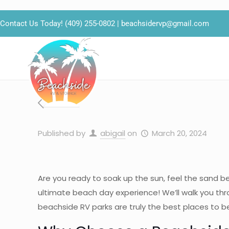
Contact Us Today!
(409) 255-0802
|
beachsidervp@gmail.com
Published by
abigail
on
March 20, 2024
Are you ready to soak up the sun, feel the sand b
ultimate beach day experience! We’ll walk you thr
beachside RV parks are truly the best places to b