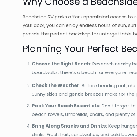
Why Choose a
Beachside
Beachside RV parks offer unparalleled access to s
your door, you can enjoy endless hours of sun, sur
provide the perfect backdrop for unforgettable 
Planning Your Perfect Be
Choose the Right Beach:
Research nearby be
boardwalks, there’s a beach for everyone nea
Check the Weather:
Before heading out, che
Sunny skies and gentle breezes make for the 
Pack Your Beach Essentials:
Don’t forget to 
beach towels, umbrellas, chairs, and plenty o
Bring Along Snacks and Drinks:
Keep hunger a
drinks. Fresh fruit, sandwiches, and cold beve