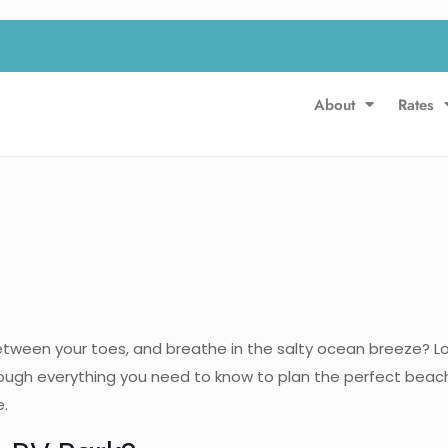
About
Rates
etween your toes, and breathe in the salty ocean breeze? Lo
ough everything you need to know to plan the perfect beach
e.