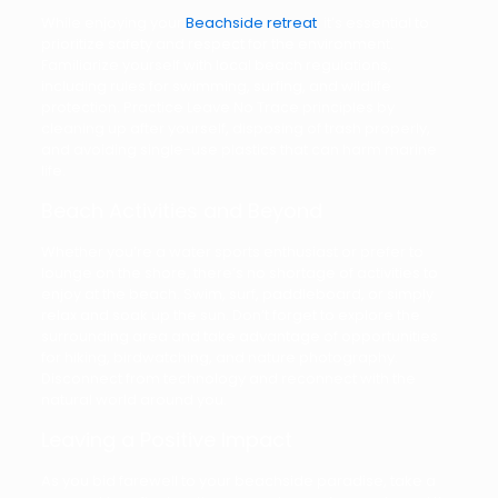
While enjoying your
Beachside retreat
, it’s essential to
prioritize safety and respect for the environment.
Familiarize yourself with local beach regulations,
including rules for swimming, surfing, and wildlife
protection. Practice Leave No Trace principles by
cleaning up after yourself, disposing of trash properly,
and avoiding single-use plastics that can harm marine
life.
Beach Activities and Beyond
Whether you’re a water sports enthusiast or prefer to
lounge on the shore, there’s no shortage of activities to
enjoy at the beach. Swim, surf, paddleboard, or simply
relax and soak up the sun. Don’t forget to explore the
surrounding area and take advantage of opportunities
for hiking, birdwatching, and nature photography.
Disconnect from technology and reconnect with the
natural world around you.
Leaving a Positive Impact
As you bid farewell to your beachside paradise, take a