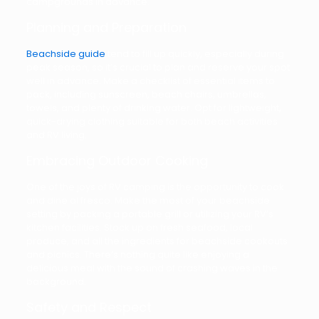
campgrounds in advance.
Planning and Preparation
Beachside guide
tend to fill up quickly, especially during
peak season, so it’s crucial to plan and reserve your spot
well in advance. Make a checklist of essential items to
pack, including sunscreen, beach chairs, umbrellas,
towels, and plenty of drinking water. Opt for lightweight,
quick-drying clothing suitable for both beach activities
and RV living.
Embracing Outdoor Cooking
One of the joys of RV camping is the opportunity to cook
and dine al fresco. Make the most of your beachside
setting by packing a portable grill or utilizing your RV’s
kitchen facilities. Stock up on fresh seafood, local
produce, and all the ingredients for beachside cookouts
and picnics. There’s nothing quite like enjoying a
delicious meal with the sound of crashing waves in the
background.
Safety and Respect