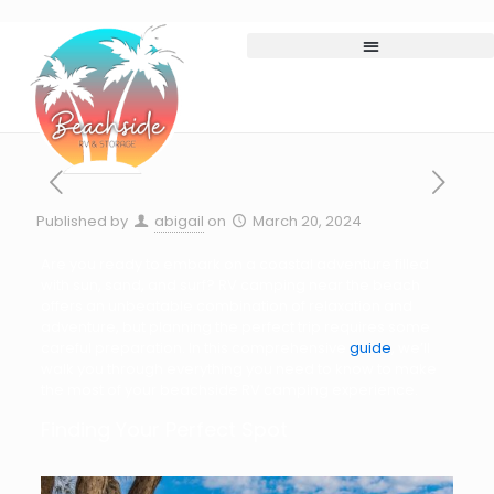
Published by
abigail
on
March 20, 2024
Are you ready to embark on a coastal adventure filled
with sun, sand, and surf? RV camping near the beach
offers an unbeatable combination of relaxation and
adventure, but planning the perfect trip requires some
careful preparation. In this comprehensive
guide
, we’ll
walk you through everything you need to know to make
the most of your beachside RV camping experience.
Finding Your Perfect Spot