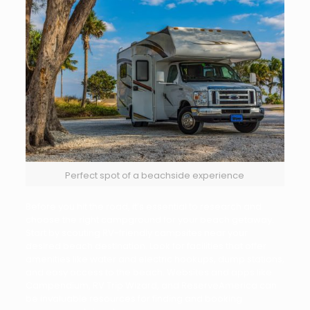
Perfect spot of a beachside experience
Before you hit the road, it’s essential to research and
choose the right campground for your beach getaway.
Start by scouting RV-friendly campsites near your
desired beach destination. Look for facilities that offer
amenities like water and electric hookups, dump stations,
and easy access to the beach. Websites and apps like
Campendium, RV Trip Wizard, and ReserveAmerica can
be invaluable resources for finding and booking